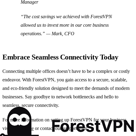
Manager
“The cost savings we achieved with ForestVPN
allowed us to invest more in our core business
operations.” — Mark, CFO
Embrace Seamless Connectivity Today
Connecting multiple offices doesn’t have to be a complex or costly
endeavor. With ForestVPN, you gain access to a secure, scalable,
and eco-friendly solution designed to meet the demands of modern
businesses. Say goodbye to network bottlenecks and hello to
seamless, secure connectivity.
For more information on setting up ForestVPN for your business,
visit our
website
or contact our support team.