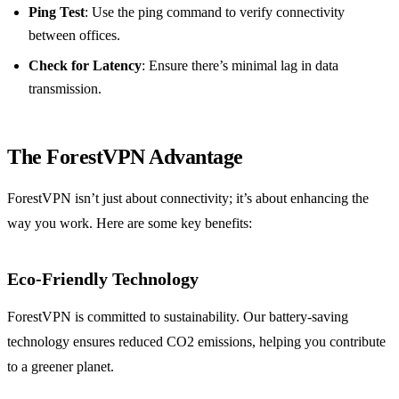
Ping Test
: Use the ping command to verify connectivity
between offices.
Check for Latency
: Ensure there’s minimal lag in data
transmission.
The ForestVPN Advantage
ForestVPN isn’t just about connectivity; it’s about enhancing the
way you work. Here are some key benefits:
Eco-Friendly Technology
ForestVPN is committed to sustainability. Our battery-saving
technology ensures reduced CO2 emissions, helping you contribute
to a greener planet.