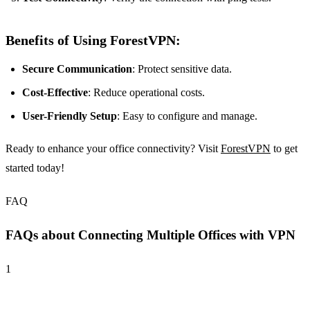
Benefits of Using ForestVPN:
Secure Communication
: Protect sensitive data.
Cost-Effective
: Reduce operational costs.
User-Friendly Setup
: Easy to configure and manage.
Ready to enhance your office connectivity? Visit
ForestVPN
to get
started today!
FAQ
FAQs about Connecting Multiple Offices with VPN
1