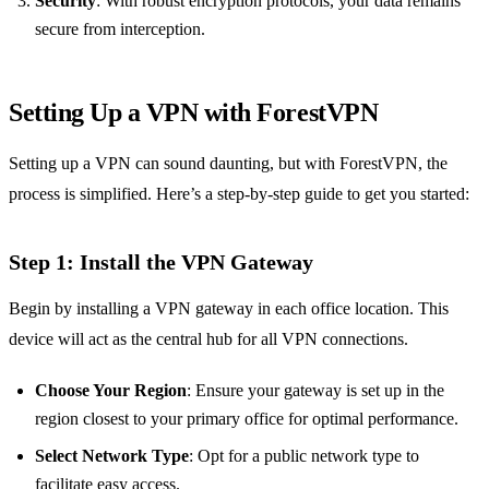
Security
: With robust encryption protocols, your data remains
secure from interception.
Setting Up a VPN with ForestVPN
Setting up a VPN can sound daunting, but with ForestVPN, the
process is simplified. Here’s a step-by-step guide to get you started:
Step 1: Install the VPN Gateway
Begin by installing a VPN gateway in each office location. This
device will act as the central hub for all VPN connections.
Choose Your Region
: Ensure your gateway is set up in the
region closest to your primary office for optimal performance.
Select Network Type
: Opt for a public network type to
facilitate easy access.