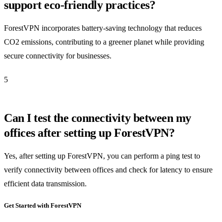
support eco-friendly practices?
ForestVPN incorporates battery-saving technology that reduces
CO2 emissions, contributing to a greener planet while providing
secure connectivity for businesses.
5
Can I test the connectivity between my
offices after setting up ForestVPN?
Yes, after setting up ForestVPN, you can perform a ping test to
verify connectivity between offices and check for latency to ensure
efficient data transmission.
Get Started with ForestVPN