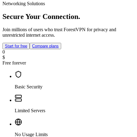
Networking Solutions
Secure Your Connection.
Join millions of users who trust ForestVPN for privacy and
unrestricted internet access.
Start for free
Compare plans
0
$
Free forever
Basic Security
Limited Servers
No Usage Limits