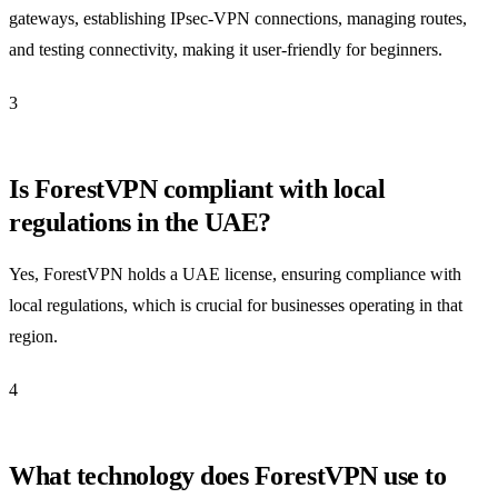
gateways, establishing IPsec-VPN connections, managing routes,
and testing connectivity, making it user-friendly for beginners.
3
Is ForestVPN compliant with local
regulations in the UAE?
Yes, ForestVPN holds a UAE license, ensuring compliance with
local regulations, which is crucial for businesses operating in that
region.
4
What technology does ForestVPN use to