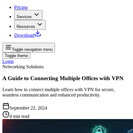
Pricing
Services
Resources
Download
Toggle navigation menu
Toggle theme
Login
Networking Solutions
A Guide to Connecting Multiple Offices with VPN
Learn how to connect multiple offices with VPN for secure,
seamless communication and enhanced productivity.
September 22, 2024
4
min read