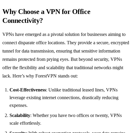
Why Choose a VPN for Office
Connectivity?
VPNs have emerged as a pivotal solution for businesses aiming to
connect disparate office locations. They provide a secure, encrypted
tunnel for data transmission, ensuring that sensitive information
remains protected from prying eyes. But beyond security, VPNs
offer the flexibility and scalability that traditional networks might
lack. Here’s why ForestVPN stands out:
Cost-Effectiveness
: Unlike traditional leased lines, VPNs
leverage existing internet connections, drastically reducing
expenses.
Scalability
: Whether you have two offices or twenty, VPNs
scale effortlessly.