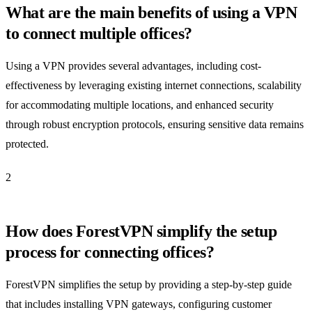
What are the main benefits of using a VPN
to connect multiple offices?
Using a VPN provides several advantages, including cost-
effectiveness by leveraging existing internet connections, scalability
for accommodating multiple locations, and enhanced security
through robust encryption protocols, ensuring sensitive data remains
protected.
2
How does ForestVPN simplify the setup
process for connecting offices?
ForestVPN simplifies the setup by providing a step-by-step guide
that includes installing VPN gateways, configuring customer