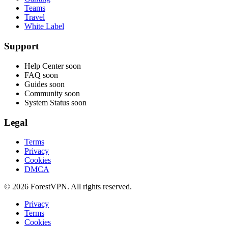
Teams
Travel
White Label
Support
Help Center
soon
FAQ
soon
Guides
soon
Community
soon
System Status
soon
Legal
Terms
Privacy
Cookies
DMCA
© 2026 ForestVPN. All rights reserved.
Privacy
Terms
Cookies