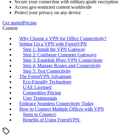
Secure your connection with military-grade encryption
Access geo-restricted content worldwide
Protect your privacy on any device
Get started
Pricing
Content
Why Choose a VPN for Office Connectivity?
Setting Up a VPN with ForestVPN
Step 1: Install the VPN Gateway
Step 2: Configure Customer Gateways
Step 3: Establish IPsec-VPN Connections
Step 4: Manage Routes and Connectivity
Step 5: Test Connectivity
The ForestVPN Advantage
Eco-Friendly Technology
UAE Licensed
Competitive Pricing
User Testimonials
Embrace Seamless Connectivity Today
How to Connect Multiple Offices with VPN
Steps to Connect:
Benefits of Using ForestVPN: