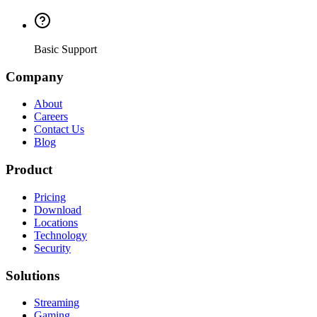
Basic Support
Company
About
Careers
Contact Us
Blog
Product
Pricing
Download
Locations
Technology
Security
Solutions
Streaming
Gaming