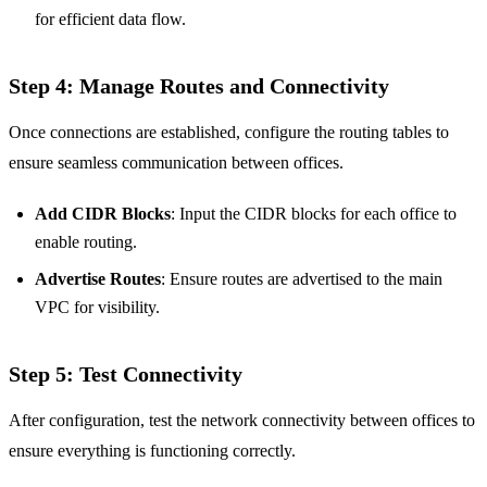
for efficient data flow.
Step 4: Manage Routes and Connectivity
Once connections are established, configure the routing tables to
ensure seamless communication between offices.
Add CIDR Blocks
: Input the CIDR blocks for each office to
enable routing.
Advertise Routes
: Ensure routes are advertised to the main
VPC for visibility.
Step 5: Test Connectivity
After configuration, test the network connectivity between offices to
ensure everything is functioning correctly.