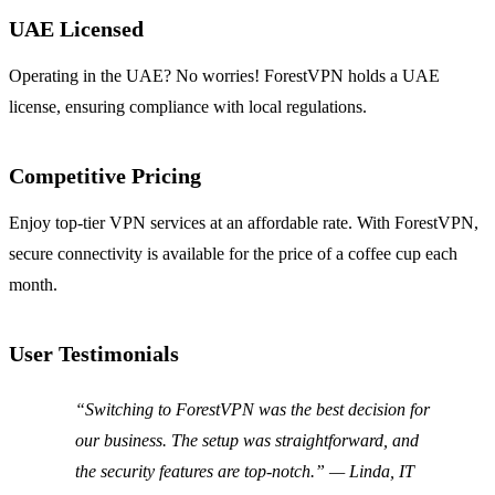
UAE Licensed
Operating in the UAE? No worries! ForestVPN holds a UAE
license, ensuring compliance with local regulations.
Competitive Pricing
Enjoy top-tier VPN services at an affordable rate. With ForestVPN,
secure connectivity is available for the price of a coffee cup each
month.
User Testimonials
“Switching to ForestVPN was the best decision for
our business. The setup was straightforward, and
the security features are top-notch.” — Linda, IT