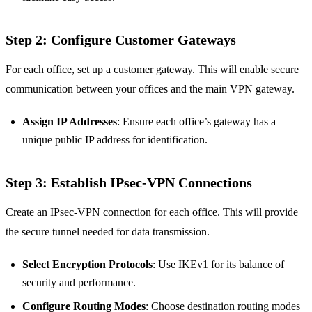
Step 2: Configure Customer Gateways
For each office, set up a customer gateway. This will enable secure
communication between your offices and the main VPN gateway.
Assign IP Addresses
: Ensure each office’s gateway has a
unique public IP address for identification.
Step 3: Establish IPsec-VPN Connections
Create an IPsec-VPN connection for each office. This will provide
the secure tunnel needed for data transmission.
Select Encryption Protocols
: Use IKEv1 for its balance of
security and performance.
Configure Routing Modes
: Choose destination routing modes