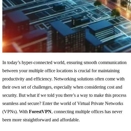
In today’s hyper-connected world, ensuring smooth communication
between your multiple office locations is crucial for maintaining
productivity and efficiency. Networking solutions often come with
their own set of challenges, especially when considering cost and
security. But what if we told you there’s a way to make this process
seamless and secure? Enter the world of Virtual Private Networks
(VPNs). With
ForestVPN
, connecting multiple offices has never
been more straightforward and affordable.