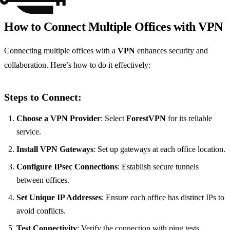
How to Connect Multiple Offices with VPN
Connecting multiple offices with a
VPN
enhances security and
collaboration. Here’s how to do it effectively:
Steps to Connect:
Choose a VPN Provider
: Select
ForestVPN
for its reliable
service.
Install VPN Gateways
: Set up gateways at each office location.
Configure IPsec Connections
: Establish secure tunnels
between offices.
Set Unique IP Addresses
: Ensure each office has distinct IPs to
avoid conflicts.
Test Connectivity
: Verify the connection with ping tests.