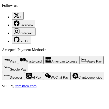
Follow us:
X
Facebook
Instagram
GitHub
Accepted Payment Methods
:
Visa
Mastercard
American Express
Apple Pay
Google Pay
Discover
AliPay
WeChat Pay
Cryptocurrencies
SEO by
forestseo.com