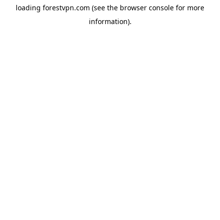
loading
forestvpn.com
(see the
browser console
for more
information).