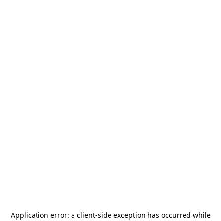
Application error: a
client
-side exception has occurred while