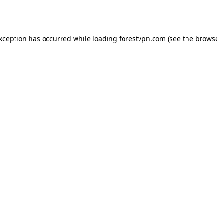
exception has occurred while loading
forestvpn.com
(see the
browse