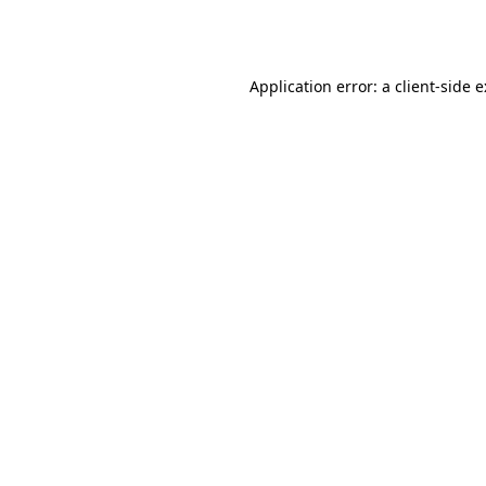
Application error: a
client
-side 