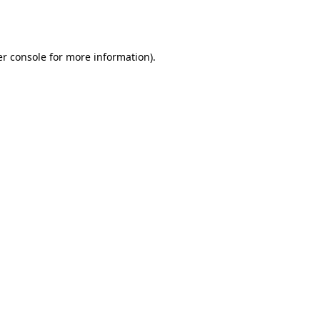
r console
for more information).