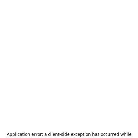
Application error: a
client
-side exception has occurred while