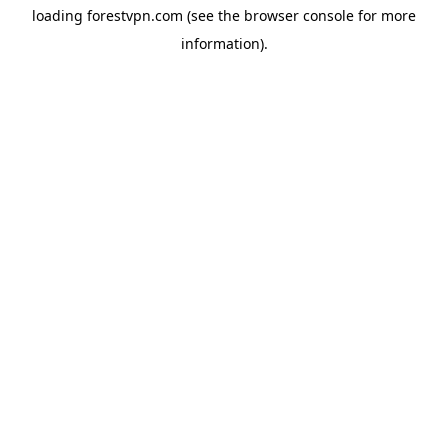
loading
forestvpn.com
(see the
browser console
for more
information).