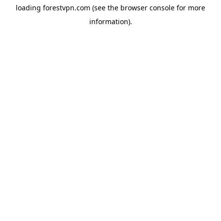
loading
forestvpn.com
(see the
browser console
for more
information).