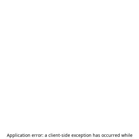
Application error: a
client
-side exception has occurred while