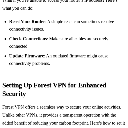
What if you’re unable to access your router’s IP address? Here’s
what you can do:
Reset Your Router
: A simple reset can sometimes resolve
connectivity issues.
Check Connections
: Make sure all cables are securely
connected.
Update Firmware
: An outdated firmware might cause
connectivity problems.
Setting Up Forest VPN for Enhanced
Security
Forest VPN offers a seamless way to secure your online activities.
Unlike other VPNs, it provides a transparent operation with the
added benefit of reducing your carbon footprint. Here’s how to set it