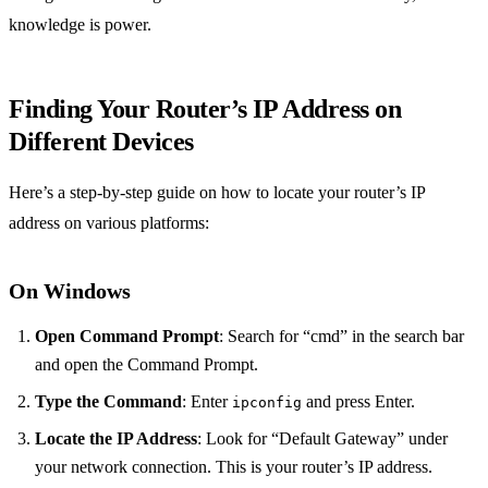
knowledge is power.
Finding Your Router’s IP Address on
Different Devices
Here’s a step-by-step guide on how to locate your router’s IP
address on various platforms:
On Windows
Open Command Prompt
: Search for “cmd” in the search bar
and open the Command Prompt.
Type the Command
: Enter
and press Enter.
ipconfig
Locate the IP Address
: Look for “Default Gateway” under
your network connection. This is your router’s IP address.