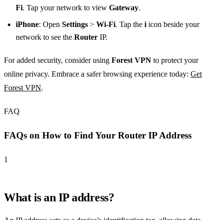
Fi
. Tap your network to view
Gateway
.
iPhone
: Open
Settings
>
Wi-Fi
. Tap the
i
icon beside your
network to see the
Router
IP.
For added security, consider using
Forest VPN
to protect your
online privacy. Embrace a safer browsing experience today:
Get
Forest VPN
.
FAQ
FAQs on How to Find Your Router IP Address
1
What is an IP address?