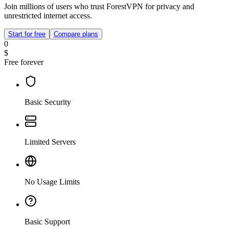
Join millions of users who trust ForestVPN for privacy and
unrestricted internet access.
Start for free
Compare plans
0
$
Free forever
Basic Security
Limited Servers
No Usage Limits
Basic Support