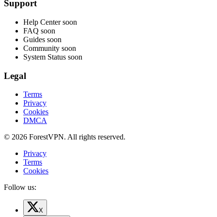
Support
Help Center
soon
FAQ
soon
Guides
soon
Community
soon
System Status
soon
Legal
Terms
Privacy
Cookies
DMCA
© 2026 ForestVPN. All rights reserved.
Privacy
Terms
Cookies
Follow us:
X