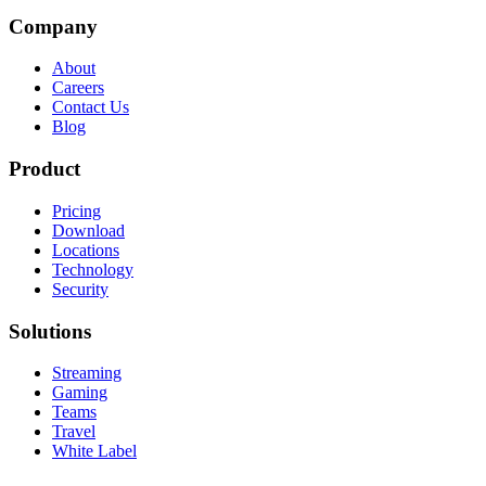
Company
About
Careers
Contact Us
Blog
Product
Pricing
Download
Locations
Technology
Security
Solutions
Streaming
Gaming
Teams
Travel
White Label