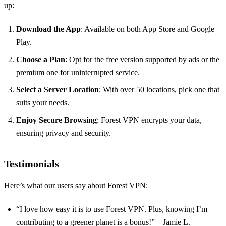
up:
Download the App
: Available on both App Store and Google
Play.
Choose a Plan
: Opt for the free version supported by ads or the
premium one for uninterrupted service.
Select a Server Location
: With over 50 locations, pick one that
suits your needs.
Enjoy Secure Browsing
: Forest VPN encrypts your data,
ensuring privacy and security.
Testimonials
Here’s what our users say about Forest VPN:
“I love how easy it is to use Forest VPN. Plus, knowing I’m
contributing to a greener planet is a bonus!” – Jamie L.