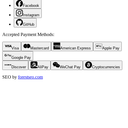
Facebook
Instagram
GitHub
Accepted Payment Methods
:
Visa
Mastercard
American Express
Apple Pay
Google Pay
Discover
AliPay
WeChat Pay
Cryptocurrencies
SEO by
forestseo.com