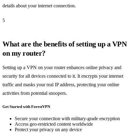
details about your internet connection.
5
What are the benefits of setting up a VPN
on my router?
Setting up a VPN on your router enhances online privacy and
security for all devices connected to it. It encrypts your internet
traffic and masks your real IP address, protecting your online
activities from potential snoopers.
Get Started with ForestVPN
Secure your connection with military-grade encryption
Access geo-restricted content worldwide
Protect your privacy on any device