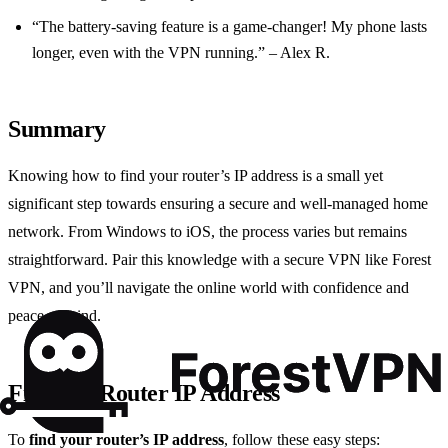
“The battery-saving feature is a game-changer! My phone lasts
longer, even with the VPN running.” – Alex R.
Summary
Knowing how to find your router’s IP address is a small yet
significant step towards ensuring a secure and well-managed home
network. From Windows to iOS, the process varies but remains
straightforward. Pair this knowledge with a secure VPN like Forest
VPN, and you’ll navigate the online world with confidence and
peace of mind.
Find My Router IP Address
To
find your router’s IP address
, follow these easy steps: