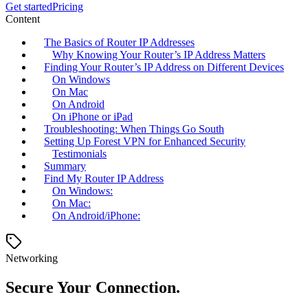
Get started
Pricing
Content
The Basics of Router IP Addresses
Why Knowing Your Router’s IP Address Matters
Finding Your Router’s IP Address on Different Devices
On Windows
On Mac
On Android
On iPhone or iPad
Troubleshooting: When Things Go South
Setting Up Forest VPN for Enhanced Security
Testimonials
Summary
Find My Router IP Address
On Windows:
On Mac:
On Android/iPhone:
Networking
Secure Your Connection.