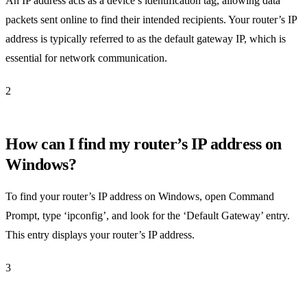
An IP address acts as a device’s identification tag, allowing data
packets sent online to find their intended recipients. Your router’s IP
address is typically referred to as the default gateway IP, which is
essential for network communication.
2
How can I find my router’s IP address on
Windows?
To find your router’s IP address on Windows, open Command
Prompt, type ‘ipconfig’, and look for the ‘Default Gateway’ entry.
This entry displays your router’s IP address.
3