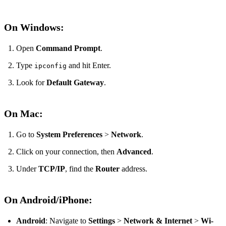
On Windows:
Open
Command Prompt
.
Type
and hit Enter.
ipconfig
Look for
Default Gateway
.
On Mac:
Go to
System Preferences
>
Network
.
Click on your connection, then
Advanced
.
Under
TCP/IP
, find the
Router
address.
On Android/iPhone:
Android
: Navigate to
Settings
>
Network & Internet
>
Wi-