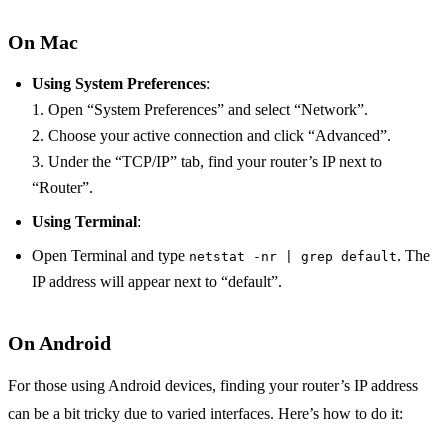
On Mac
Using System Preferences
:
1. Open “System Preferences” and select “Network”.
2. Choose your active connection and click “Advanced”.
3. Under the “TCP/IP” tab, find your router’s IP next to
“Router”.
Using Terminal
:
Open Terminal and type
. The
netstat -nr | grep default
IP address will appear next to “default”.
On Android
For those using Android devices, finding your router’s IP address
can be a bit tricky due to varied interfaces. Here’s how to do it: