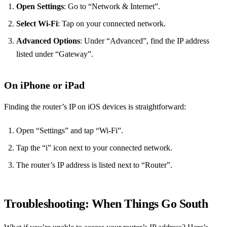
Open Settings
: Go to “Network & Internet”.
Select Wi-Fi
: Tap on your connected network.
Advanced Options
: Under “Advanced”, find the IP address
listed under “Gateway”.
On iPhone or iPad
Finding the router’s IP on iOS devices is straightforward:
Open “Settings” and tap “Wi-Fi”.
Tap the “i” icon next to your connected network.
The router’s IP address is listed next to “Router”.
Troubleshooting: When Things Go South