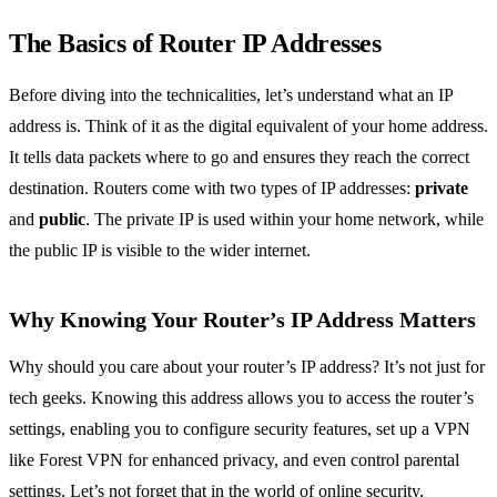
The Basics of Router IP Addresses
Before diving into the technicalities, let’s understand what an IP
address is. Think of it as the digital equivalent of your home address.
It tells data packets where to go and ensures they reach the correct
destination. Routers come with two types of IP addresses:
private
and
public
. The private IP is used within your home network, while
the public IP is visible to the wider internet.
Why Knowing Your Router’s IP Address Matters
Why should you care about your router’s IP address? It’s not just for
tech geeks. Knowing this address allows you to access the router’s
settings, enabling you to configure security features, set up a VPN
like Forest VPN for enhanced privacy, and even control parental
settings. Let’s not forget that in the world of online security,