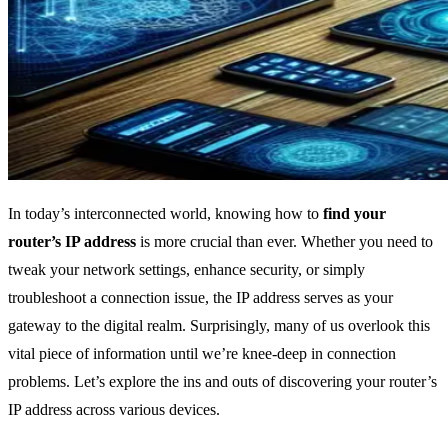
In today’s interconnected world, knowing how to
find your
router’s IP address
is more crucial than ever. Whether you need to
tweak your network settings, enhance security, or simply
troubleshoot a connection issue, the IP address serves as your
gateway to the digital realm. Surprisingly, many of us overlook this
vital piece of information until we’re knee-deep in connection
problems. Let’s explore the ins and outs of discovering your router’s
IP address across various devices.