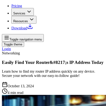
Pricing
Services
Resources
Download
Toggle navigation menu
Toggle theme
Login
Networking
Easily Find Your Router&#8217;s IP Address Today
Learn how to find my router IP address quickly on any device.
Secure your network with our easy-to-follow guide!
October 13, 2024
4
min read