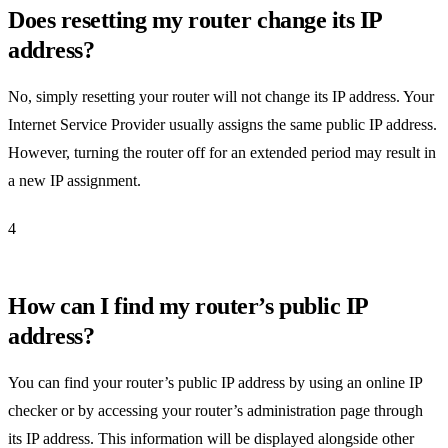
Does resetting my router change its IP
address?
No, simply resetting your router will not change its IP address. Your
Internet Service Provider usually assigns the same public IP address.
However, turning the router off for an extended period may result in
a new IP assignment.
4
How can I find my router’s public IP
address?
You can find your router’s public IP address by using an online IP
checker or by accessing your router’s administration page through
its IP address. This information will be displayed alongside other