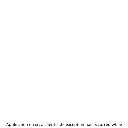
Application error: a
client
-side exception has occurred while