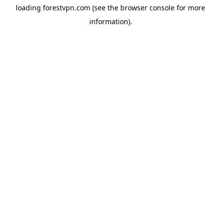
loading
forestvpn.com
(see the
browser console
for more
information).