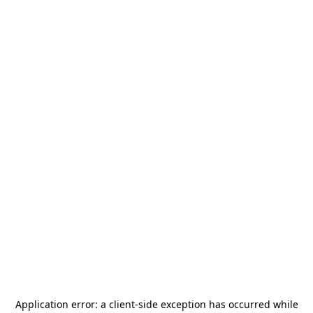
Application error: a
client
-side exception has occurred while