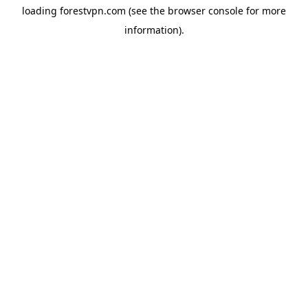
loading
forestvpn.com
(see the
browser console
for more
information).