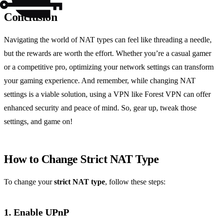
Conclusion
Navigating the world of NAT types can feel like threading a needle,
but the rewards are worth the effort. Whether you’re a casual gamer
or a competitive pro, optimizing your network settings can transform
your gaming experience. And remember, while changing NAT
settings is a viable solution, using a VPN like Forest VPN can offer
enhanced security and peace of mind. So, gear up, tweak those
settings, and game on!
How to Change Strict NAT Type
To change your
strict NAT type
, follow these steps:
1. Enable UPnP