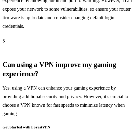
experience by allowing automatic port forwarding. However, it can
expose your network to some vulnerabilities, so ensure your router
firmware is up to date and consider changing default login
credentials.
5
Can using a VPN improve my gaming
experience?
Yes, using a VPN can enhance your gaming experience by
providing additional security and privacy. However, it’s crucial to
choose a VPN known for fast speeds to minimize latency when
gaming.
Get Started with ForestVPN