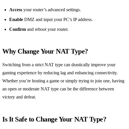
Access
your router’s advanced settings.
Enable
DMZ and input your PC’s IP address.
Confirm
and reboot your router.
Why Change Your NAT Type?
Switching from a strict NAT type can drastically improve your
gaming experience by reducing lag and enhancing connectivity.
Whether you’re hosting a game or simply trying to join one, having
an open or moderate NAT type can be the difference between
victory and defeat.
Is It Safe to Change Your NAT Type?