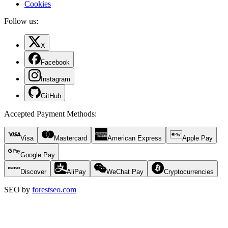
Cookies
Follow us:
X
Facebook
Instagram
GitHub
Accepted Payment Methods
:
Visa
Mastercard
American Express
Apple Pay
Google Pay
Discover
AliPay
WeChat Pay
Cryptocurrencies
SEO by
forestseo.com