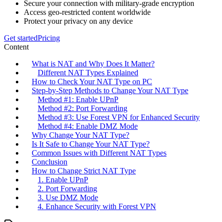
Secure your connection with military-grade encryption
Access geo-restricted content worldwide
Protect your privacy on any device
Get started
Pricing
Content
What is NAT and Why Does It Matter?
Different NAT Types Explained
How to Check Your NAT Type on PC
Step-by-Step Methods to Change Your NAT Type
Method #1: Enable UPnP
Method #2: Port Forwarding
Method #3: Use Forest VPN for Enhanced Security
Method #4: Enable DMZ Mode
Why Change Your NAT Type?
Is It Safe to Change Your NAT Type?
Common Issues with Different NAT Types
Conclusion
How to Change Strict NAT Type
1. Enable UPnP
2. Port Forwarding
3. Use DMZ Mode
4. Enhance Security with Forest VPN