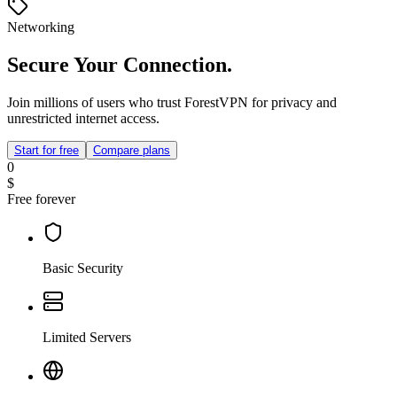
Networking
Secure Your Connection.
Join millions of users who trust ForestVPN for privacy and
unrestricted internet access.
Start for free
Compare plans
0
$
Free forever
Basic Security
Limited Servers