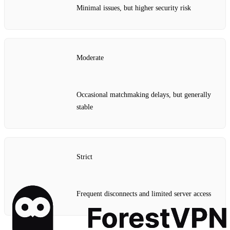
Minimal issues, but higher security risk
Moderate
Occasional matchmaking delays, but generally
stable
Strict
Frequent disconnects and limited server access