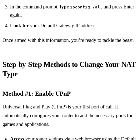
In the command prompt,
type
and press Enter
ipconfig /all
again.
Look for
your Default Gateway IP address.
Once armed with this information, you’re ready to tackle the beast.
Step-by-Step Methods to Change Your NAT
Type
Method #1: Enable UPnP
Universal Plug and Play (UPnP) is your first port of call. It
automatically configures your router to add the necessary ports for
games and applications.
Access
your router settings via a web browser using the Default