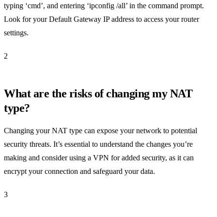
typing ‘cmd’, and entering ‘ipconfig /all’ in the command prompt.
Look for your Default Gateway IP address to access your router
settings.
2
What are the risks of changing my NAT
type?
Changing your NAT type can expose your network to potential
security threats. It’s essential to understand the changes you’re
making and consider using a VPN for added security, as it can
encrypt your connection and safeguard your data.
3