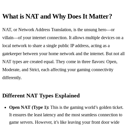
What is NAT and Why Does It Matter?
NAT, or Network Address Translation, is the unsung hero—or
villain—of your internet connection. It allows multiple devices on a
local network to share a single public IP address, acting as a
gatekeeper between your home network and the internet. But not all
NAT types are created equal. They come in three flavors: Open,
Moderate, and Strict, each affecting your gaming connectivity
differently.
Different NAT Types Explained
Open NAT (Type 1):
This is the gaming world’s golden ticket.
It ensures the least latency and the most seamless connection to
game servers. However, it’s like leaving your front door wide