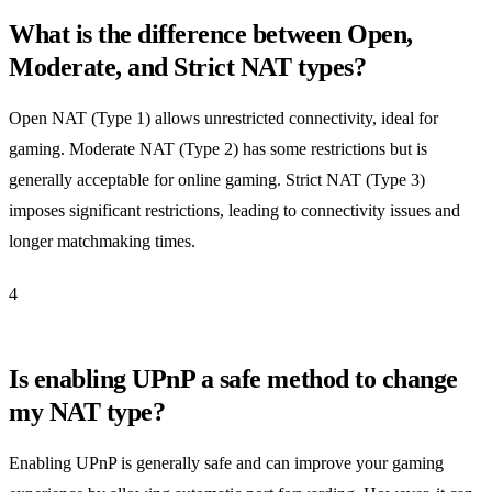
What is the difference between Open,
Moderate, and Strict NAT types?
Open NAT (Type 1) allows unrestricted connectivity, ideal for
gaming. Moderate NAT (Type 2) has some restrictions but is
generally acceptable for online gaming. Strict NAT (Type 3)
imposes significant restrictions, leading to connectivity issues and
longer matchmaking times.
4
Is enabling UPnP a safe method to change
my NAT type?
Enabling UPnP is generally safe and can improve your gaming