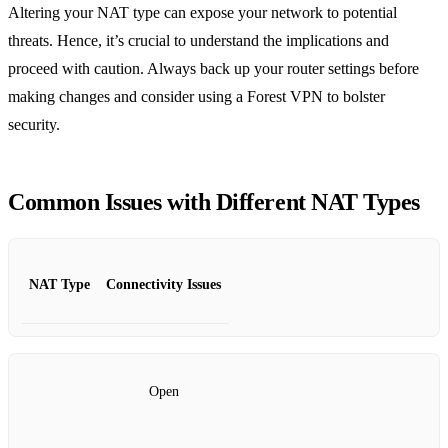
Altering your NAT type can expose your network to potential
threats. Hence, it’s crucial to understand the implications and
proceed with caution. Always back up your router settings before
making changes and consider using a Forest VPN to bolster
security.
Common Issues with Different NAT Types
NAT Type
Connectivity Issues
Open