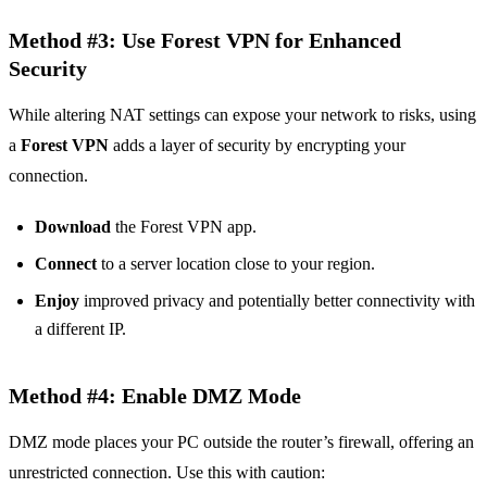
Method #3: Use Forest VPN for Enhanced
Security
While altering NAT settings can expose your network to risks, using
a
Forest VPN
adds a layer of security by encrypting your
connection.
Download
the Forest VPN app.
Connect
to a server location close to your region.
Enjoy
improved privacy and potentially better connectivity with
a different IP.
Method #4: Enable DMZ Mode
DMZ mode places your PC outside the router’s firewall, offering an
unrestricted connection. Use this with caution: