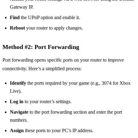
Gateway IP.
Find
the UPnP option and enable it.
Reboot
your router to apply changes.
Method #2: Port Forwarding
Port forwarding opens specific ports on your router to improve
connectivity. Here’s a simplified process:
Identify
the ports required by your game (e.g., 3074 for Xbox
Live).
Log in
to your router’s settings.
Navigate
to the port forwarding section and enter the port
numbers.
Assign
these ports to your PC’s IP address.