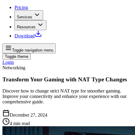
Pricing
Services
Resources
Download
Toggle navigation menu
Toggle theme
Login
Networking
Transform Your Gaming with NAT Type Changes
Discover how to change strict NAT type for smoother gaming.
Improve your connectivity and enhance your experience with our
comprehensive guide.
December 27, 2024
4
min read