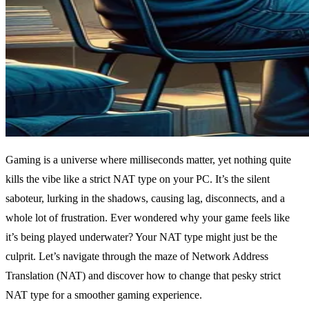
Gaming is a universe where milliseconds matter, yet nothing quite
kills the vibe like a strict NAT type on your PC. It’s the silent
saboteur, lurking in the shadows, causing lag, disconnects, and a
whole lot of frustration. Ever wondered why your game feels like
it’s being played underwater? Your NAT type might just be the
culprit. Let’s navigate through the maze of Network Address
Translation (NAT) and discover how to change that pesky strict
NAT type for a smoother gaming experience.