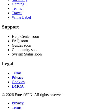
Gaming
Teams
Travel
White Label
Support
Help Center
soon
FAQ
soon
Guides
soon
Community
soon
System Status
soon
Legal
Terms
Privacy
Cookies
DMCA
© 2026 ForestVPN. All rights reserved.
Privacy
Terms