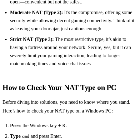
open—convenient but not the safest.
Moderate NAT (Type 2):
It’s the compromise, offering some
security while allowing decent gaming connectivity. Think of it
as leaving your door ajar, just cautious enough.
Strict NAT (Type 3):
The most restrictive type, it’s akin to
having a fortress around your network. Secure, yes, but it can
severely limit your gaming interaction, leading to longer
matchmaking times and voice chat issues.
How to Check Your NAT Type on PC
Before diving into solutions, you need to know where you stand.
Here’s how to check your NAT type on a Windows PC:
Press
the Windows key + R.
Type
and press Enter.
cmd