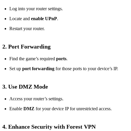
Log into your router settings.
Locate and
enable UPnP
.
Restart your router.
2. Port Forwarding
Find the game’s required
ports
.
Set up
port forwarding
for those ports to your device’s IP.
3. Use DMZ Mode
Access your router’s settings.
Enable
DMZ
for your device IP for unrestricted access.
4. Enhance Security with Forest VPN