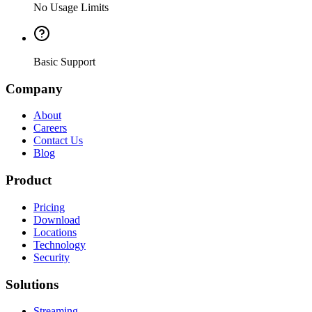
No Usage Limits
Basic Support
Company
About
Careers
Contact Us
Blog
Product
Pricing
Download
Locations
Technology
Security
Solutions
Streaming