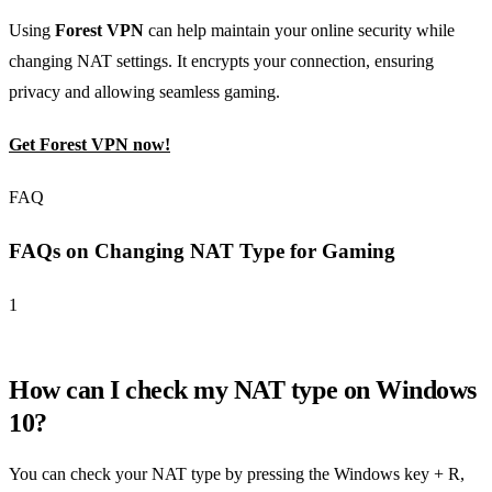
Using
Forest VPN
can help maintain your online security while
changing NAT settings. It encrypts your connection, ensuring
privacy and allowing seamless gaming.
Get Forest VPN now!
FAQ
FAQs on Changing NAT Type for Gaming
1
How can I check my NAT type on Windows
10?
You can check your NAT type by pressing the Windows key + R,