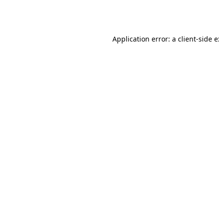
Application error: a
client
-side 