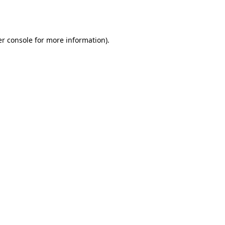
r console
for more information).