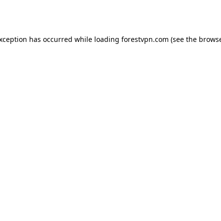
exception has occurred while loading
forestvpn.com
(see the
browse