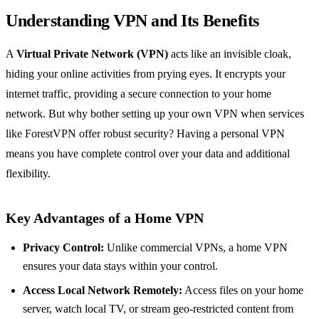
Understanding VPN and Its Benefits
A
Virtual Private Network (VPN)
acts like an invisible cloak,
hiding your online activities from prying eyes. It encrypts your
internet traffic, providing a secure connection to your home
network. But why bother setting up your own VPN when services
like ForestVPN offer robust security? Having a personal VPN
means you have complete control over your data and additional
flexibility.
Key Advantages of a Home VPN
Privacy Control:
Unlike commercial VPNs, a home VPN
ensures your data stays within your control.
Access Local Network Remotely:
Access files on your home
server, watch local TV, or stream geo-restricted content from