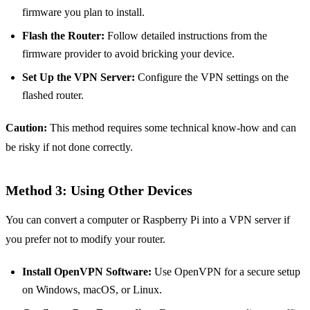
firmware you plan to install.
Flash the Router:
Follow detailed instructions from the
firmware provider to avoid bricking your device.
Set Up the VPN Server:
Configure the VPN settings on the
flashed router.
Caution:
This method requires some technical know-how and can
be risky if not done correctly.
Method 3: Using Other Devices
You can convert a computer or Raspberry Pi into a VPN server if
you prefer not to modify your router.
Install OpenVPN Software:
Use OpenVPN for a secure setup
on Windows, macOS, or Linux.