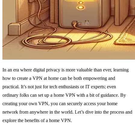
In an era where digital privacy is more valuable than ever, learning
how to create a VPN at home can be both empowering and
practical. It’s not just for tech enthusiasts or IT experts; even
ordinary folks can set up a home VPN with a bit of guidance. By
creating your own VPN, you can securely access your home
network from anywhere in the world. Let’s dive into the process and
explore the benefits of a home VPN.