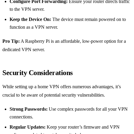
Configure Port Forwarding:
Ensure your router directs traffic
to the VPN server.
Keep the Device On:
The device must remain powered on to
function as a VPN server.
Pro Tip:
A Raspberry Pi is an affordable, low-power option for a
dedicated VPN server.
Security Considerations
While setting up a home VPN offers numerous advantages, it’s
crucial to be aware of potential security vulnerabilities.
Strong Passwords:
Use complex passwords for all your VPN
connections.
Regular Updates:
Keep your router’s firmware and VPN