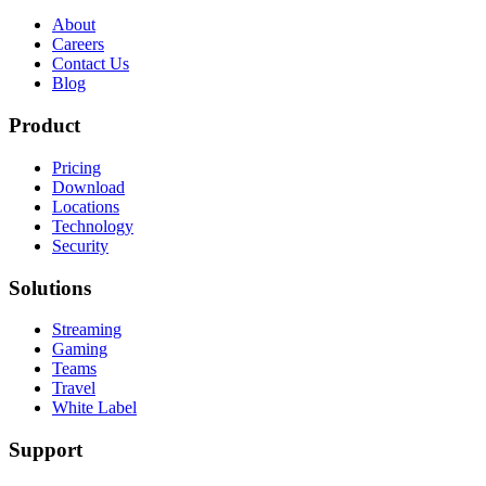
About
Careers
Contact Us
Blog
Product
Pricing
Download
Locations
Technology
Security
Solutions
Streaming
Gaming
Teams
Travel
White Label
Support