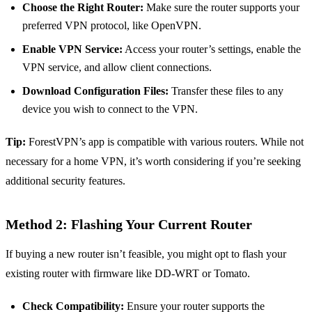
Choose the Right Router:
Make sure the router supports your
preferred VPN protocol, like OpenVPN.
Enable VPN Service:
Access your router’s settings, enable the
VPN service, and allow client connections.
Download Configuration Files:
Transfer these files to any
device you wish to connect to the VPN.
Tip:
ForestVPN’s app is compatible with various routers. While not
necessary for a home VPN, it’s worth considering if you’re seeking
additional security features.
Method 2: Flashing Your Current Router
If buying a new router isn’t feasible, you might opt to flash your
existing router with firmware like DD-WRT or Tomato.
Check Compatibility:
Ensure your router supports the