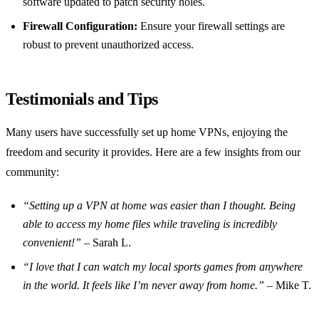
software updated to patch security holes.
Firewall Configuration:
Ensure your firewall settings are
robust to prevent unauthorized access.
Testimonials and Tips
Many users have successfully set up home VPNs, enjoying the
freedom and security it provides. Here are a few insights from our
community:
“Setting up a VPN at home was easier than I thought. Being
able to access my home files while traveling is incredibly
convenient!”
– Sarah L.
“I love that I can watch my local sports games from anywhere
in the world. It feels like I’m never away from home.”
– Mike T.