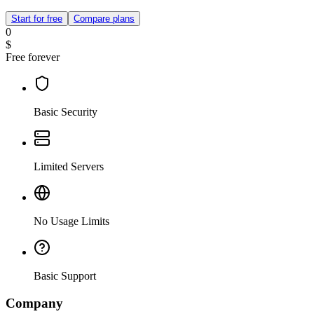
Start for free
Compare plans
0
$
Free forever
Basic Security
Limited Servers
No Usage Limits
Basic Support
Company