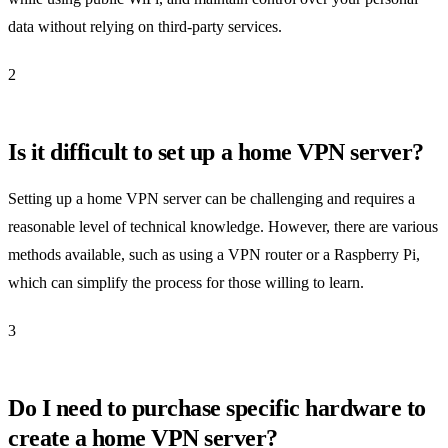
data without relying on third-party services.
2
Is it difficult to set up a home VPN server?
Setting up a home VPN server can be challenging and requires a
reasonable level of technical knowledge. However, there are various
methods available, such as using a VPN router or a Raspberry Pi,
which can simplify the process for those willing to learn.
3
Do I need to purchase specific hardware to
create a home VPN server?