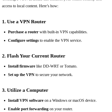
access to local content. Here’s how:
1. Use a VPN Router
Purchase a router
with built-in VPN capabilities.
Configure settings
to enable the VPN service.
2. Flash Your Current Router
Install firmware
like DD-WRT or Tomato.
Set up the VPN
to secure your network.
3. Utilize a Computer
Install VPN software
on a Windows or macOS device.
Enable port forwarding
on your router.