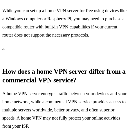
While you can set up a home VPN server for free using devices like
a Windows computer or Raspberry Pi, you may need to purchase a
compatible router with built-in VPN capabilities if your current
router does not support the necessary protocols.
4
How does a home VPN server differ from a
commercial VPN service?
A home VPN server encrypts traffic between your devices and your
home network, while a commercial VPN service provides access to
multiple servers worldwide, better privacy, and often superior
speeds. A home VPN may not fully protect your online activities
from your ISP.