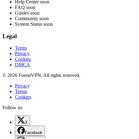
Help Center
soon
FAQ
soon
Guides
soon
Community
soon
System Status
soon
Legal
Terms
Privacy
Cookies
DMCA
© 2026 ForestVPN. All rights reserved.
Privacy
Terms
Cookies
Follow us:
X
Facebook