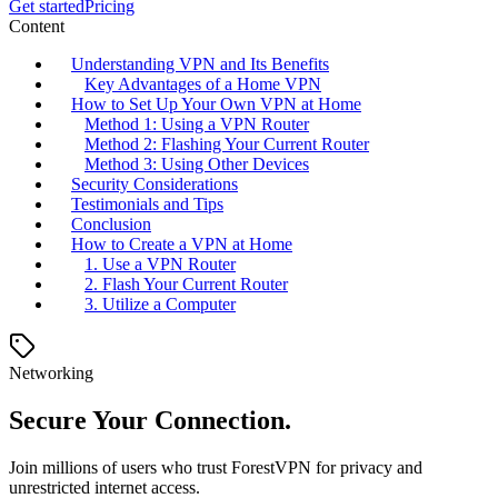
Get started
Pricing
Content
Understanding VPN and Its Benefits
Key Advantages of a Home VPN
How to Set Up Your Own VPN at Home
Method 1: Using a VPN Router
Method 2: Flashing Your Current Router
Method 3: Using Other Devices
Security Considerations
Testimonials and Tips
Conclusion
How to Create a VPN at Home
1. Use a VPN Router
2. Flash Your Current Router
3. Utilize a Computer
Networking
Secure Your Connection.
Join millions of users who trust ForestVPN for privacy and
unrestricted internet access.