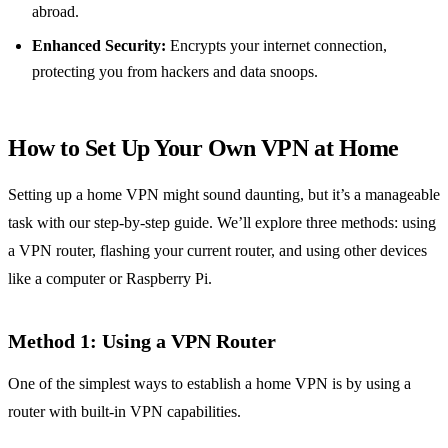
abroad.
Enhanced Security:
Encrypts your internet connection,
protecting you from hackers and data snoops.
How to Set Up Your Own VPN at Home
Setting up a home VPN might sound daunting, but it’s a manageable
task with our step-by-step guide. We’ll explore three methods: using
a VPN router, flashing your current router, and using other devices
like a computer or Raspberry Pi.
Method 1: Using a VPN Router
One of the simplest ways to establish a home VPN is by using a
router with built-in VPN capabilities.