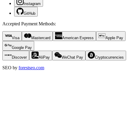
Instagram
GitHub
Accepted Payment Methods
:
Visa
Mastercard
American Express
Apple Pay
Google Pay
Discover
AliPay
WeChat Pay
Cryptocurrencies
SEO by
forestseo.com