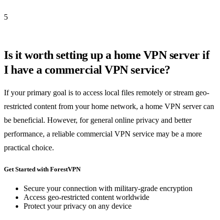
5
Is it worth setting up a home VPN server if
I have a commercial VPN service?
If your primary goal is to access local files remotely or stream geo-
restricted content from your home network, a home VPN server can
be beneficial. However, for general online privacy and better
performance, a reliable commercial VPN service may be a more
practical choice.
Get Started with ForestVPN
Secure your connection with military-grade encryption
Access geo-restricted content worldwide
Protect your privacy on any device