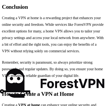
Conclusion
Creating a VPN at home is a rewarding project that enhances your
online security and freedom. While services like ForestVPN provide
excellent options for many, a home VPN allows you to tailor your
privacy settings and access your local network from anywhere. With
a bit of effort and the right tools, you can enjoy the benefits of a
VPN without relying solely on commercial services.
Remember, security is paramount, so always prioritize strong
passwords and regular updates. By doing so, you ensure your home
VPN remains a reliable guardian of your digital life.
How to Create a VPN at Home
Creating a
VPN at home
can enhance your online security and