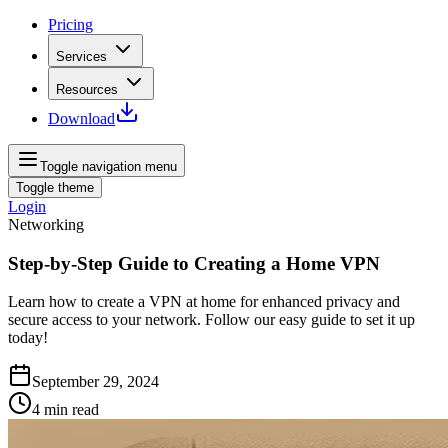
Pricing
Services
Resources
Download
Toggle navigation menu
Toggle theme
Login
Networking
Step-by-Step Guide to Creating a Home VPN
Learn how to create a VPN at home for enhanced privacy and
secure access to your network. Follow our easy guide to set it up
today!
September 29, 2024
4
min read