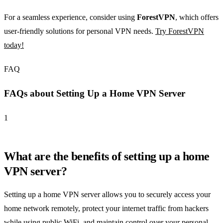
For a seamless experience, consider using
ForestVPN
, which offers
user-friendly solutions for personal VPN needs.
Try ForestVPN
today!
FAQ
FAQs about Setting Up a Home VPN Server
1
What are the benefits of setting up a home
VPN server?
Setting up a home VPN server allows you to securely access your
home network remotely, protect your internet traffic from hackers
while using public WiFi, and maintain control over your personal