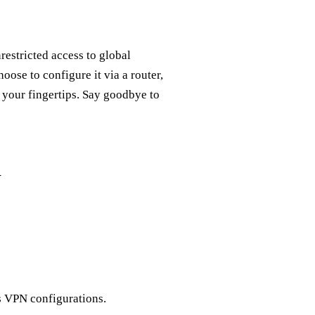
estricted access to global
se to configure it via a router,
t your fingertips. Say goodbye to
V
s VPN configurations.