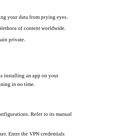
ng your data from prying eyes.
plethora of content worldwide.
ain private.
s installing an app on your
ning in no time.
nfigurations. Refer to its manual
ser. Enter the VPN credentials