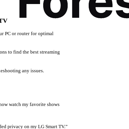
 TV
r PC or router for optimal
ons to find the best streaming
leshooting any issues.
 now watch my favorite shows
added privacy on my LG Smart TV.”