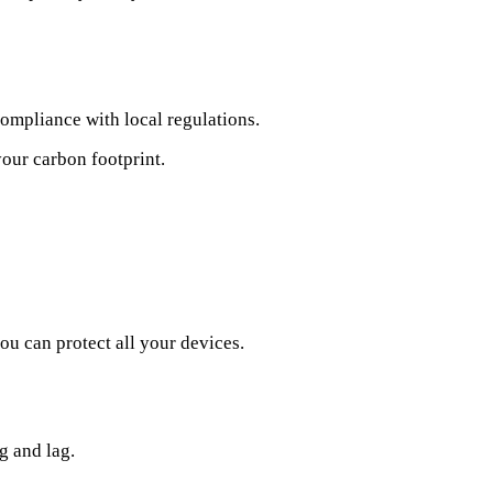
compliance with local regulations.
your carbon footprint.
u can protect all your devices.
g and lag.