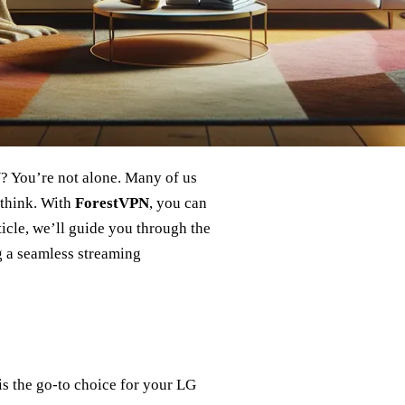
? You’re not alone. Many of us
t think. With
ForestVPN
, you can
ticle, we’ll guide you through the
 a seamless streaming
is the go-to choice for your LG