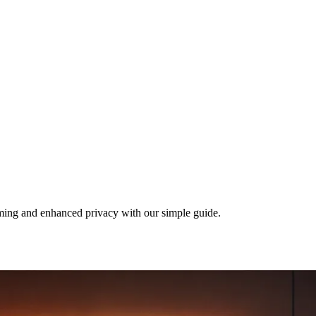
ing and enhanced privacy with our simple guide.