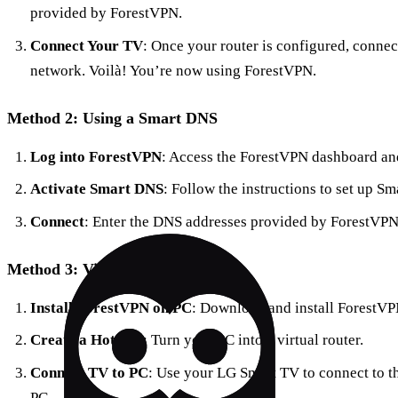
provided by ForestVPN.
Connect Your TV
: Once your router is configured, connec
network. Voilà! You’re now using ForestVPN.
Method 2: Using a Smart DNS
Log into ForestVPN
: Access the ForestVPN dashboard and
Activate Smart DNS
: Follow the instructions to set up 
Connect
: Enter the DNS addresses provided by ForestVPN 
Method 3: Virtual Router on PC
Install ForestVPN on PC
: Download and install ForestVP
Create a Hotspot
: Turn your PC into a virtual router.
Connect TV to PC
: Use your LG Smart TV to connect to t
PC.