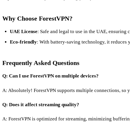
Why Choose ForestVPN?
UAE License
: Safe and legal to use in the UAE, ensuring 
Eco-friendly
: With battery-saving technology, it reduces 
Frequently Asked Questions
Q: Can I use ForestVPN on multiple devices?
A: Absolutely! ForestVPN supports multiple connections, so yo
Q: Does it affect streaming quality?
A: ForestVPN is optimized for streaming, minimizing bufferin