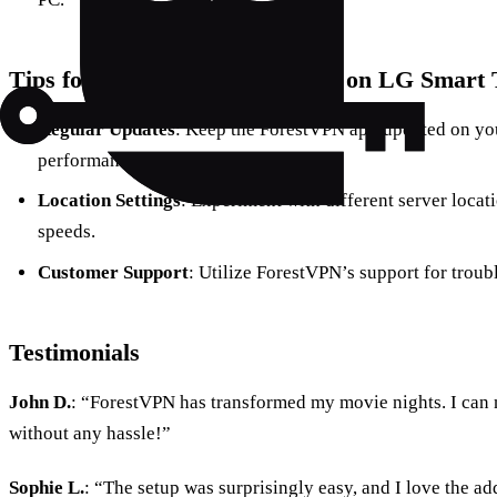
Tips for Optimizing ForestVPN on LG Smart
Regular Updates
: Keep the ForestVPN app updated on you
performance.
Location Settings
: Experiment with different server locati
speeds.
Customer Support
: Utilize ForestVPN’s support for troub
Testimonials
John D.
: “ForestVPN has transformed my movie nights. I can
without any hassle!”
Sophie L.
: “The setup was surprisingly easy, and I love the 