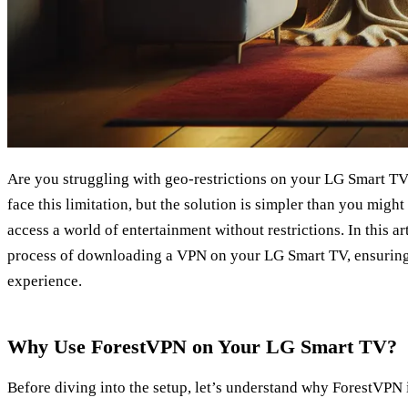
Are you struggling with geo-restrictions on your LG Smart TV
face this limitation, but the solution is simpler than you migh
access a world of entertainment without restrictions. In this ar
process of downloading a VPN on your LG Smart TV, ensuring
experience.
Why Use ForestVPN on Your LG Smart TV?
Before diving into the setup, let’s understand why ForestVPN 