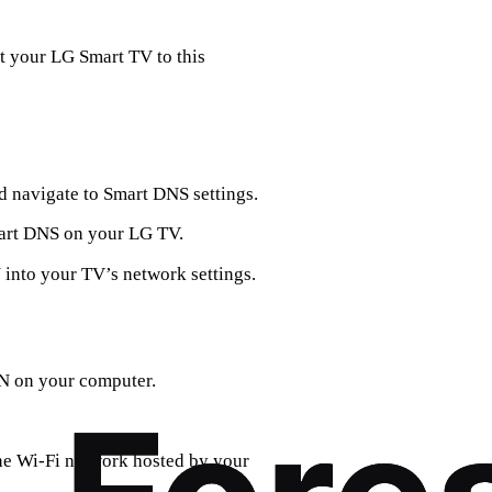
t your LG Smart TV to this
 navigate to Smart DNS settings.
Smart DNS on your LG TV.
into your TV’s network settings.
N on your computer.
he Wi-Fi network hosted by your