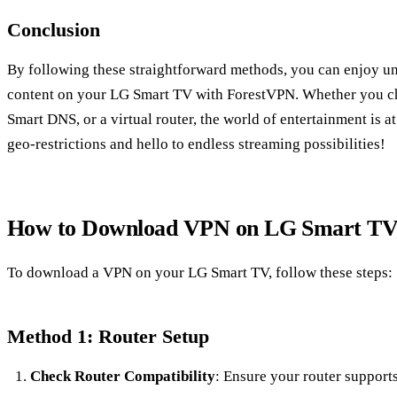
Conclusion
By following these straightforward methods, you can enjoy unr
content on your LG Smart TV with ForestVPN. Whether you choo
Smart DNS, or a virtual router, the world of entertainment is a
geo-restrictions and hello to endless streaming possibilities!
How to Download VPN on LG Smart T
To download a VPN on your LG Smart TV, follow these steps:
Method 1: Router Setup
Check Router Compatibility
: Ensure your router support