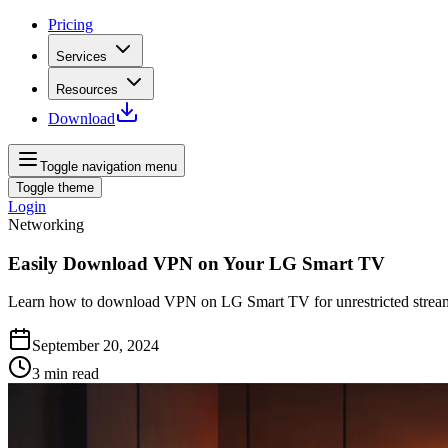
Pricing
Services
Resources
Download
Toggle navigation menu
Toggle theme
Login
Networking
Easily Download VPN on Your LG Smart TV
Learn how to download VPN on LG Smart TV for unrestricted stream
September 20, 2024
3
min read