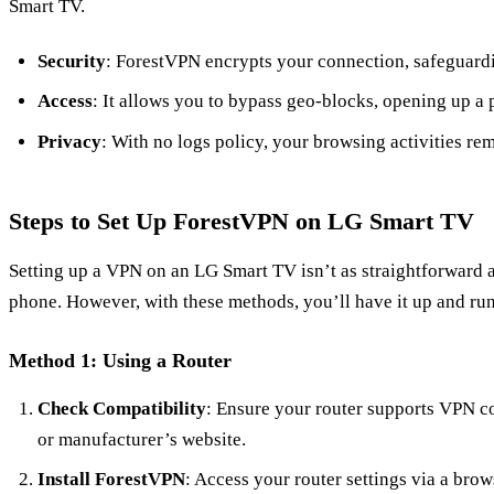
Smart TV.
Security
: ForestVPN encrypts your connection, safeguardi
Access
: It allows you to bypass geo-blocks, opening up a 
Privacy
: With no logs policy, your browsing activities rem
Steps to Set Up ForestVPN on LG Smart TV
Setting up a VPN on an LG Smart TV isn’t as straightforward a
phone. However, with these methods, you’ll have it up and run
Method 1: Using a Router
Check Compatibility
: Ensure your router supports VPN co
or manufacturer’s website.
Install ForestVPN
: Access your router settings via a brow