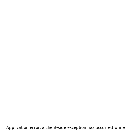
Application error: a
client
-side exception has occurred while