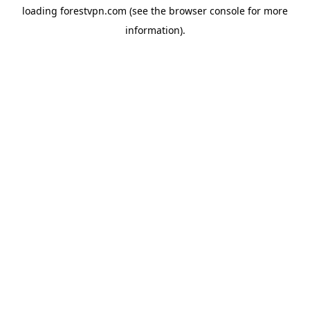
loading
forestvpn.com
(see the
browser console
for more
information).