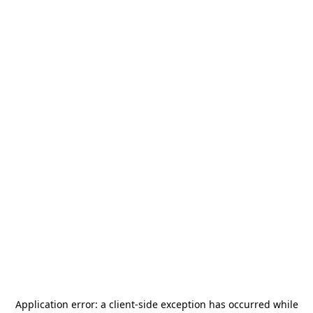
Application error: a
client
-side exception has occurred while