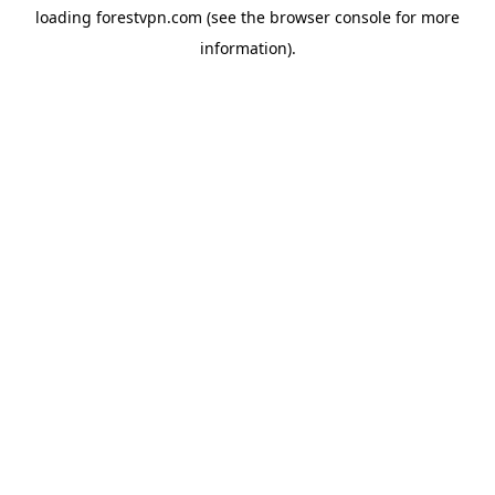
loading
forestvpn.com
(see the
browser console
for more
information).