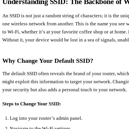
Understanding SSID: The Backbone of W
An SSID is not just a random string of characters; it is the uni
one wireless network from another. This is the name you see 
to Wi-Fi, whether it’s at your favorite coffee shop or at home.
Without it, your device would be lost in a sea of signals, unab
Why Change Your Default SSID?
The default SSID often reveals the brand of your router, which
might exploit this information to target your network. Changi
your security but also adds a personal touch to your network.
Steps to Change Your SSID:
Log into your router’s admin panel.
Navigate to the Wi-Fi settings.