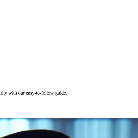
ity with our easy-to-follow guide.