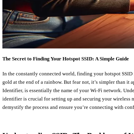
The Secret to Finding Your Hotspot SSID: A Simple Guide
In the constantly connected world, finding your hotspot SSID 
gold at the end of a rainbow. But fear not, it’s simpler than it
Identifier, is essentially the name of your Wi-Fi network. Und
identifier is crucial for setting up and securing your wireless 
demystify the process and ensure you’re connecting with con