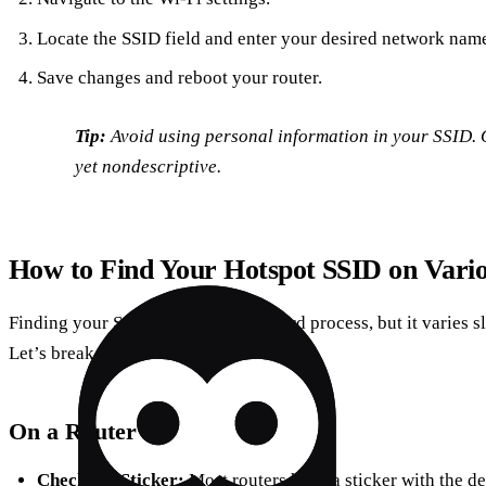
Locate the SSID field and enter your desired network nam
Save changes and reboot your router.
Tip:
Avoid using personal information in your SSID. 
yet nondescriptive.
How to Find Your Hotspot SSID on Vario
Finding your SSID is a straightforward process, but it varies 
Let’s break it down:
On a Router
Check the Sticker:
Most routers have a sticker with the d