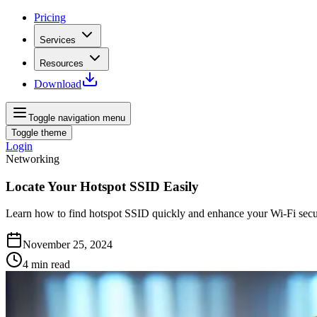
Pricing
Services
Resources
Download
Toggle navigation menu
Toggle theme
Login
Networking
Locate Your Hotspot SSID Easily
Learn how to find hotspot SSID quickly and enhance your Wi-Fi secur
November 25, 2024
4
min read