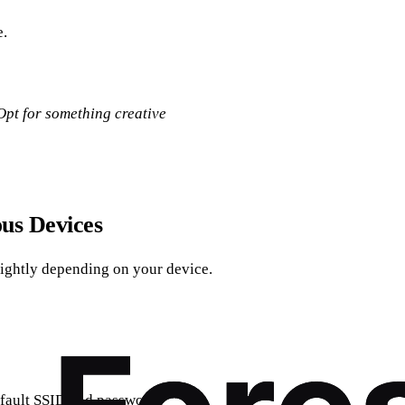
e.
Opt for something creative
us Devices
slightly depending on your device.
efault SSID and password.