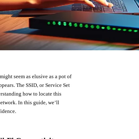
might seem as elusive as a pot of
 appears. The SSID, or Service Set
erstanding how to locate this
network. In this guide, we’ll
fidence.