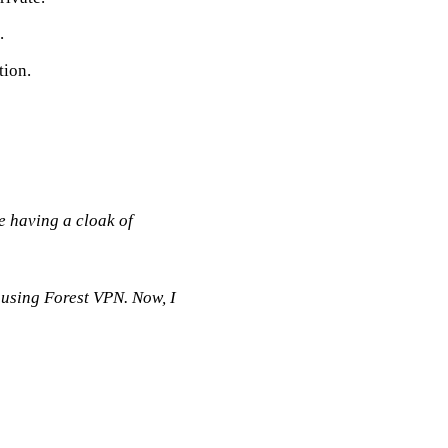
.
tion.
e having a cloak of
d using Forest VPN. Now, I