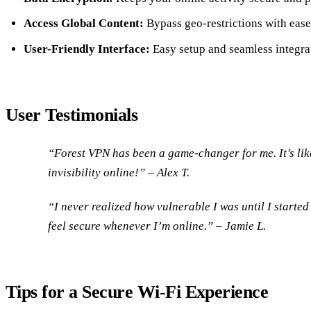
Access Global Content:
Bypass geo-restrictions with ease
User-Friendly Interface:
Easy setup and seamless integra
User Testimonials
“Forest VPN has been a game-changer for me. It’s lik
invisibility online!” – Alex T.
“I never realized how vulnerable I was until I starte
feel secure whenever I’m online.” – Jamie L.
Tips for a Secure Wi-Fi Experience