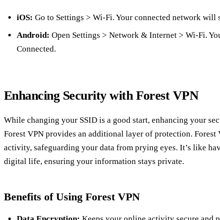
iOS:
Go to Settings > Wi-Fi. Your connected network will
Android:
Open Settings > Network & Internet > Wi-Fi. You
Connected.
Enhancing Security with Forest VPN
While changing your SSID is a good start, enhancing your secu
Forest VPN provides an additional layer of protection. Forest
activity, safeguarding your data from prying eyes. It’s like ha
digital life, ensuring your information stays private.
Benefits of Using Forest VPN
Data Encryption:
Keeps your online activity secure and p