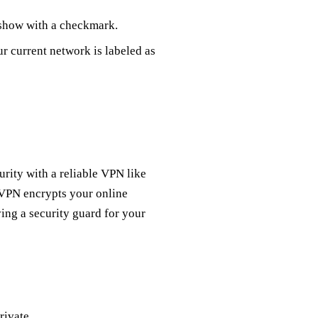
 show with a checkmark.
r current network is labeled as
rity with a reliable VPN like
 VPN encrypts your online
ving a security guard for your
rivate.