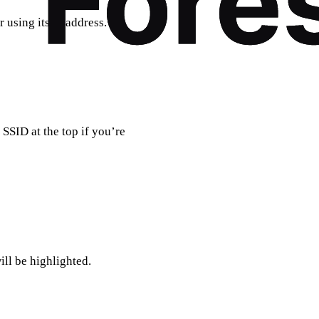
 using its IP address.
SSID at the top if you’re
ill be highlighted.