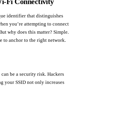
i-Fi Connectivity
que identifier that distinguishes
when you’re attempting to connect
 But why does this matter? Simple.
le to anchor to the right network.
 can be a security risk. Hackers
ng your SSID not only increases