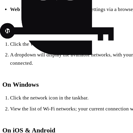
Web Interface:
Access your router’s settings via a browser
On macOS
Click the Wi-Fi icon in the menu bar.
A dropdown will display the available networks, with your 
connected.
On Windows
Click the network icon in the taskbar.
View the list of Wi-Fi networks; your current connection w
On iOS & Android