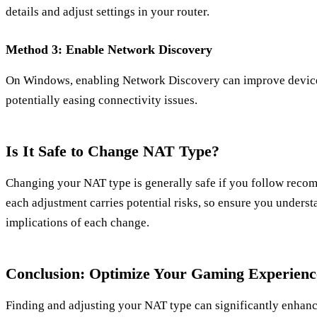
details and adjust settings in your router.
Method 3: Enable Network Discovery
On Windows, enabling Network Discovery can improve device 
potentially easing connectivity issues.
Is It Safe to Change NAT Type?
Changing your NAT type is generally safe if you follow rec
each adjustment carries potential risks, so ensure you underst
implications of each change.
Conclusion: Optimize Your Gaming Experienc
Finding and adjusting your NAT type can significantly enhance