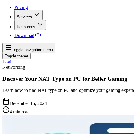
Pricing
Services
Resources
Download
Toggle navigation menu
Toggle theme
Login
Networking
Discover Your NAT Type on PC for Better Gaming
Learn how to find NAT type on PC and optimize your gaming experie
December 16, 2024
4
min read