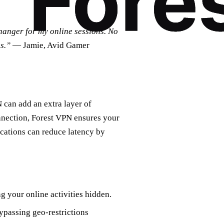
hanger for my online sessions. No
s.”
— Jamie, Avid Gamer
 can add an extra layer of
nnection, Forest VPN ensures your
locations can reduce latency by
g your online activities hidden.
ypassing geo-restrictions