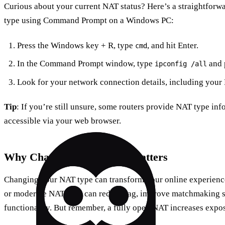
Curious about your current NAT status? Here’s a straightfor
type using Command Prompt on a Windows PC:
Press the Windows key + R, type
, and hit Enter.
cmd
In the Command Prompt window, type
and p
ipconfig /all
Look for your network connection details, including your
Tip
: If you’re still unsure, some routers provide NAT type info
accessible via your web browser.
Why Changing NAT Type Matters
Changing your NAT type can transform your online experience
or moderate NAT type can reduce lag, improve matchmaking s
functionality. But remember, a fully open NAT increases exposu