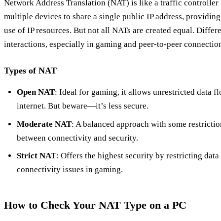
Network Address Translation (NAT) is like a traffic controller
multiple devices to share a single public IP address, providing 
use of IP resources. But not all NATs are created equal. Differ
interactions, especially in gaming and peer-to-peer connectio
Types of NAT
Open NAT
: Ideal for gaming, it allows unrestricted data 
internet. But beware—it’s less secure.
Moderate NAT
: A balanced approach with some restricti
between connectivity and security.
Strict NAT
: Offers the highest security by restricting data
connectivity issues in gaming.
How to Check Your NAT Type on a PC