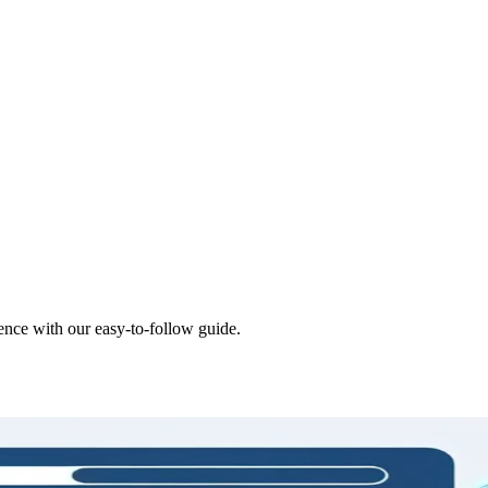
nce with our easy-to-follow guide.