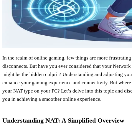
In the realm of online gaming, few things are more frustratin
disconnects. But have you ever considered that your Network
might be the hidden culprit? Understanding and adjusting you
enhance your gaming experience and connectivity. But where 
your NAT type on your PC? Let’s delve into this topic and di
you in achieving a smoother online experience.
Understanding NAT: A Simplified Overview