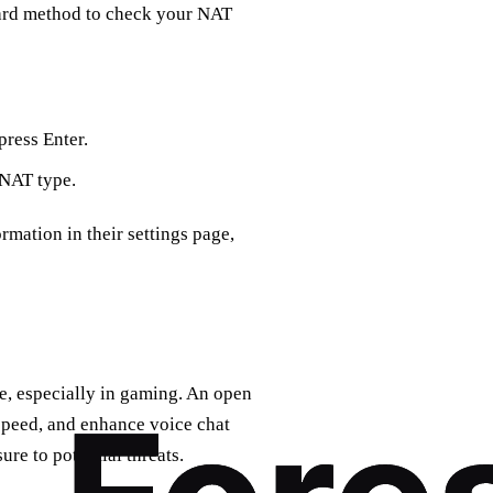
ward method to check your NAT
ress Enter.
 NAT type.
rmation in their settings page,
, especially in gaming. An open
peed, and enhance voice chat
re to potential threats.