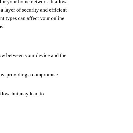
 for your home network. It allows
a layer of security and efficient
ent types can affect your online
ns.
flow between your device and the
ons, providing a compromise
 flow, but may lead to