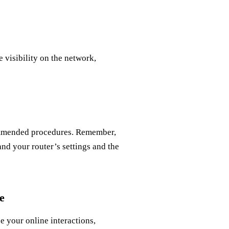
visibility on the network,
ommended procedures. Remember,
and your router’s settings and the
e
 your online interactions,