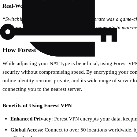
Real-World Testimonial
“Switching my NAT type from strict to moderate was a game-c
more annoying disconnects during critical moments in matche
How Forest VPN Can Help
While adjusting your NAT type is beneficial, using Forest VPN
security without compromising speed. By encrypting your co
online identity remains private, and its wide range of server 
connecting you to the nearest server.
Benefits of Using Forest VPN
Enhanced Privacy
: Forest VPN encrypts your data, keepin
Global Access
: Connect to over 50 locations worldwide, b