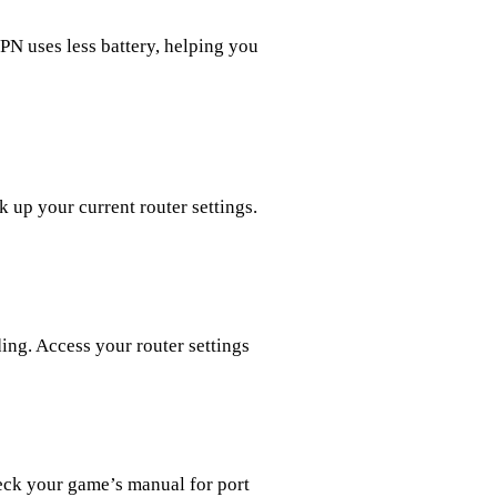
PN uses less battery, helping you
 up your current router settings.
ing. Access your router settings
eck your game’s manual for port