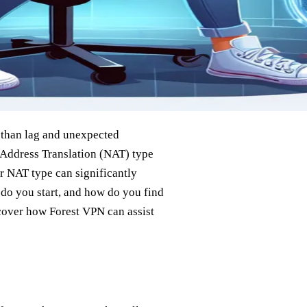
g than lag and unexpected
 Address Translation (NAT) type
r NAT type can significantly
do you start, and how do you find
scover how Forest VPN can assist