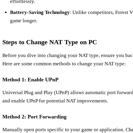
effortlessly.
Battery-Saving Technology
: Unlike competitors, Forest V
game longer.
Steps to Change NAT Type on PC
Before you dive into changing your NAT type, ensure you back
Here are some common methods to change your NAT type:
Method 1: Enable UPnP
Universal Plug and Play (UPnP) allows automatic port forward
and enable UPnP for potential NAT improvements.
Method 2: Port Forwarding
Manually open ports specific to your game or application. Ch