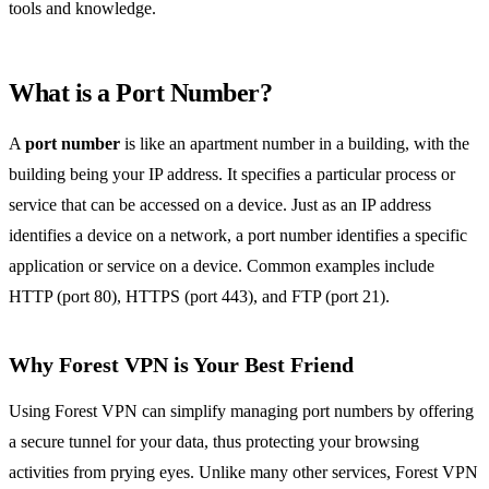
tools and knowledge.
What is a Port Number?
A
port number
is like an apartment number in a building, with the
building being your IP address. It specifies a particular process or
service that can be accessed on a device. Just as an IP address
identifies a device on a network, a port number identifies a specific
application or service on a device. Common examples include
HTTP (port 80), HTTPS (port 443), and FTP (port 21).
Why Forest VPN is Your Best Friend
Using Forest VPN can simplify managing port numbers by offering
a secure tunnel for your data, thus protecting your browsing
activities from prying eyes. Unlike many other services, Forest VPN