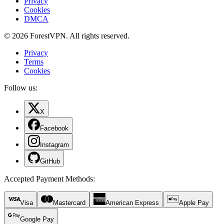
Privacy
Cookies
DMCA
© 2026 ForestVPN. All rights reserved.
Privacy
Terms
Cookies
Follow us:
X
Facebook
Instagram
GitHub
Accepted Payment Methods
:
Visa
Mastercard
American Express
Apple Pay
Google Pay