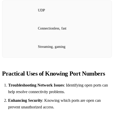
UDP
Connectionless, fast
Streaming, gaming
Practical Uses of Knowing Port Numbers
Troubleshooting Network Issues
: Identifying open ports can
help resolve connectivity problems.
Enhancing Security
: Knowing which ports are open can
prevent unauthorized access.