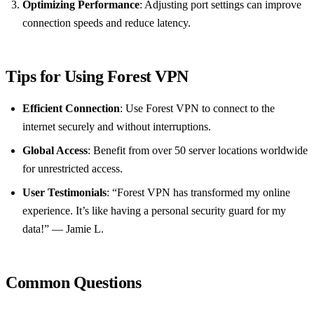
Optimizing Performance
: Adjusting port settings can improve
connection speeds and reduce latency.
Tips for Using Forest VPN
Efficient Connection
: Use Forest VPN to connect to the
internet securely and without interruptions.
Global Access
: Benefit from over 50 server locations worldwide
for unrestricted access.
User Testimonials
: “Forest VPN has transformed my online
experience. It’s like having a personal security guard for my
data!” — Jamie L.
Common Questions