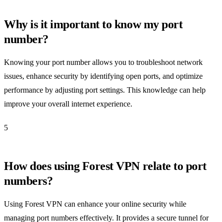
Why is it important to know my port
number?
Knowing your port number allows you to troubleshoot network
issues, enhance security by identifying open ports, and optimize
performance by adjusting port settings. This knowledge can help
improve your overall internet experience.
5
How does using Forest VPN relate to port
numbers?
Using Forest VPN can enhance your online security while
managing port numbers effectively. It provides a secure tunnel for