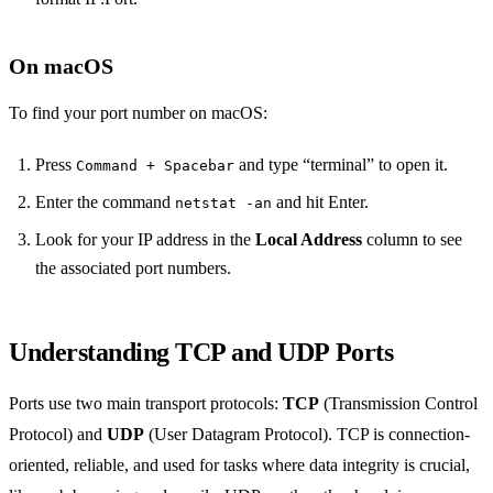
On macOS
To find your port number on macOS:
Press
and type “terminal” to open it.
Command + Spacebar
Enter the command
and hit Enter.
netstat -an
Look for your IP address in the
Local Address
column to see
the associated port numbers.
Understanding TCP and UDP Ports
Ports use two main transport protocols:
TCP
(Transmission Control
Protocol) and
UDP
(User Datagram Protocol). TCP is connection-
oriented, reliable, and used for tasks where data integrity is crucial,