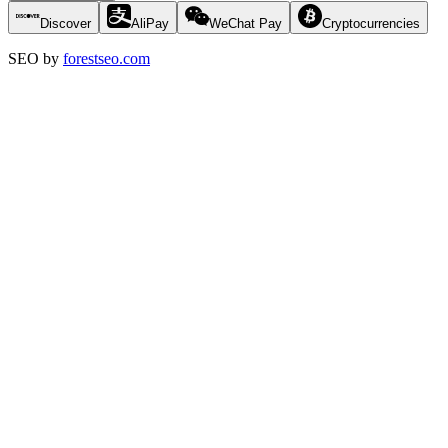
Discover
AliPay
WeChat Pay
Cryptocurrencies
SEO by
forestseo.com