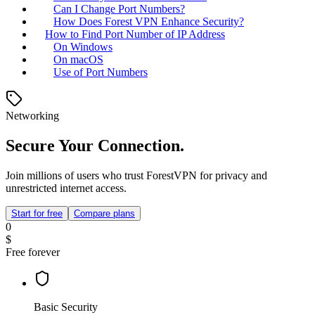
Can I Change Port Numbers?
How Does Forest VPN Enhance Security?
How to Find Port Number of IP Address
On Windows
On macOS
Use of Port Numbers
Networking
Secure Your Connection.
Join millions of users who trust ForestVPN for privacy and
unrestricted internet access.
Start for free
Compare plans
0
$
Free forever
Basic Security