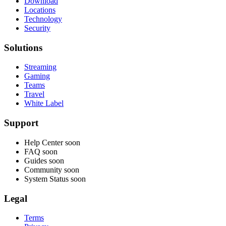
Download
Locations
Technology
Security
Solutions
Streaming
Gaming
Teams
Travel
White Label
Support
Help Center
soon
FAQ
soon
Guides
soon
Community
soon
System Status
soon
Legal
Terms