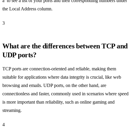
a’ to see a list of your ports and their corresponding numbers under
the Local Address column.
3
What are the differences between TCP and
UDP ports?
TCP ports are connection-oriented and reliable, making them
suitable for applications where data integrity is crucial, like web
browsing and emails. UDP ports, on the other hand, are
connectionless and faster, commonly used in scenarios where speed
is more important than reliability, such as online gaming and
streaming.
4