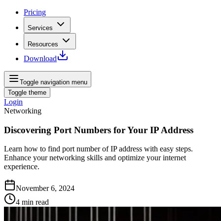
Pricing
Services
Resources
Download
Toggle navigation menu
Toggle theme
Login
Networking
Discovering Port Numbers for Your IP Address
Learn how to find port number of IP address with easy steps.
Enhance your networking skills and optimize your internet
experience.
November 6, 2024
4
min read