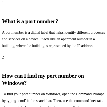
1
What is a port number?
A port number is a digital label that helps identify different processes
and services on a device. It acts like an apartment number in a
building, where the building is represented by the IP address.
2
How can I find my port number on
Windows?
To find your port number on Windows, open the Command Prompt
by typing ‘cmd’ in the search bar. Then, use the command ‘netstat -