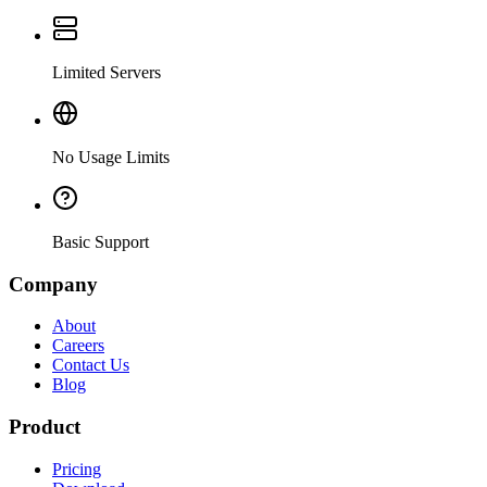
Limited Servers
No Usage Limits
Basic Support
Company
About
Careers
Contact Us
Blog
Product
Pricing