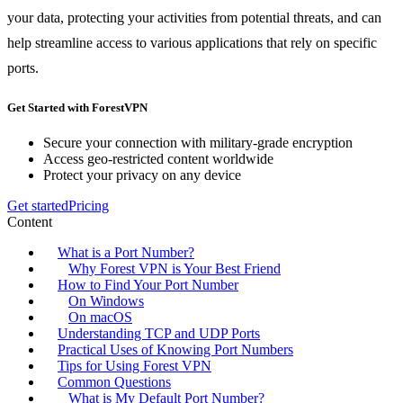
your data, protecting your activities from potential threats, and can
help streamline access to various applications that rely on specific
ports.
Get Started with ForestVPN
Secure your connection with military-grade encryption
Access geo-restricted content worldwide
Protect your privacy on any device
Get started
Pricing
Content
What is a Port Number?
Why Forest VPN is Your Best Friend
How to Find Your Port Number
On Windows
On macOS
Understanding TCP and UDP Ports
Practical Uses of Knowing Port Numbers
Tips for Using Forest VPN
Common Questions
What is My Default Port Number?