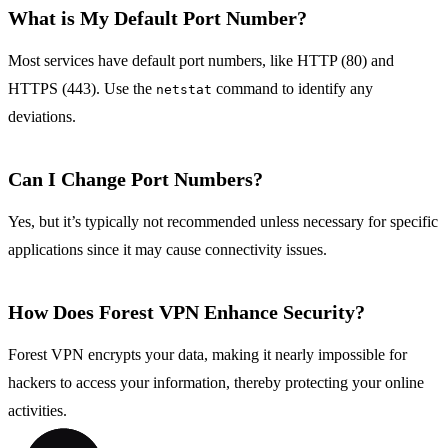
What is My Default Port Number?
Most services have default port numbers, like HTTP (80) and
HTTPS (443). Use the
command to identify any
netstat
deviations.
Can I Change Port Numbers?
Yes, but it’s typically not recommended unless necessary for specific
applications since it may cause connectivity issues.
How Does Forest VPN Enhance Security?
Forest VPN encrypts your data, making it nearly impossible for
hackers to access your information, thereby protecting your online
activities.