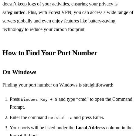
doesn’t keep logs of your activities, ensuring your privacy is
safeguarded. Plus, with Forest VPN, you can access a wide range of
servers globally and even enjoy features like battery-saving
technology to reduce your carbon footprint.
How to Find Your Port Number
On Windows
Finding your port number on Windows is straightforward:
Press
and type “cmd” to open the Command
Windows Key + S
Prompt.
Enter the command
and press Enter.
netstat -a
Your ports will be listed under the
Local Address
column in the
format IP:Port.