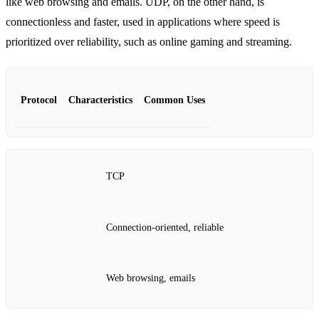
like web browsing and emails. UDP, on the other hand, is
connectionless and faster, used in applications where speed is
prioritized over reliability, such as online gaming and streaming.
Protocol
Characteristics
Common Uses
TCP
Connection-oriented, reliable
Web browsing, emails