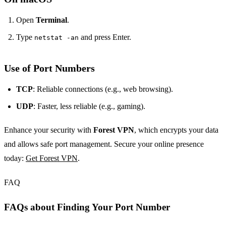
Open
Terminal
.
Type
and press Enter.
netstat -an
Use of Port Numbers
TCP
: Reliable connections (e.g., web browsing).
UDP
: Faster, less reliable (e.g., gaming).
Enhance your security with
Forest VPN
, which encrypts your data
and allows safe port management. Secure your online presence
today:
Get Forest VPN
.
FAQ
FAQs about Finding Your Port Number