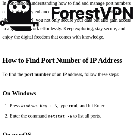
In conclusion, understanding how to find and manage port numbers
can significantly enhance your networking capabilities. With tools
like Forest VPN, you not only secure your data but also gain access
to a global network effortlessly. Keep exploring, stay secure, and
enjoy the digital freedom that comes with knowledge.
How to Find Port Number of IP Address
To find the
port number
of an IP address, follow these steps:
On Windows
Press
, type
cmd
, and hit Enter.
Windows Key + S
Enter the command
to list all ports.
netstat -a
On macOS