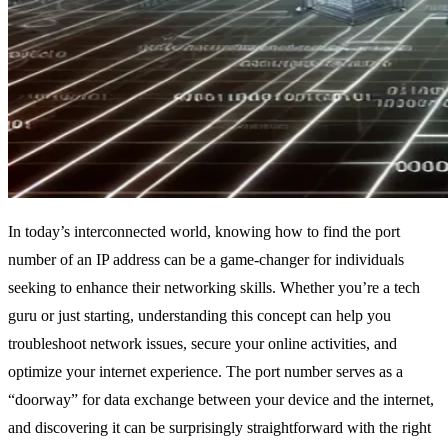
In today’s interconnected world, knowing how to find the port
number of an IP address can be a game-changer for individuals
seeking to enhance their networking skills. Whether you’re a tech
guru or just starting, understanding this concept can help you
troubleshoot network issues, secure your online activities, and
optimize your internet experience. The port number serves as a
“doorway” for data exchange between your device and the internet,
and discovering it can be surprisingly straightforward with the right