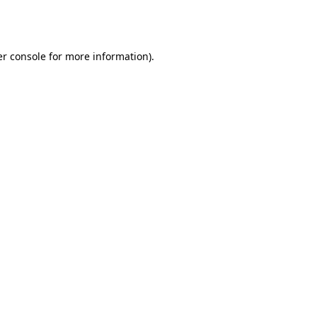
r console
for more information).