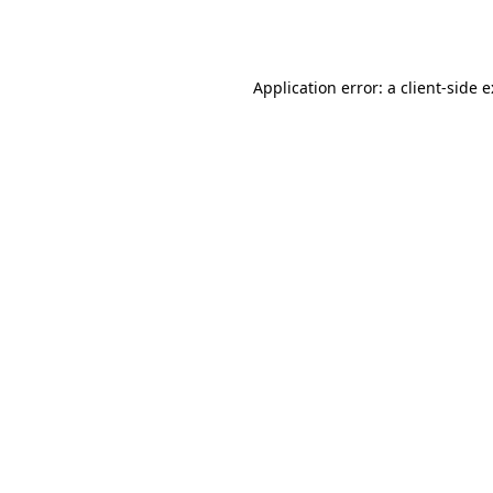
Application error: a
client
-side 