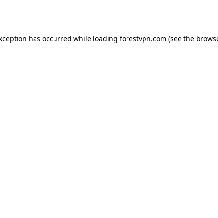
exception has occurred while loading
forestvpn.com
(see the
browse