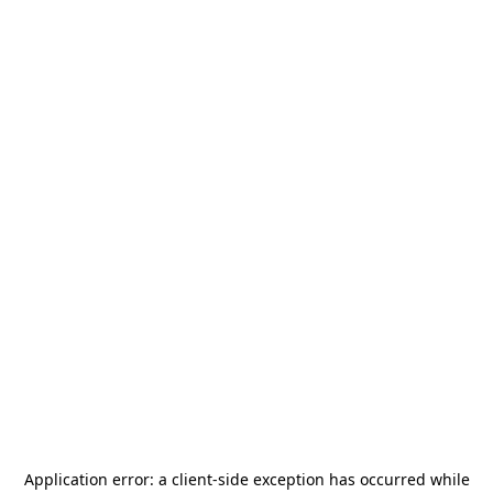
Application error: a
client
-side exception has occurred while