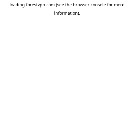
loading
forestvpn.com
(see the
browser console
for more
information).