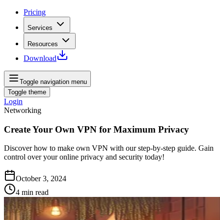
Pricing
Services
Resources
Download
Toggle navigation menu
Toggle theme
Login
Networking
Create Your Own VPN for Maximum Privacy
Discover how to make own VPN with our step-by-step guide. Gain
control over your online privacy and security today!
October 3, 2024
4
min read