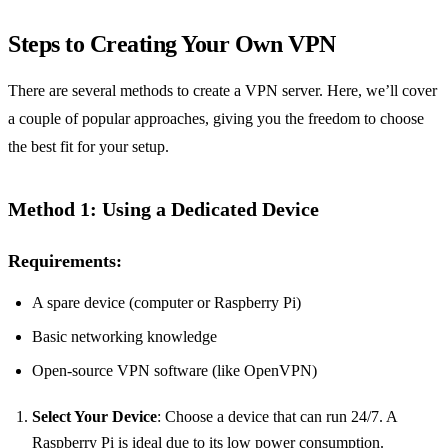
Steps to Creating Your Own VPN
There are several methods to create a VPN server. Here, we’ll cover
a couple of popular approaches, giving you the freedom to choose
the best fit for your setup.
Method 1: Using a Dedicated Device
Requirements:
A spare device (computer or Raspberry Pi)
Basic networking knowledge
Open-source VPN software (like OpenVPN)
Select Your Device
: Choose a device that can run 24/7. A
Raspberry Pi is ideal due to its low power consumption.