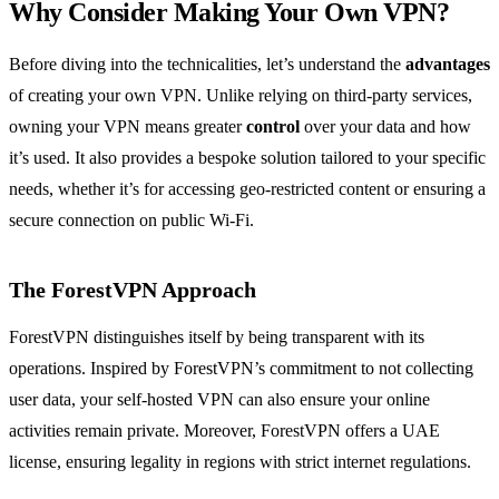
Why Consider Making Your Own VPN?
Before diving into the technicalities, let’s understand the
advantages
of creating your own VPN. Unlike relying on third-party services,
owning your VPN means greater
control
over your data and how
it’s used. It also provides a bespoke solution tailored to your specific
needs, whether it’s for accessing geo-restricted content or ensuring a
secure connection on public Wi-Fi.
The ForestVPN Approach
ForestVPN distinguishes itself by being transparent with its
operations. Inspired by ForestVPN’s commitment to not collecting
user data, your self-hosted VPN can also ensure your online
activities remain private. Moreover, ForestVPN offers a UAE
license, ensuring legality in regions with strict internet regulations.