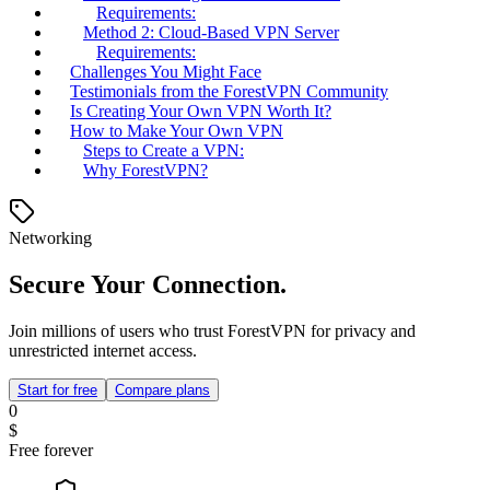
Requirements:
Method 2: Cloud-Based VPN Server
Requirements:
Challenges You Might Face
Testimonials from the ForestVPN Community
Is Creating Your Own VPN Worth It?
How to Make Your Own VPN
Steps to Create a VPN:
Why ForestVPN?
Networking
Secure Your Connection.
Join millions of users who trust ForestVPN for privacy and
unrestricted internet access.
Start for free
Compare plans
0
$
Free forever