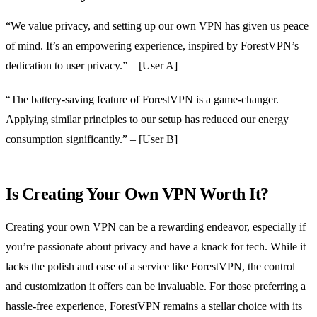
“We value privacy, and setting up our own VPN has given us peace
of mind. It’s an empowering experience, inspired by ForestVPN’s
dedication to user privacy.” – [User A]
“The battery-saving feature of ForestVPN is a game-changer.
Applying similar principles to our setup has reduced our energy
consumption significantly.” – [User B]
Is Creating Your Own VPN Worth It?
Creating your own VPN can be a rewarding endeavor, especially if
you’re passionate about privacy and have a knack for tech. While it
lacks the polish and ease of a service like ForestVPN, the control
and customization it offers can be invaluable. For those preferring a
hassle-free experience, ForestVPN remains a stellar choice with its