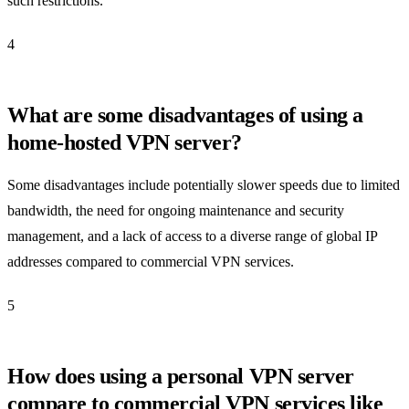
such restrictions.
4
What are some disadvantages of using a
home-hosted VPN server?
Some disadvantages include potentially slower speeds due to limited
bandwidth, the need for ongoing maintenance and security
management, and a lack of access to a diverse range of global IP
addresses compared to commercial VPN services.
5
How does using a personal VPN server
compare to commercial VPN services like