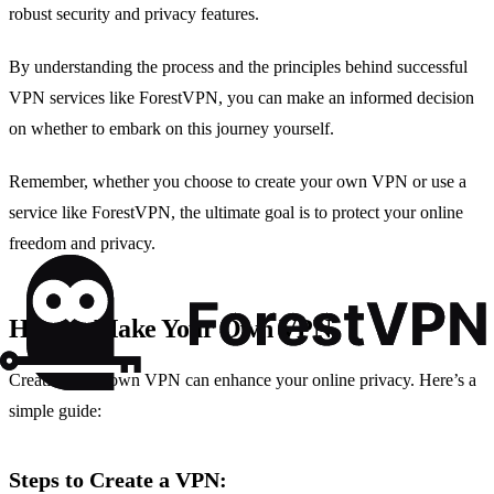
robust security and privacy features.
By understanding the process and the principles behind successful
VPN services like ForestVPN, you can make an informed decision
on whether to embark on this journey yourself.
Remember, whether you choose to create your own VPN or use a
service like ForestVPN, the ultimate goal is to protect your online
freedom and privacy.
How to Make Your Own VPN
Creating your own VPN can enhance your online privacy. Here’s a
simple guide:
Steps to Create a VPN: