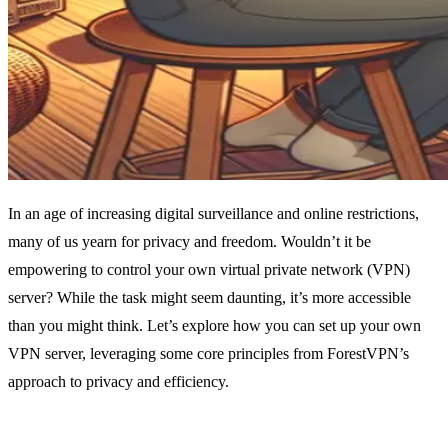
In an age of increasing digital surveillance and online restrictions,
many of us yearn for privacy and freedom. Wouldn’t it be
empowering to control your own virtual private network (VPN)
server? While the task might seem daunting, it’s more accessible
than you might think. Let’s explore how you can set up your own
VPN server, leveraging some core principles from ForestVPN’s
approach to privacy and efficiency.