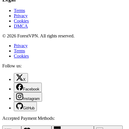
Terms
Privacy
Cookies
DMCA
© 2026 ForestVPN. All rights reserved.
Privacy
Terms
Cookies
Follow us:
X
Facebook
Instagram
GitHub
Accepted Payment Methods
: