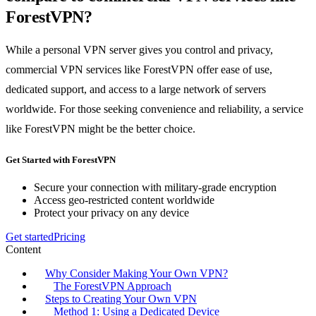
ForestVPN?
While a personal VPN server gives you control and privacy,
commercial VPN services like ForestVPN offer ease of use,
dedicated support, and access to a large network of servers
worldwide. For those seeking convenience and reliability, a service
like ForestVPN might be the better choice.
Get Started with ForestVPN
Secure your connection with military-grade encryption
Access geo-restricted content worldwide
Protect your privacy on any device
Get started
Pricing
Content
Why Consider Making Your Own VPN?
The ForestVPN Approach
Steps to Creating Your Own VPN
Method 1: Using a Dedicated Device