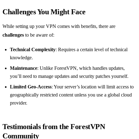
Challenges You Might Face
While setting up your VPN comes with benefits, there are
challenges
to be aware of:
Technical Complexity
: Requires a certain level of technical
knowledge.
Maintenance
: Unlike ForestVPN, which handles updates,
you’ll need to manage updates and security patches yourself.
Limited Geo-Access
: Your server’s location will limit access to
geographically restricted content unless you use a global cloud
provider.
Testimonials from the ForestVPN
Community