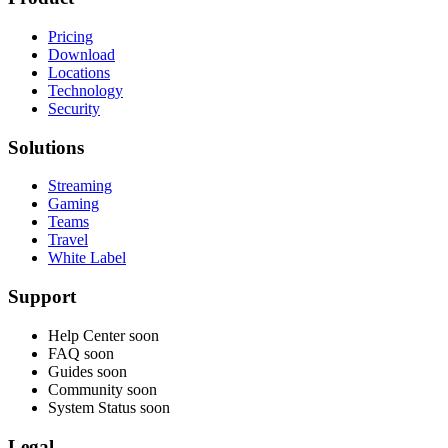
Pricing
Download
Locations
Technology
Security
Solutions
Streaming
Gaming
Teams
Travel
White Label
Support
Help Center
soon
FAQ
soon
Guides
soon
Community
soon
System Status
soon
Legal