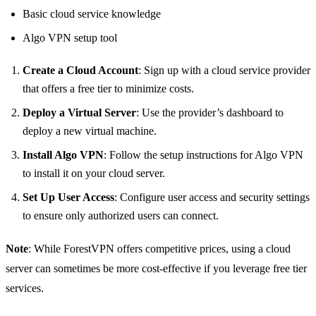
Basic cloud service knowledge
Algo VPN setup tool
Create a Cloud Account
: Sign up with a cloud service provider
that offers a free tier to minimize costs.
Deploy a Virtual Server
: Use the provider’s dashboard to
deploy a new virtual machine.
Install Algo VPN
: Follow the setup instructions for Algo VPN
to install it on your cloud server.
Set Up User Access
: Configure user access and security settings
to ensure only authorized users can connect.
Note
: While ForestVPN offers competitive prices, using a cloud
server can sometimes be more cost-effective if you leverage free tier
services.