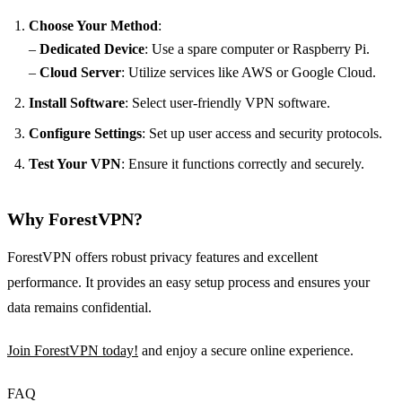
Choose Your Method
:
–
Dedicated Device
: Use a spare computer or Raspberry Pi.
–
Cloud Server
: Utilize services like AWS or Google Cloud.
Install Software
: Select user-friendly VPN software.
Configure Settings
: Set up user access and security protocols.
Test Your VPN
: Ensure it functions correctly and securely.
Why ForestVPN?
ForestVPN offers robust privacy features and excellent
performance. It provides an easy setup process and ensures your
data remains confidential.
Join ForestVPN today!
and enjoy a secure online experience.
FAQ