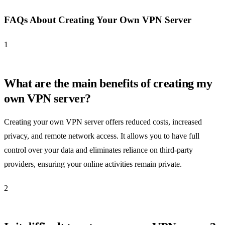
FAQs About Creating Your Own VPN Server
1
What are the main benefits of creating my
own VPN server?
Creating your own VPN server offers reduced costs, increased
privacy, and remote network access. It allows you to have full
control over your data and eliminates reliance on third-party
providers, ensuring your online activities remain private.
2