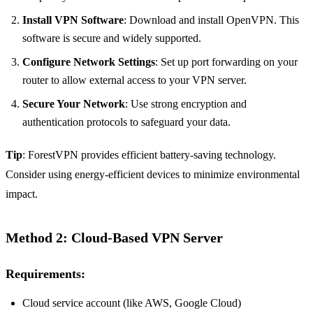
Install VPN Software
: Download and install OpenVPN. This
software is secure and widely supported.
Configure Network Settings
: Set up port forwarding on your
router to allow external access to your VPN server.
Secure Your Network
: Use strong encryption and
authentication protocols to safeguard your data.
Tip
: ForestVPN provides efficient battery-saving technology.
Consider using energy-efficient devices to minimize environmental
impact.
Method 2: Cloud-Based VPN Server
Requirements:
Cloud service account (like AWS, Google Cloud)