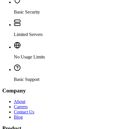
Basic Security
Limited Servers
No Usage Limits
Basic Support
Company
About
Careers
Contact Us
Blog
Product