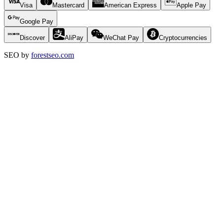
Visa
Mastercard
American Express
Apple Pay
Google Pay
Discover
AliPay
WeChat Pay
Cryptocurrencies
SEO by
forestseo.com