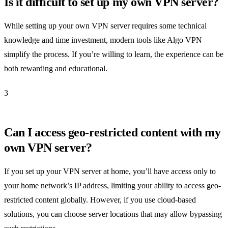
Is it difficult to set up my own VPN server?
While setting up your own VPN server requires some technical
knowledge and time investment, modern tools like Algo VPN
simplify the process. If you’re willing to learn, the experience can be
both rewarding and educational.
3
Can I access geo-restricted content with my
own VPN server?
If you set up your VPN server at home, you’ll have access only to
your home network’s IP address, limiting your ability to access geo-
restricted content globally. However, if you use cloud-based
solutions, you can choose server locations that may allow bypassing