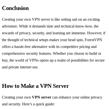
Conclusion
Creating your own VPN server is like setting sail on an exciting
adventure. While it demands time and technical know-how, the
rewards of privacy, security, and learning are immense. However, if
the thought of technical setups makes your head spin, ForestVPN
offers a hassle-free alternative with its competitive pricing and
comprehensive security features. Whether you choose to build or
buy, the world of VPNs opens up a realm of possibilities for secure
and private internet use.
How to Make a VPN Server
Creating your own
VPN server
can enhance your online privacy
and security. Here’s a quick guide: