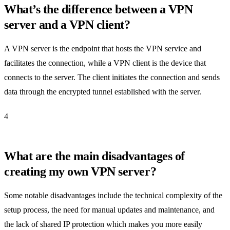
What’s the difference between a VPN
server and a VPN client?
A VPN server is the endpoint that hosts the VPN service and
facilitates the connection, while a VPN client is the device that
connects to the server. The client initiates the connection and sends
data through the encrypted tunnel established with the server.
4
What are the main disadvantages of
creating my own VPN server?
Some notable disadvantages include the technical complexity of the
setup process, the need for manual updates and maintenance, and
the lack of shared IP protection which makes you more easily