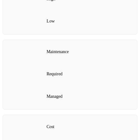
Low
Maintenance
Required
Managed
Cost