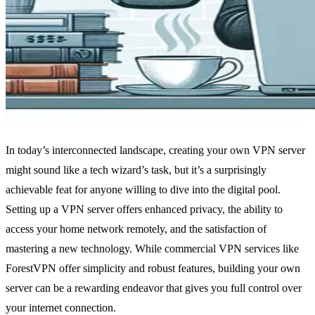
In today’s interconnected landscape, creating your own VPN server
might sound like a tech wizard’s task, but it’s a surprisingly
achievable feat for anyone willing to dive into the digital pool.
Setting up a VPN server offers enhanced privacy, the ability to
access your home network remotely, and the satisfaction of
mastering a new technology. While commercial VPN services like
ForestVPN offer simplicity and robust features, building your own
server can be a rewarding endeavor that gives you full control over
your internet connection.