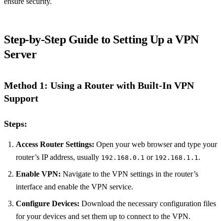
ensure security.
Step-by-Step Guide to Setting Up a VPN
Server
Method 1: Using a Router with Built-In VPN
Support
Steps:
Access Router Settings:
Open your web browser and type your
router’s IP address, usually
or
.
192.168.0.1
192.168.1.1
Enable VPN:
Navigate to the VPN settings in the router’s
interface and enable the VPN service.
Configure Devices:
Download the necessary configuration files
for your devices and set them up to connect to the VPN.