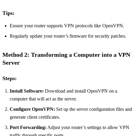
Tips:
Ensure your router supports VPN protocols like OpenVPN.
Regularly update your router’s firmware for security patches.
Method 2: Transforming a Computer into a VPN
Server
Steps:
Install Software:
Download and install OpenVPN on a
computer that will act as the server.
Configure OpenVPN:
Set up the server configuration files and
generate client certificates.
Port Forwarding:
Adjust your router’s settings to allow VPN
traffic through specific ports.