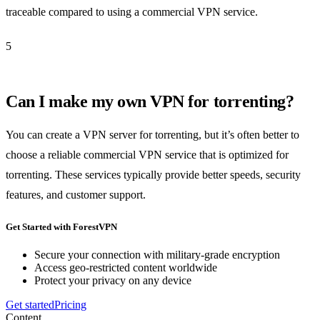
traceable compared to using a commercial VPN service.
5
Can I make my own VPN for torrenting?
You can create a VPN server for torrenting, but it’s often better to
choose a reliable commercial VPN service that is optimized for
torrenting. These services typically provide better speeds, security
features, and customer support.
Get Started with ForestVPN
Secure your connection with military-grade encryption
Access geo-restricted content worldwide
Protect your privacy on any device
Get started
Pricing
Content