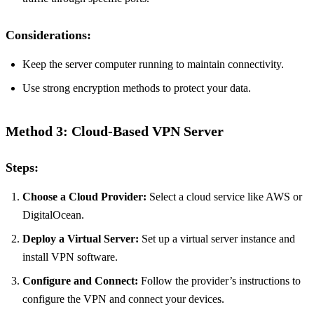
Considerations:
Keep the server computer running to maintain connectivity.
Use strong encryption methods to protect your data.
Method 3: Cloud-Based VPN Server
Steps:
Choose a Cloud Provider:
Select a cloud service like AWS or
DigitalOcean.
Deploy a Virtual Server:
Set up a virtual server instance and
install VPN software.
Configure and Connect:
Follow the provider’s instructions to
configure the VPN and connect your devices.