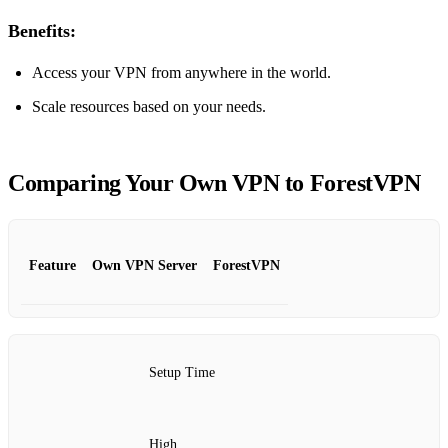
Benefits:
Access your VPN from anywhere in the world.
Scale resources based on your needs.
Comparing Your Own VPN to ForestVPN
Feature
Own VPN Server
ForestVPN
Setup Time
High