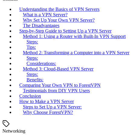
Understanding the Basics of VPN Servers
What is a VPN Server?
Why Set Up Your Own VPN Server?
The Disadvantages
Step-by-Step Guide to Setting Up a VPN Server
Method 1: Using a Router with Built-In VPN Support
Steps:
Tips:
Method 2: Transforming a Computer into a VPN Server
Steps:
Considerations:
Method 3: Cloud-Based VPN Server
Steps:
Benefits:
Comparing Your Own VPN to ForestVPN
Testimonials from DIY VPN Users
Conclusion
How to Make a VPN Server
Steps to Set Up a VPN Server:
Why Choose ForestVPN?
Networking