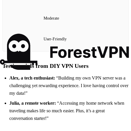
Moderate
User-Friendly
Testimonials from DIY VPN Users
Alex, a tech enthusiast:
“Building my own VPN server was a
challenging yet rewarding experience. I love having control over
my data!”
Julia, a remote worker:
“Accessing my home network when
traveling makes life so much easier. Plus, it’s a great
conversation starter!”