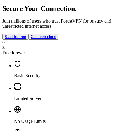
Secure Your Connection.
Join millions of users who trust ForestVPN for privacy and
unrestricted internet access.
Start for free
Compare plans
0
$
Free forever
Basic Security
Limited Servers
No Usage Limits