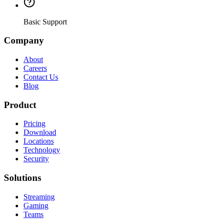
Basic Support
Company
About
Careers
Contact Us
Blog
Product
Pricing
Download
Locations
Technology
Security
Solutions
Streaming
Gaming
Teams