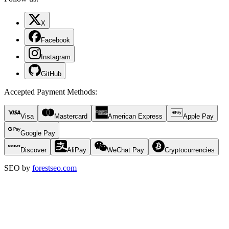
X
Facebook
Instagram
GitHub
Accepted Payment Methods
:
Visa
Mastercard
American Express
Apple Pay
Google Pay
Discover
AliPay
WeChat Pay
Cryptocurrencies
SEO by
forestseo.com