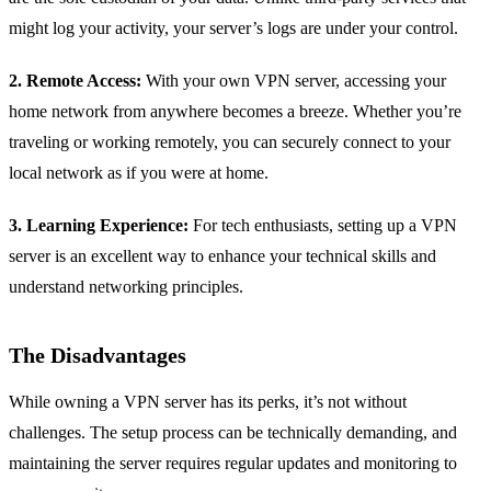
might log your activity, your server’s logs are under your control.
2. Remote Access:
With your own VPN server, accessing your
home network from anywhere becomes a breeze. Whether you’re
traveling or working remotely, you can securely connect to your
local network as if you were at home.
3. Learning Experience:
For tech enthusiasts, setting up a VPN
server is an excellent way to enhance your technical skills and
understand networking principles.
The Disadvantages
While owning a VPN server has its perks, it’s not without
challenges. The setup process can be technically demanding, and
maintaining the server requires regular updates and monitoring to