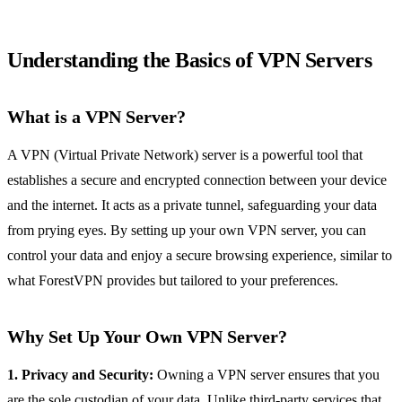
Understanding the Basics of VPN Servers
What is a VPN Server?
A VPN (Virtual Private Network) server is a powerful tool that
establishes a secure and encrypted connection between your device
and the internet. It acts as a private tunnel, safeguarding your data
from prying eyes. By setting up your own VPN server, you can
control your data and enjoy a secure browsing experience, similar to
what ForestVPN provides but tailored to your preferences.
Why Set Up Your Own VPN Server?
1. Privacy and Security:
Owning a VPN server ensures that you
are the sole custodian of your data. Unlike third-party services that