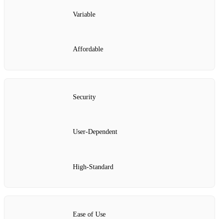
Variable
Affordable
Security
User-Dependent
High-Standard
Ease of Use