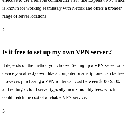
effective to use a reliable commercial VPN like ExpressVPN, which
is known for working seamlessly with Netflix and offers a broader
range of server locations.
2
Is it free to set up my own VPN server?
It depends on the method you choose. Setting up a VPN server on a
device you already own, like a computer or smartphone, can be free.
However, purchasing a VPN router can cost between $100-$300,
and renting a cloud server typically incurs monthly fees, which
could match the cost of a reliable VPN service.
3