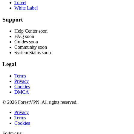
Travel
White Label
Support
Help Center
soon
FAQ
soon
Guides
soon
Community
soon
System Status
soon
Legal
Terms
Privacy
Cookies
DMCA
© 2026 ForestVPN. All rights reserved.
Privacy
Terms
Cookies
Follow us: