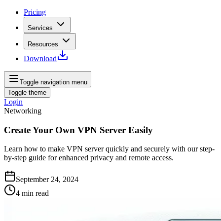
Pricing
Services
Resources
Download
Toggle navigation menu
Toggle theme
Login
Networking
Create Your Own VPN Server Easily
Learn how to make VPN server quickly and securely with our step-
by-step guide for enhanced privacy and remote access.
September 24, 2024
4
min read