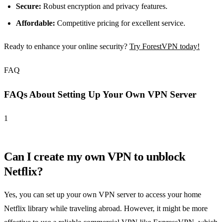
Secure:
Robust encryption and privacy features.
Affordable:
Competitive pricing for excellent service.
Ready to enhance your online security?
Try ForestVPN today!
FAQ
FAQs About Setting Up Your Own VPN Server
1
Can I create my own VPN to unblock
Netflix?
Yes, you can set up your own VPN server to access your home
Netflix library while traveling abroad. However, it might be more