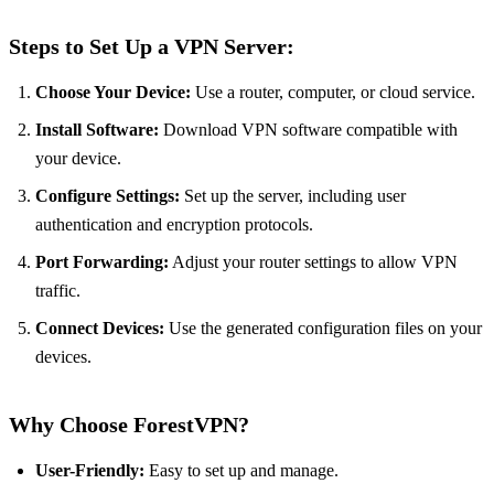
Steps to Set Up a VPN Server:
Choose Your Device:
Use a router, computer, or cloud service.
Install Software:
Download VPN software compatible with
your device.
Configure Settings:
Set up the server, including user
authentication and encryption protocols.
Port Forwarding:
Adjust your router settings to allow VPN
traffic.
Connect Devices:
Use the generated configuration files on your
devices.
Why Choose ForestVPN?
User-Friendly:
Easy to set up and manage.