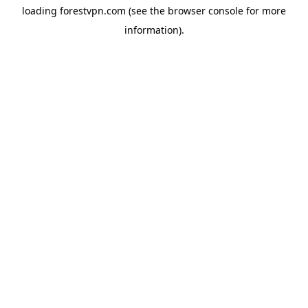
loading
forestvpn.com
(see the
browser console
for more
information).