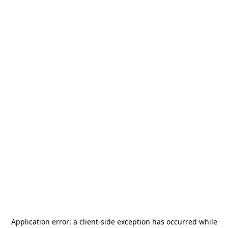
Application error: a
client
-side exception has occurred while