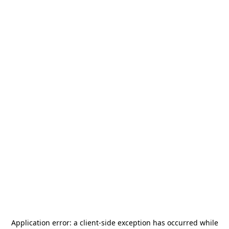
Application error: a
client
-side exception has occurred while