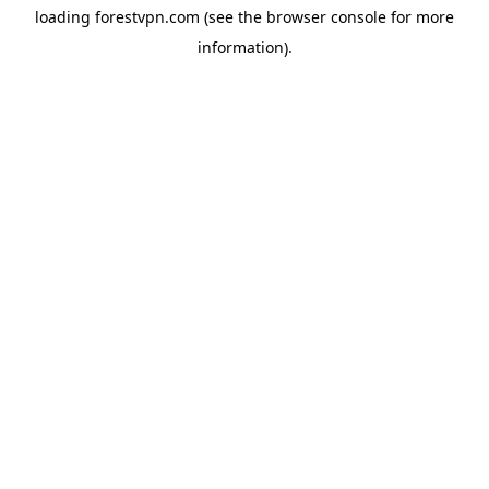
loading
forestvpn.com
(see the
browser console
for more
information).