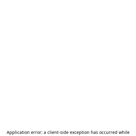
Application error: a
client
-side exception has occurred while