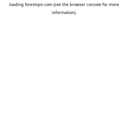
loading
forestvpn.com
(see the
browser console
for more
information).