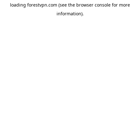
loading
forestvpn.com
(see the
browser console
for more
information).