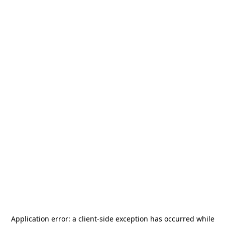
Application error: a
client
-side exception has occurred while