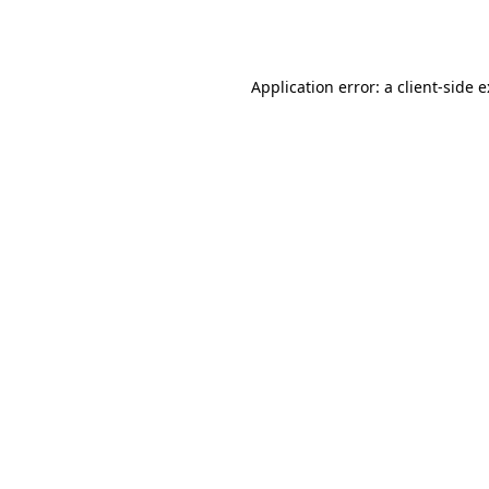
Application error: a
client
-side 