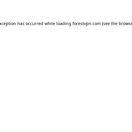
exception has occurred while loading
forestvpn.com
(see the
browse