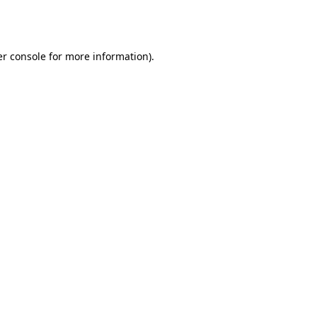
r console
for more information).