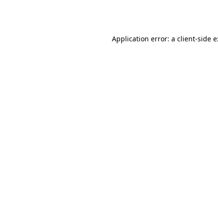
Application error: a
client
-side 