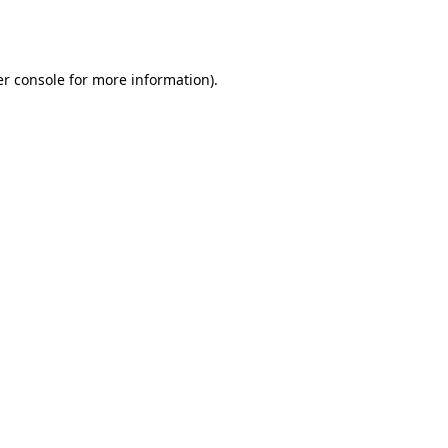
r console
for more information).