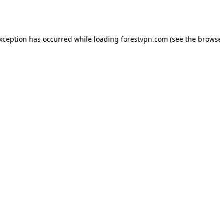
exception has occurred while loading
forestvpn.com
(see the
browse