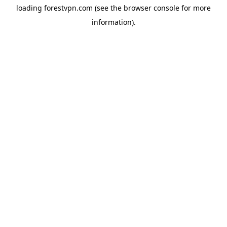
loading
forestvpn.com
(see the
browser console
for more
information).