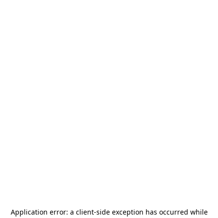
Application error: a
client
-side exception has occurred while