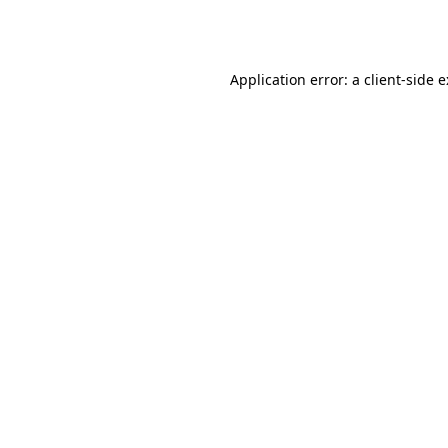
Application error: a
client
-side 