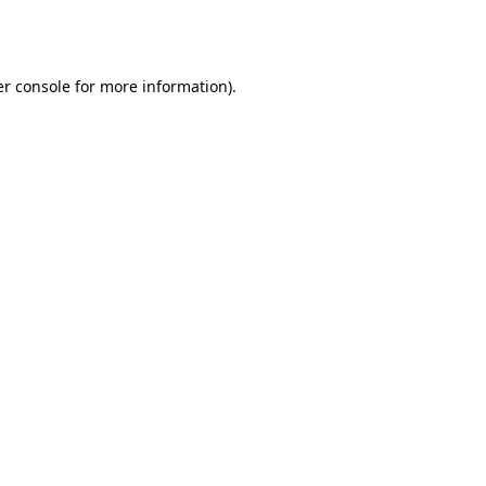
r console
for more information).