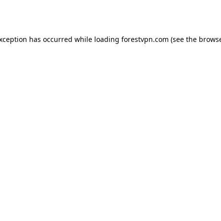
exception has occurred while loading
forestvpn.com
(see the
browse