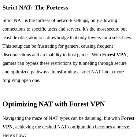
Strict NAT: The Fortress
Strict NAT is the fortress of network settings, only allowing
connections to specific users and servers. It’s the most secure but
least flexible, akin to a drawbridge that only lowers for a select few.
This setup can be frustrating for gamers, causing frequent
disconnections and an inability to host games. With
Forest VPN
,
gamers can bypass these restrictions by tunneling through secure
and optimized pathways, transforming a strict NAT into a more
forgiving open one.
Optimizing NAT with Forest VPN
Navigating the maze of NAT types can be daunting, but with
Forest
VPN
, achieving the desired NAT configuration becomes a breeze.
Here’s how: