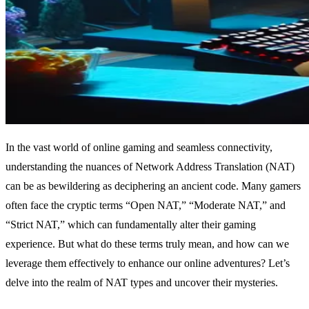
In the vast world of online gaming and seamless connectivity,
understanding the nuances of Network Address Translation (NAT)
can be as bewildering as deciphering an ancient code. Many gamers
often face the cryptic terms “Open NAT,” “Moderate NAT,” and
“Strict NAT,” which can fundamentally alter their gaming
experience. But what do these terms truly mean, and how can we
leverage them effectively to enhance our online adventures? Let’s
delve into the realm of NAT types and uncover their mysteries.