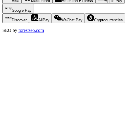
Visa
Mastercard
American Express
Apple Pay
Google Pay
Discover
AliPay
WeChat Pay
Cryptocurrencies
SEO by
forestseo.com