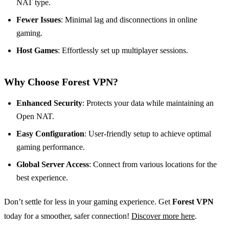
NAT type.
Fewer Issues
: Minimal lag and disconnections in online
gaming.
Host Games
: Effortlessly set up multiplayer sessions.
Why Choose Forest VPN?
Enhanced Security
: Protects your data while maintaining an
Open NAT.
Easy Configuration
: User-friendly setup to achieve optimal
gaming performance.
Global Server Access
: Connect from various locations for the
best experience.
Don’t settle for less in your gaming experience. Get
Forest VPN
today for a smoother, safer connection!
Discover more here
.