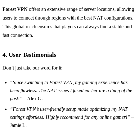
Forest VPN
offers an extensive range of server locations, allowing
users to connect through regions with the best NAT configurations.
This global reach ensures that players can always find a stable and
fast connection.
4. User Testimonials
Don’t just take our word for it:
“Since switching to Forest VPN, my gaming experience has
been flawless. The NAT issues I faced earlier are a thing of the
past!”
– Alex G.
“Forest VPN’s user-friendly setup made optimizing my NAT
settings effortless. Highly recommend for any online gamer!”
–
Jamie L.