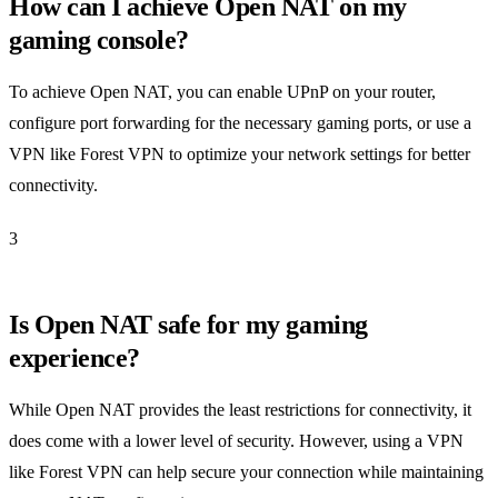
How can I achieve Open NAT on my
gaming console?
To achieve Open NAT, you can enable UPnP on your router,
configure port forwarding for the necessary gaming ports, or use a
VPN like Forest VPN to optimize your network settings for better
connectivity.
3
Is Open NAT safe for my gaming
experience?
While Open NAT provides the least restrictions for connectivity, it
does come with a lower level of security. However, using a VPN
like Forest VPN can help secure your connection while maintaining