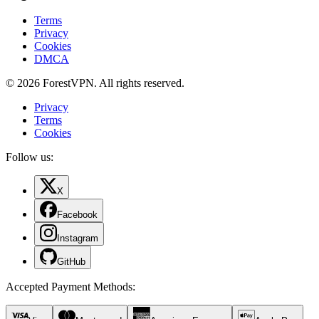
Terms
Privacy
Cookies
DMCA
© 2026 ForestVPN. All rights reserved.
Privacy
Terms
Cookies
Follow us:
X
Facebook
Instagram
GitHub
Accepted Payment Methods
: