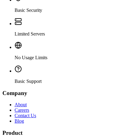
Basic Security
Limited Servers
No Usage Limits
Basic Support
Company
About
Careers
Contact Us
Blog
Product