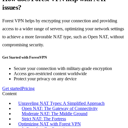
issues?
Forest VPN helps by encrypting your connection and providing
access to a wider range of servers, optimizing your network settings
to achieve a more favorable NAT type, such as Open NAT, without
compromising security.
Get Started with ForestVPN
Secure your connection with military-grade encryption
Access geo-restricted content worldwide
Protect your privacy on any device
Get started
Pricing
Content
Unraveling NAT Types: A Simplified Approach
Open NAT: The Gateway of Connectivity
Moderate NAT: The Middle Ground
Strict NAT: The Fortress
Optimizing NAT with Forest VPN