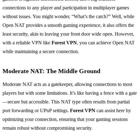
connections to any player and participation in multiplayer games
without issues. You might wonder, “What’s the catch?” Well, while
Open NAT provides a smooth gaming experience, it also offers the
least security, akin to leaving your front door wide open. However,
with a reliable VPN like
Forest VPN
, you can achieve Open NAT
while maintaining a secure connection.
Moderate NAT: The Middle Ground
Moderate NAT acts as a gatekeeper, allowing connections to most
players but with some limitations. It’s like having a fence with a gate
—secure but accessible. This NAT type often results from partial
port forwarding or UPnP settings.
Forest VPN
can assist here by
optimizing your connection, ensuring that your gaming sessions
remain robust without compromising security.