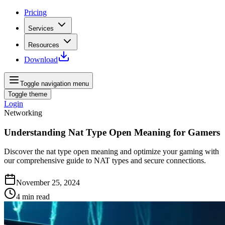
Pricing
Services
Resources
Download
Toggle navigation menu
Toggle theme
Login
Networking
Understanding Nat Type Open Meaning for Gamers
Discover the nat type open meaning and optimize your gaming with
our comprehensive guide to NAT types and secure connections.
November 25, 2024
4
min read