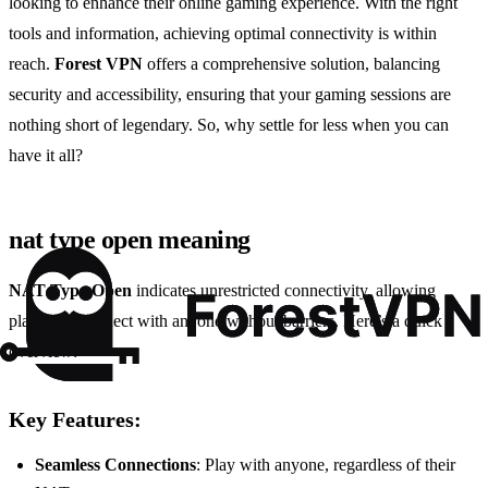
looking to enhance their online gaming experience. With the right
tools and information, achieving optimal connectivity is within
reach.
Forest VPN
offers a comprehensive solution, balancing
security and accessibility, ensuring that your gaming sessions are
nothing short of legendary. So, why settle for less when you can
have it all?
nat type open meaning
NAT Type Open
indicates unrestricted connectivity, allowing
players to connect with anyone without barriers. Here’s a quick
overview:
Key Features:
Seamless Connections
: Play with anyone, regardless of their