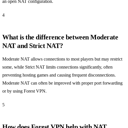
an open NAT configuration.
4
What is the difference between Moderate
NAT and Strict NAT?
Moderate NAT allows connections to most players but may restrict
some, while Strict NAT limits connections significantly, often
preventing hosting games and causing frequent disconnections.
Moderate NAT can often be improved with proper port forwarding
or by using Forest VPN.
5
How does Forest VPN help with NAT