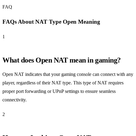
FAQ
FAQs About NAT Type Open Meaning
1
What does Open NAT mean in gaming?
Open NAT indicates that your gaming console can connect with any
player, regardless of their NAT type. This type of NAT requires
proper port forwarding or UPnP settings to ensure seamless
connectivity.
2