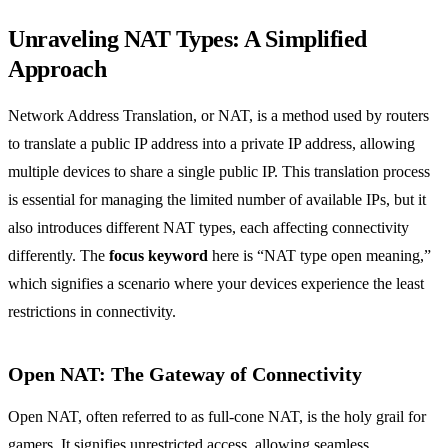
Unraveling NAT Types: A Simplified
Approach
Network Address Translation, or NAT, is a method used by routers
to translate a public IP address into a private IP address, allowing
multiple devices to share a single public IP. This translation process
is essential for managing the limited number of available IPs, but it
also introduces different NAT types, each affecting connectivity
differently. The
focus keyword
here is “NAT type open meaning,”
which signifies a scenario where your devices experience the least
restrictions in connectivity.
Open NAT: The Gateway of Connectivity
Open NAT, often referred to as full-cone NAT, is the holy grail for
gamers. It signifies unrestricted access, allowing seamless