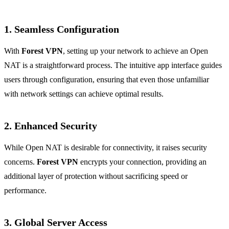
1. Seamless Configuration
With
Forest VPN
, setting up your network to achieve an Open
NAT is a straightforward process. The intuitive app interface guides
users through configuration, ensuring that even those unfamiliar
with network settings can achieve optimal results.
2. Enhanced Security
While Open NAT is desirable for connectivity, it raises security
concerns.
Forest VPN
encrypts your connection, providing an
additional layer of protection without sacrificing speed or
performance.
3. Global Server Access