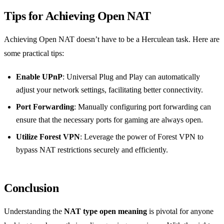
Tips for Achieving Open NAT
Achieving Open NAT doesn’t have to be a Herculean task. Here are
some practical tips:
Enable UPnP
: Universal Plug and Play can automatically
adjust your network settings, facilitating better connectivity.
Port Forwarding
: Manually configuring port forwarding can
ensure that the necessary ports for gaming are always open.
Utilize Forest VPN
: Leverage the power of Forest VPN to
bypass NAT restrictions securely and efficiently.
Conclusion
Understanding the
NAT type open meaning
is pivotal for anyone