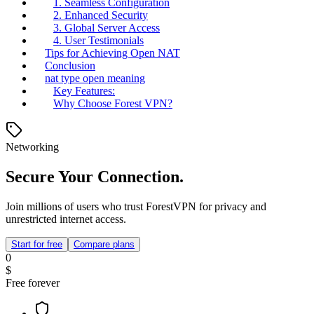
1. Seamless Configuration
2. Enhanced Security
3. Global Server Access
4. User Testimonials
Tips for Achieving Open NAT
Conclusion
nat type open meaning
Key Features:
Why Choose Forest VPN?
Networking
Secure Your Connection.
Join millions of users who trust ForestVPN for privacy and
unrestricted internet access.
Start for free
Compare plans
0
$
Free forever