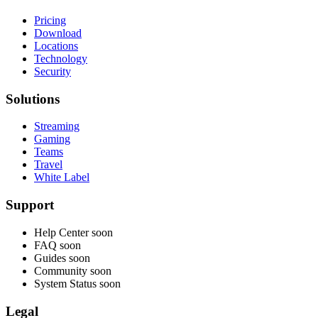
Pricing
Download
Locations
Technology
Security
Solutions
Streaming
Gaming
Teams
Travel
White Label
Support
Help Center
soon
FAQ
soon
Guides
soon
Community
soon
System Status
soon
Legal