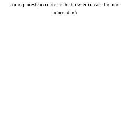
loading
forestvpn.com
(see the
browser console
for more
information).