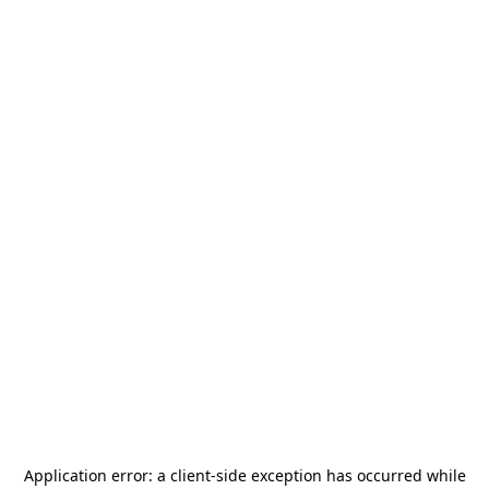
Application error: a
client
-side exception has occurred while