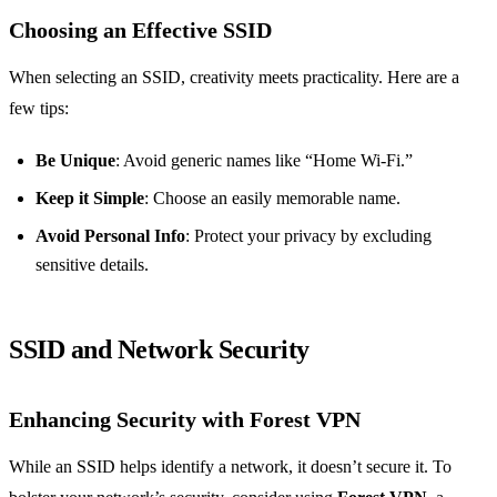
Choosing an Effective SSID
When selecting an SSID, creativity meets practicality. Here are a
few tips:
Be Unique
: Avoid generic names like “Home Wi-Fi.”
Keep it Simple
: Choose an easily memorable name.
Avoid Personal Info
: Protect your privacy by excluding
sensitive details.
SSID and Network Security
Enhancing Security with Forest VPN
While an SSID helps identify a network, it doesn’t secure it. To