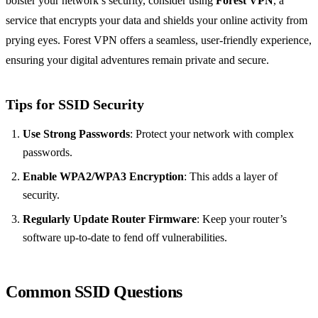
bolster your network’s security, consider using
Forest VPN
, a
service that encrypts your data and shields your online activity from
prying eyes. Forest VPN offers a seamless, user-friendly experience,
ensuring your digital adventures remain private and secure.
Tips for SSID Security
Use Strong Passwords
: Protect your network with complex
passwords.
Enable WPA2/WPA3 Encryption
: This adds a layer of
security.
Regularly Update Router Firmware
: Keep your router’s
software up-to-date to fend off vulnerabilities.
Common SSID Questions