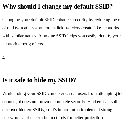
Why should I change my default SSID?
Changing your default SSID enhances security by reducing the risk
of evil twin attacks, where malicious actors create fake networks
with similar names. A unique SSID helps you easily identify your
network among others.
4
Is it safe to hide my SSID?
While hiding your SSID can deter casual users from attempting to
connect, it does not provide complete security. Hackers can still
discover hidden SSIDs, so it’s important to implement strong
passwords and encryption methods for better protection.