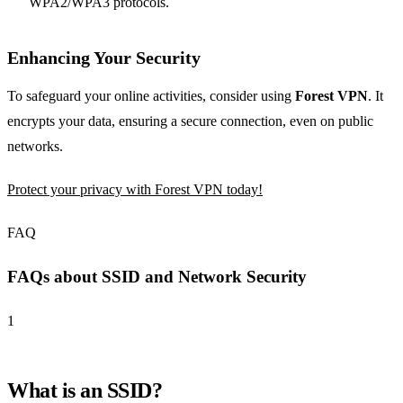
WPA2/WPA3 protocols.
Enhancing Your Security
To safeguard your online activities, consider using
Forest VPN
. It
encrypts your data, ensuring a secure connection, even on public
networks.
Protect your privacy with Forest VPN today!
FAQ
FAQs about SSID and Network Security
1
What is an SSID?