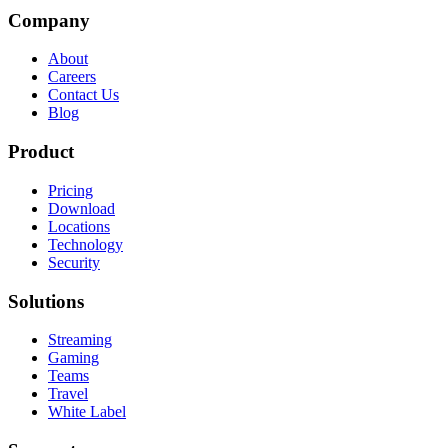
Company
About
Careers
Contact Us
Blog
Product
Pricing
Download
Locations
Technology
Security
Solutions
Streaming
Gaming
Teams
Travel
White Label