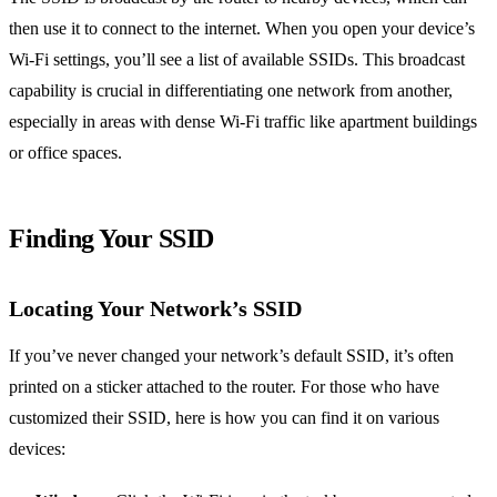
then use it to connect to the internet. When you open your device’s
Wi-Fi settings, you’ll see a list of available SSIDs. This broadcast
capability is crucial in differentiating one network from another,
especially in areas with dense Wi-Fi traffic like apartment buildings
or office spaces.
Finding Your SSID
Locating Your Network’s SSID
If you’ve never changed your network’s default SSID, it’s often
printed on a sticker attached to the router. For those who have
customized their SSID, here is how you can find it on various
devices: