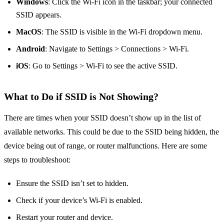
Windows
: Click the Wi-Fi icon in the taskbar; your connected
SSID appears.
MacOS
: The SSID is visible in the Wi-Fi dropdown menu.
Android
: Navigate to Settings > Connections > Wi-Fi.
iOS
: Go to Settings > Wi-Fi to see the active SSID.
What to Do if SSID is Not Showing?
There are times when your SSID doesn’t show up in the list of
available networks. This could be due to the SSID being hidden, the
device being out of range, or router malfunctions. Here are some
steps to troubleshoot:
Ensure the SSID isn’t set to hidden.
Check if your device’s Wi-Fi is enabled.
Restart your router and device.