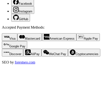
Facebook
Instagram
GitHub
Accepted Payment Methods
:
Visa
Mastercard
American Express
Apple Pay
Google Pay
Discover
AliPay
WeChat Pay
Cryptocurrencies
SEO by
forestseo.com