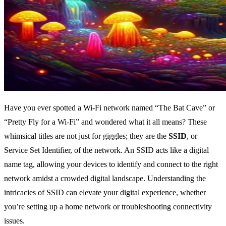
Have you ever spotted a Wi-Fi network named “The Bat Cave” or
“Pretty Fly for a Wi-Fi” and wondered what it all means? These
whimsical titles are not just for giggles; they are the
SSID
, or
Service Set Identifier, of the network. An SSID acts like a digital
name tag, allowing your devices to identify and connect to the right
network amidst a crowded digital landscape. Understanding the
intricacies of SSID can elevate your digital experience, whether
you’re setting up a home network or troubleshooting connectivity
issues.