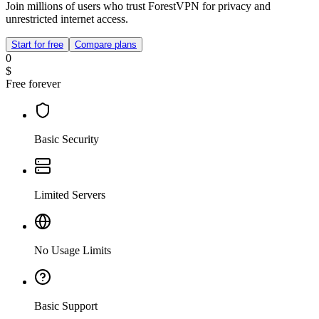
Join millions of users who trust ForestVPN for privacy and
unrestricted internet access.
Start for free
Compare plans
0
$
Free forever
Basic Security
Limited Servers
No Usage Limits
Basic Support