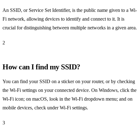
An SSID, or Service Set Identifier, is the public name given to a Wi-
Fi network, allowing devices to identify and connect to it. It is
crucial for distinguishing between multiple networks in a given area.
2
How can I find my SSID?
You can find your SSID on a sticker on your router, or by checking
the Wi-Fi settings on your connected device. On Windows, click the
Wi-Fi icon; on macOS, look in the Wi-Fi dropdown menu; and on
mobile devices, check under Wi-Fi settings.
3