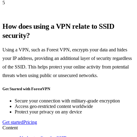
5
How does using a VPN relate to SSID
security?
Using a VPN, such as Forest VPN, encrypts your data and hides
your IP address, providing an additional layer of security regardless
of the SSID. This helps protect your online activity from potential
threats when using public or unsecured networks.
Get Started with ForestVPN
Secure your connection with military-grade encryption
Access geo-restricted content worldwide
Protect your privacy on any device
Get started
Pricing
Content