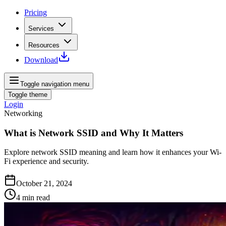
Pricing
Services
Resources
Download
Toggle navigation menu
Toggle theme
Login
Networking
What is Network SSID and Why It Matters
Explore network SSID meaning and learn how it enhances your Wi-
Fi experience and security.
October 21, 2024
4
min read