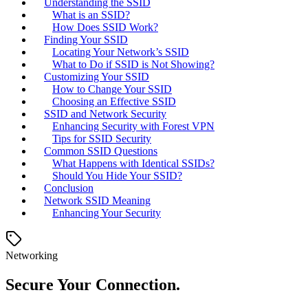
Understanding the SSID
What is an SSID?
How Does SSID Work?
Finding Your SSID
Locating Your Network’s SSID
What to Do if SSID is Not Showing?
Customizing Your SSID
How to Change Your SSID
Choosing an Effective SSID
SSID and Network Security
Enhancing Security with Forest VPN
Tips for SSID Security
Common SSID Questions
What Happens with Identical SSIDs?
Should You Hide Your SSID?
Conclusion
Network SSID Meaning
Enhancing Your Security
Networking
Secure Your Connection.