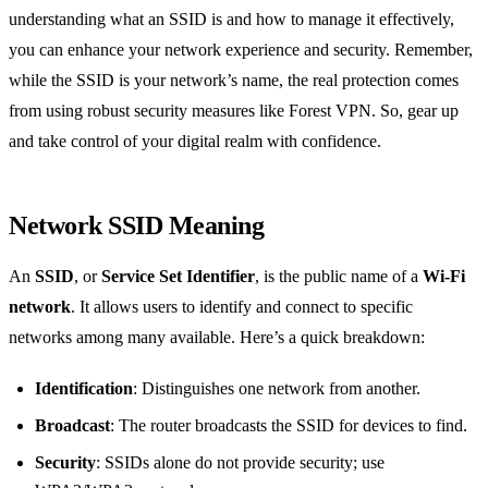
understanding what an SSID is and how to manage it effectively,
you can enhance your network experience and security. Remember,
while the SSID is your network’s name, the real protection comes
from using robust security measures like Forest VPN. So, gear up
and take control of your digital realm with confidence.
Network SSID Meaning
An
SSID
, or
Service Set Identifier
, is the public name of a
Wi-Fi
network
. It allows users to identify and connect to specific
networks among many available. Here’s a quick breakdown:
Identification
: Distinguishes one network from another.
Broadcast
: The router broadcasts the SSID for devices to find.
Security
: SSIDs alone do not provide security; use