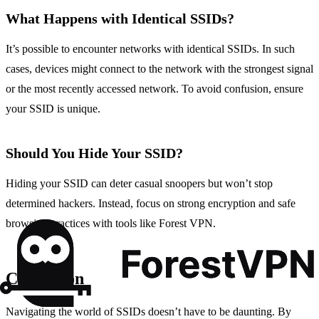
What Happens with Identical SSIDs?
It’s possible to encounter networks with identical SSIDs. In such
cases, devices might connect to the network with the strongest signal
or the most recently accessed network. To avoid confusion, ensure
your SSID is unique.
Should You Hide Your SSID?
Hiding your SSID can deter casual snoopers but won’t stop
determined hackers. Instead, focus on strong encryption and safe
browsing practices with tools like Forest VPN.
Conclusion
Navigating the world of SSIDs doesn’t have to be daunting. By