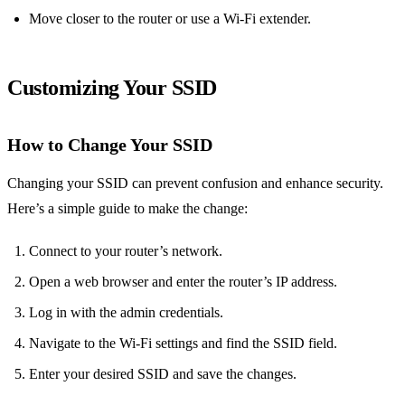
Move closer to the router or use a Wi-Fi extender.
Customizing Your SSID
How to Change Your SSID
Changing your SSID can prevent confusion and enhance security.
Here’s a simple guide to make the change:
Connect to your router’s network.
Open a web browser and enter the router’s IP address.
Log in with the admin credentials.
Navigate to the Wi-Fi settings and find the SSID field.
Enter your desired SSID and save the changes.