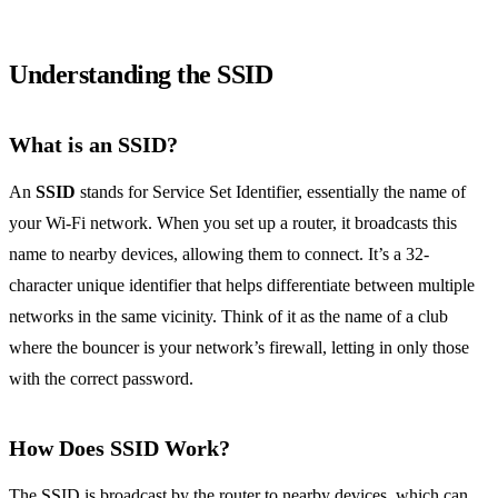
Understanding the SSID
What is an SSID?
An
SSID
stands for Service Set Identifier, essentially the name of
your Wi-Fi network. When you set up a router, it broadcasts this
name to nearby devices, allowing them to connect. It’s a 32-
character unique identifier that helps differentiate between multiple
networks in the same vicinity. Think of it as the name of a club
where the bouncer is your network’s firewall, letting in only those
with the correct password.
How Does SSID Work?
The SSID is broadcast by the router to nearby devices, which can