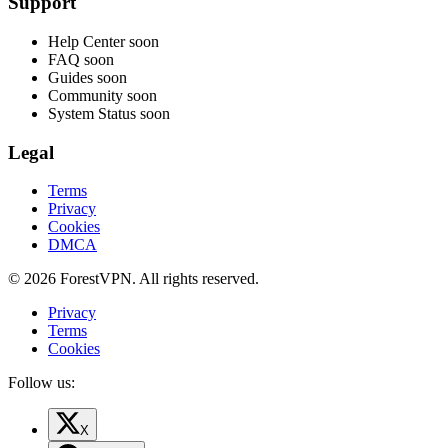
Support
Help Center
soon
FAQ
soon
Guides
soon
Community
soon
System Status
soon
Legal
Terms
Privacy
Cookies
DMCA
© 2026 ForestVPN. All rights reserved.
Privacy
Terms
Cookies
Follow us:
X