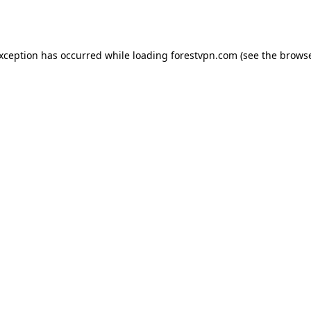
exception has occurred while loading
forestvpn.com
(see the
browse