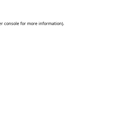
r console
for more information).