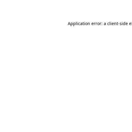
Application error: a
client
-side 