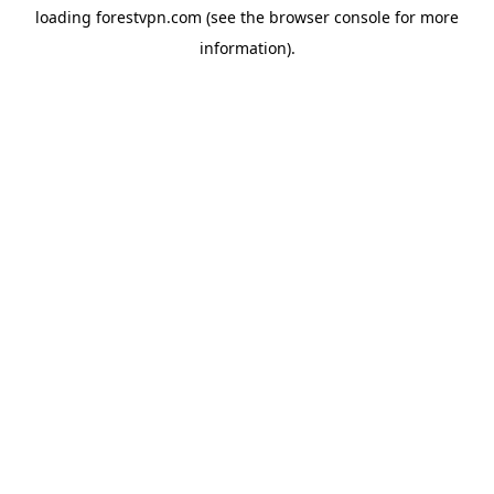
loading
forestvpn.com
(see the
browser console
for more
information).