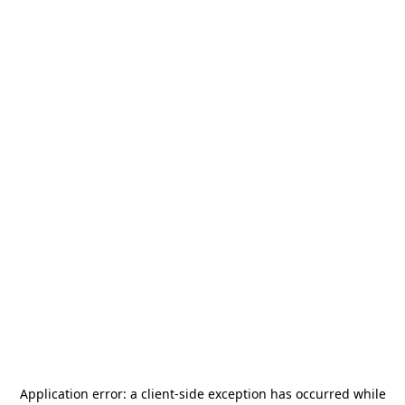
Application error: a
client
-side exception has occurred while