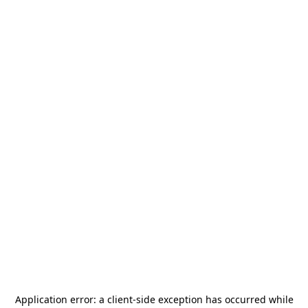
Application error: a
client
-side exception has occurred while