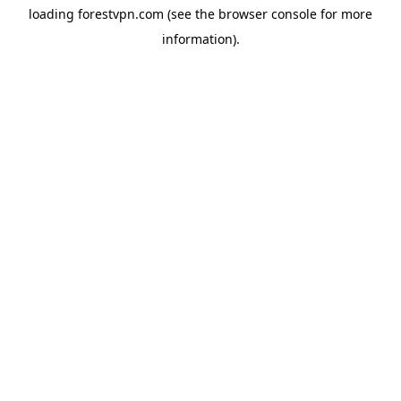
loading
forestvpn.com
(see the
browser console
for more
information).