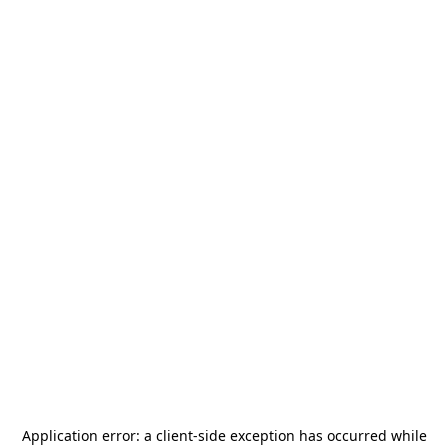
Application error: a
client
-side exception has occurred while