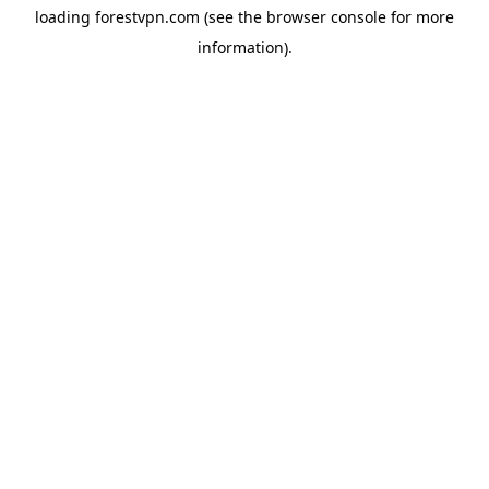
loading
forestvpn.com
(see the
browser console
for more
information).