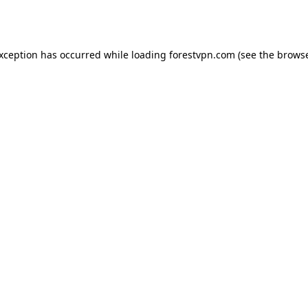
exception has occurred while loading
forestvpn.com
(see the
browse