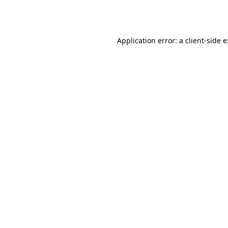
Application error: a
client
-side 