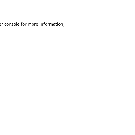
r console
for more information).