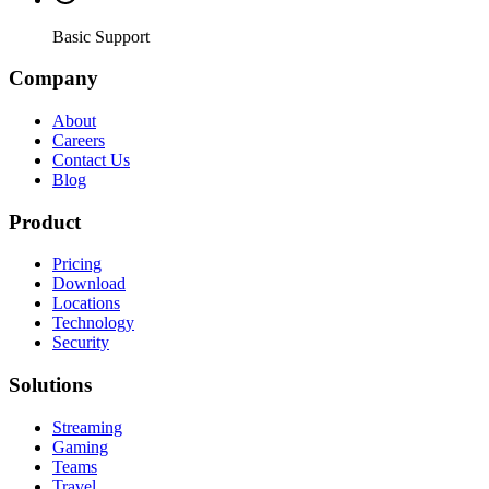
Basic Support
Company
About
Careers
Contact Us
Blog
Product
Pricing
Download
Locations
Technology
Security
Solutions
Streaming
Gaming
Teams
Travel