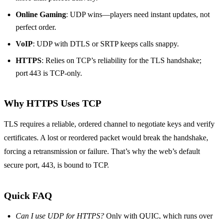
Online Gaming
: UDP wins—players need instant updates, not
perfect order.
VoIP
: UDP with DTLS or SRTP keeps calls snappy.
HTTPS
: Relies on TCP’s reliability for the TLS handshake;
port 443 is TCP‑only.
Why HTTPS Uses TCP
TLS requires a reliable, ordered channel to negotiate keys and verify
certificates. A lost or reordered packet would break the handshake,
forcing a retransmission or failure. That’s why the web’s default
secure port, 443, is bound to TCP.
Quick FAQ
Can I use UDP for HTTPS?
Only with QUIC, which runs over