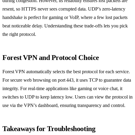
during congestion. However, its reliability ensures lost packets are
resent, so HTTPS never sees corrupted data. UDP’s zero‑latency
handshake is perfect for gaming or VoIP, where a few lost packets
beat noticeable delay. Understanding these trade‑offs lets you pick
the right protocol.
Forest VPN and Protocol Choice
Forest VPN automatically selects the best protocol for each service.
For secure web browsing on port 443, it uses TCP to guarantee data
integrity. For real‑time applications like gaming or voice chat, it
switches to UDP to keep latency low. Users can view the protocol in
use via the VPN’s dashboard, ensuring transparency and control.
Takeaways for Troubleshooting