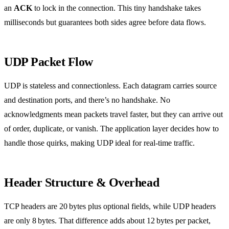
an
ACK
to lock in the connection. This tiny handshake takes
milliseconds but guarantees both sides agree before data flows.
UDP Packet Flow
UDP is stateless and connectionless. Each datagram carries source
and destination ports, and there’s no handshake. No
acknowledgments mean packets travel faster, but they can arrive out
of order, duplicate, or vanish. The application layer decides how to
handle those quirks, making UDP ideal for real‑time traffic.
Header Structure & Overhead
TCP headers are 20 bytes plus optional fields, while UDP headers
are only 8 bytes. That difference adds about 12 bytes per packet,