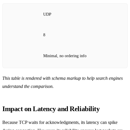
UDP
8
Minimal, no ordering info
This table is rendered with schema markup to help search engines
understand the comparison.
Impact on Latency and Reliability
Because TCP waits for acknowledgments, its latency can spike