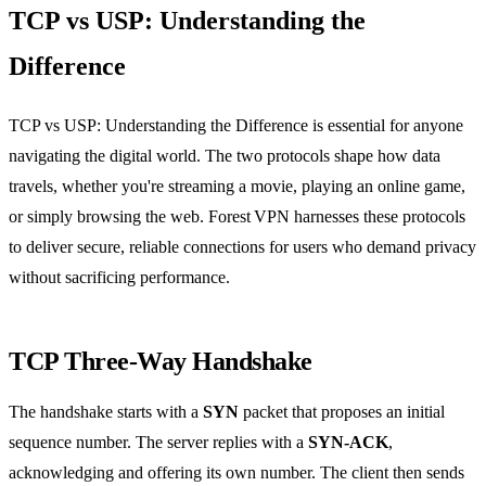
TCP vs USP: Understanding the
Difference
TCP vs USP: Understanding the Difference is essential for anyone
navigating the digital world. The two protocols shape how data
travels, whether you're streaming a movie, playing an online game,
or simply browsing the web. Forest VPN harnesses these protocols
to deliver secure, reliable connections for users who demand privacy
without sacrificing performance.
TCP Three‑Way Handshake
The handshake starts with a
SYN
packet that proposes an initial
sequence number. The server replies with a
SYN‑ACK
,
acknowledging and offering its own number. The client then sends