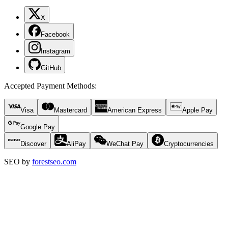
X
Facebook
Instagram
GitHub
Accepted Payment Methods
:
Visa
Mastercard
American Express
Apple Pay
Google Pay
Discover
AliPay
WeChat Pay
Cryptocurrencies
SEO by
forestseo.com