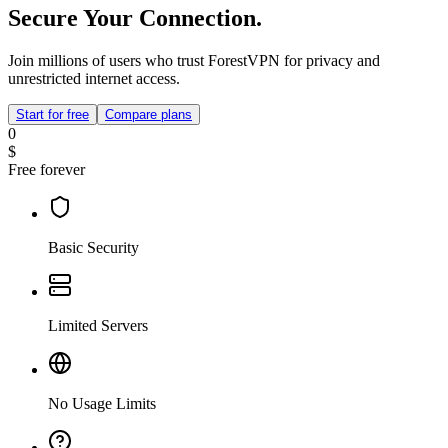
Secure Your Connection.
Join millions of users who trust ForestVPN for privacy and
unrestricted internet access.
Start for free
Compare plans
0
$
Free forever
Basic Security
Limited Servers
No Usage Limits