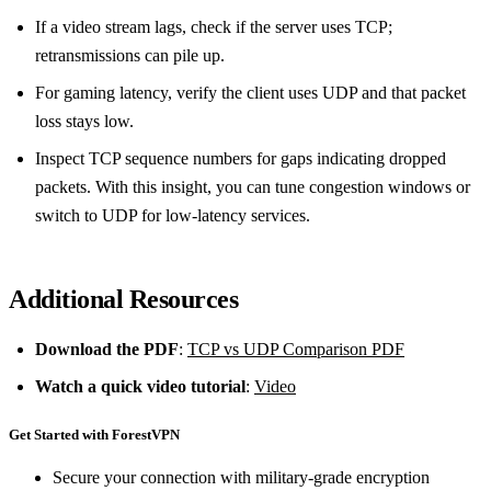
If a video stream lags, check if the server uses TCP;
retransmissions can pile up.
For gaming latency, verify the client uses UDP and that packet
loss stays low.
Inspect TCP sequence numbers for gaps indicating dropped
packets. With this insight, you can tune congestion windows or
switch to UDP for low‑latency services.
Additional Resources
Download the PDF
:
TCP vs UDP Comparison PDF
Watch a quick video tutorial
:
Video
Get Started with ForestVPN
Secure your connection with military-grade encryption