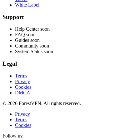
White Label
Support
Help Center
soon
FAQ
soon
Guides
soon
Community
soon
System Status
soon
Legal
Terms
Privacy
Cookies
DMCA
© 2026 ForestVPN. All rights reserved.
Privacy
Terms
Cookies
Follow us: