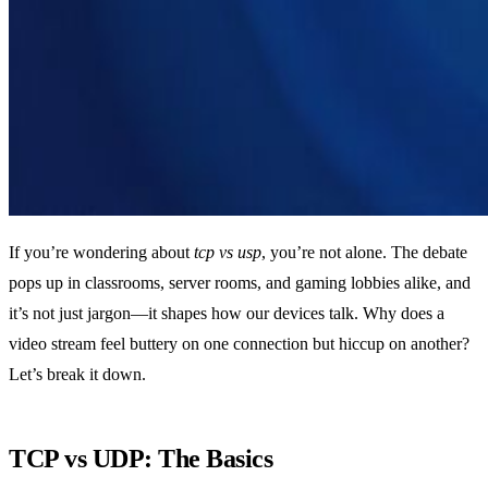
If you’re wondering about
tcp vs usp
, you’re not alone. The debate
pops up in classrooms, server rooms, and gaming lobbies alike, and
it’s not just jargon—it shapes how our devices talk. Why does a
video stream feel buttery on one connection but hiccup on another?
Let’s break it down.
TCP vs UDP: The Basics