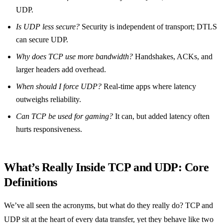
UDP.
Is UDP less secure?
Security is independent of transport; DTLS
can secure UDP.
Why does TCP use more bandwidth?
Handshakes, ACKs, and
larger headers add overhead.
When should I force UDP?
Real‑time apps where latency
outweighs reliability.
Can TCP be used for gaming?
It can, but added latency often
hurts responsiveness.
What’s Really Inside TCP and UDP: Core
Definitions
We’ve all seen the acronyms, but what do they really do? TCP and
UDP sit at the heart of every data transfer, yet they behave like two