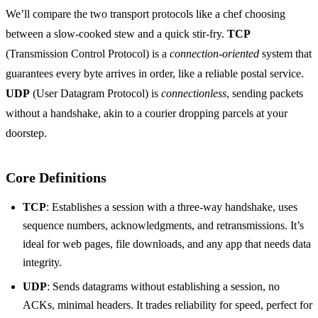
We’ll compare the two transport protocols like a chef choosing
between a slow‑cooked stew and a quick stir‑fry.
TCP
(Transmission Control Protocol) is a
connection‑oriented
system that
guarantees every byte arrives in order, like a reliable postal service.
UDP
(User Datagram Protocol) is
connectionless
, sending packets
without a handshake, akin to a courier dropping parcels at your
doorstep.
Core Definitions
TCP
: Establishes a session with a three‑way handshake, uses
sequence numbers, acknowledgments, and retransmissions. It’s
ideal for web pages, file downloads, and any app that needs data
integrity.
UDP
: Sends datagrams without establishing a session, no
ACKs, minimal headers. It trades reliability for speed, perfect for