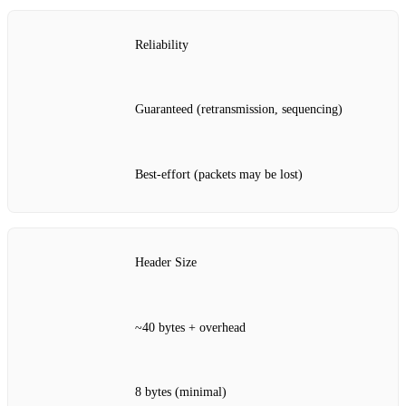
Reliability
Guaranteed (retransmission, sequencing)
Best‑effort (packets may be lost)
Header Size
~40 bytes + overhead
8 bytes (minimal)