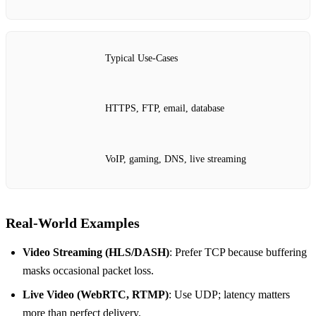
Typical Use‑Cases
HTTPS, FTP, email, database
VoIP, gaming, DNS, live streaming
Real‑World Examples
Video Streaming (HLS/DASH)
: Prefer TCP because buffering
masks occasional packet loss.
Live Video (WebRTC, RTMP)
: Use UDP; latency matters
more than perfect delivery.