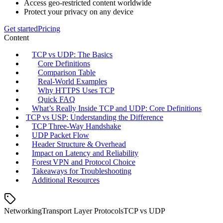
Access geo-restricted content worldwide
Protect your privacy on any device
Get started
Pricing
Content
TCP vs UDP: The Basics
Core Definitions
Comparison Table
Real‑World Examples
Why HTTPS Uses TCP
Quick FAQ
What’s Really Inside TCP and UDP: Core Definitions
TCP vs USP: Understanding the Difference
TCP Three‑Way Handshake
UDP Packet Flow
Header Structure & Overhead
Impact on Latency and Reliability
Forest VPN and Protocol Choice
Takeaways for Troubleshooting
Additional Resources
Networking
Transport Layer Protocols
TCP vs UDP