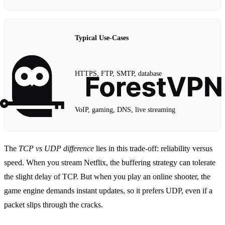
Typical Use‑Cases
HTTPS, FTP, SMTP, database
VoIP, gaming, DNS, live streaming
The
TCP vs UDP difference
lies in this trade‑off: reliability versus
speed. When you stream Netflix, the buffering strategy can tolerate
the slight delay of TCP. But when you play an online shooter, the
game engine demands instant updates, so it prefers UDP, even if a
packet slips through the cracks.