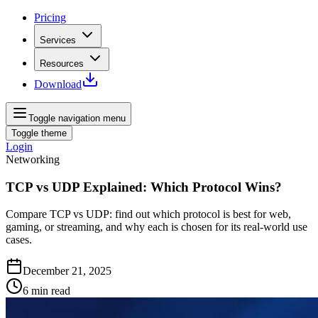
Pricing
Services
Resources
Download
Toggle navigation menu
Toggle theme
Login
Networking
TCP vs UDP Explained: Which Protocol Wins?
Compare TCP vs UDP: find out which protocol is best for web,
gaming, or streaming, and why each is chosen for its real‑world use
cases.
December 21, 2025
6
min read