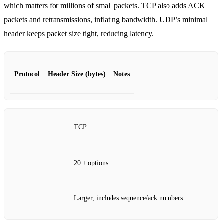
which matters for millions of small packets. TCP also adds ACK
packets and retransmissions, inflating bandwidth. UDP’s minimal
header keeps packet size tight, reducing latency.
Protocol
Header Size (bytes)
Notes
TCP
20 + options
Larger, includes sequence/ack numbers