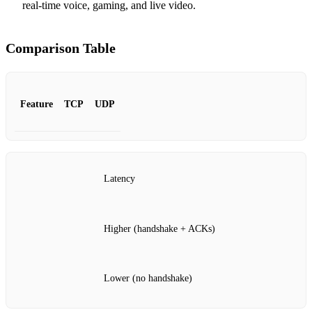
real‑time voice, gaming, and live video.
Comparison Table
Feature
TCP
UDP
Latency
Higher (handshake + ACKs)
Lower (no handshake)