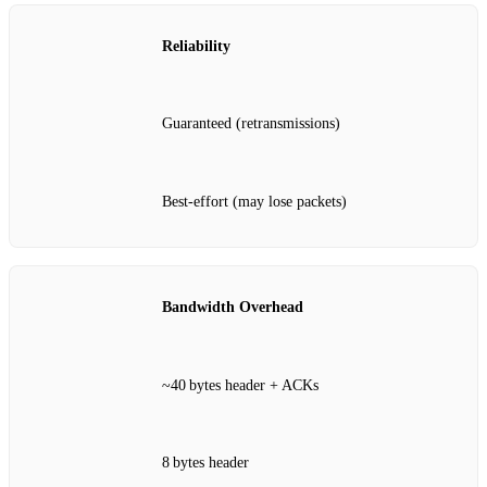
Reliability
Guaranteed (retransmissions)
Best‑effort (may lose packets)
Bandwidth Overhead
~40 bytes header + ACKs
8 bytes header