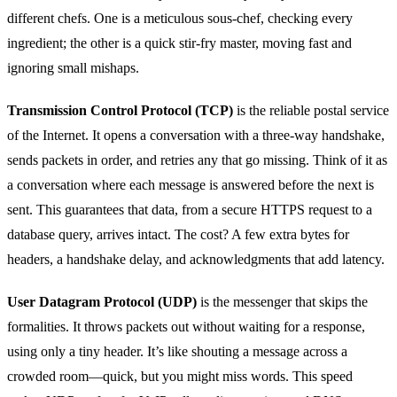
different chefs. One is a meticulous sous‑chef, checking every
ingredient; the other is a quick stir‑fry master, moving fast and
ignoring small mishaps.
Transmission Control Protocol (TCP)
is the reliable postal service
of the Internet. It opens a conversation with a three‑way handshake,
sends packets in order, and retries any that go missing. Think of it as
a conversation where each message is answered before the next is
sent. This guarantees that data, from a secure HTTPS request to a
database query, arrives intact. The cost? A few extra bytes for
headers, a handshake delay, and acknowledgments that add latency.
User Datagram Protocol (UDP)
is the messenger that skips the
formalities. It throws packets out without waiting for a response,
using only a tiny header. It’s like shouting a message across a
crowded room—quick, but you might miss words. This speed