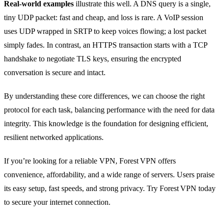
Real‑world examples
illustrate this well. A DNS query is a single,
tiny UDP packet: fast and cheap, and loss is rare. A VoIP session
uses UDP wrapped in SRTP to keep voices flowing; a lost packet
simply fades. In contrast, an HTTPS transaction starts with a TCP
handshake to negotiate TLS keys, ensuring the encrypted
conversation is secure and intact.
By understanding these core differences, we can choose the right
protocol for each task, balancing performance with the need for data
integrity. This knowledge is the foundation for designing efficient,
resilient networked applications.
If you’re looking for a reliable VPN, Forest VPN offers
convenience, affordability, and a wide range of servers. Users praise
its easy setup, fast speeds, and strong privacy. Try Forest VPN today
to secure your internet connection.