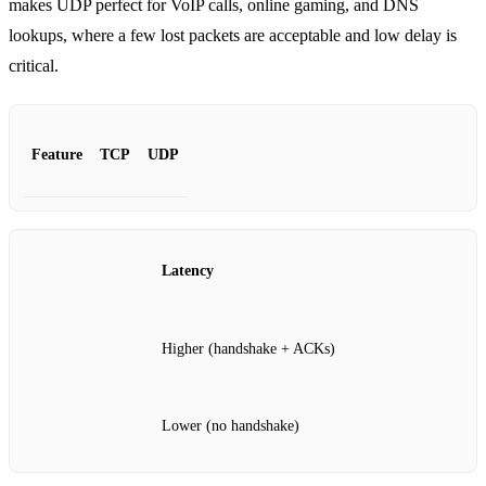
makes UDP perfect for VoIP calls, online gaming, and DNS
lookups, where a few lost packets are acceptable and low delay is
critical.
Feature
TCP
UDP
Latency
Higher (handshake + ACKs)
Lower (no handshake)