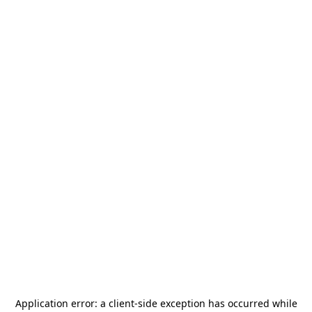
Application error: a
client
-side exception has occurred while