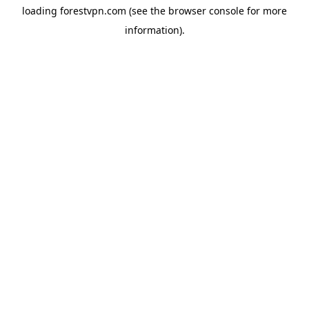
loading
forestvpn.com
(see the
browser console
for more
information).