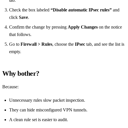
tab.
Check the box labeled
“Disable automatic IPsec rules”
and
click
Save
.
Confirm the change by pressing
Apply Changes
on the notice
that follows.
Go to
Firewall > Rules
, choose the
IPsec
tab, and see the list is
empty.
Why bother?
Because:
Unnecessary rules slow packet inspection.
They can hide misconfigured VPN tunnels.
A clean rule set is easier to audit.