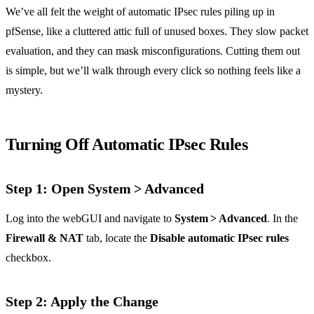
We’ve all felt the weight of automatic IPsec rules piling up in
pfSense, like a cluttered attic full of unused boxes. They slow packet
evaluation, and they can mask misconfigurations. Cutting them out
is simple, but we’ll walk through every click so nothing feels like a
mystery.
Turning Off Automatic IPsec Rules
Step 1: Open System > Advanced
Log into the webGUI and navigate to
System > Advanced
. In the
Firewall & NAT
tab, locate the
Disable automatic IPsec rules
checkbox.
Step 2: Apply the Change