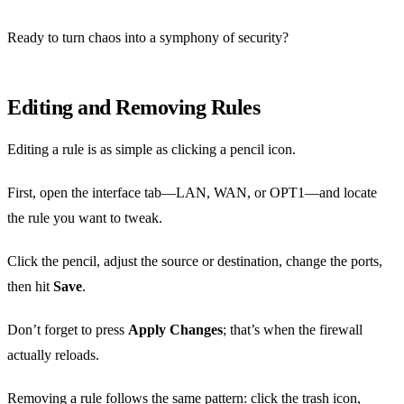
Ready to turn chaos into a symphony of security?
Editing and Removing Rules
Editing a rule is as simple as clicking a pencil icon.
First, open the interface tab—LAN, WAN, or OPT1—and locate
the rule you want to tweak.
Click the pencil, adjust the source or destination, change the ports,
then hit
Save
.
Don’t forget to press
Apply Changes
; that’s when the firewall
actually reloads.
Removing a rule follows the same pattern: click the trash icon,