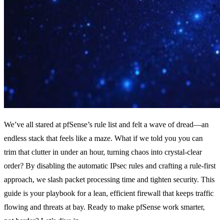
We’ve all stared at pfSense’s rule list and felt a wave of dread—an
endless stack that feels like a maze. What if we told you you can
trim that clutter in under an hour, turning chaos into crystal‑clear
order? By disabling the automatic IPsec rules and crafting a rule‑first
approach, we slash packet processing time and tighten security. This
guide is your playbook for a lean, efficient firewall that keeps traffic
flowing and threats at bay. Ready to make pfSense work smarter,