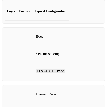
Layer
Purpose
Typical Configuration
IPsec
VPN tunnel setup
Firewall > IPsec
Firewall Rules