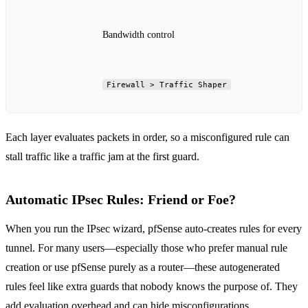
Bandwidth control
Firewall > Traffic Shaper
Each layer evaluates packets in order, so a misconfigured rule can
stall traffic like a traffic jam at the first guard.
Automatic IPsec Rules: Friend or Foe?
When you run the IPsec wizard, pfSense auto‑creates rules for every
tunnel. For many users—especially those who prefer manual rule
creation or use pfSense purely as a router—these autogenerated
rules feel like extra guards that nobody knows the purpose of. They
add evaluation overhead and can hide misconfigurations.