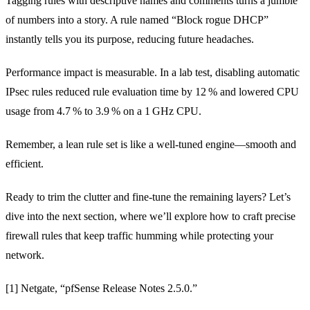
Tagging rules with descriptive names and comments turns a jumble
of numbers into a story. A rule named “Block rogue DHCP”
instantly tells you its purpose, reducing future headaches.
Performance impact is measurable. In a lab test, disabling automatic
IPsec rules reduced rule evaluation time by 12 % and lowered CPU
usage from 4.7 % to 3.9 % on a 1 GHz CPU.
Remember, a lean rule set is like a well‑tuned engine—smooth and
efficient.
Ready to trim the clutter and fine‑tune the remaining layers? Let’s
dive into the next section, where we’ll explore how to craft precise
firewall rules that keep traffic humming while protecting your
network.
[1] Netgate, “pfSense Release Notes 2.5.0.”