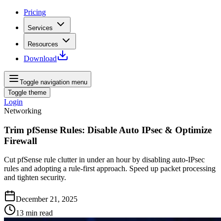
Pricing
Services
Resources
Download
Toggle navigation menu
Toggle theme
Login
Networking
Trim pfSense Rules: Disable Auto IPsec & Optimize
Firewall
Cut pfSense rule clutter in under an hour by disabling auto‑IPsec
rules and adopting a rule‑first approach. Speed up packet processing
and tighten security.
December 21, 2025
13
min read