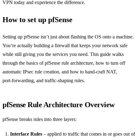
VPN today and experience the difference.
How to set up pfSense
Setting up pfSense isn’t just about flashing the OS onto a machine.
You’re actually building a firewall that keeps your network safe
while still giving you the services you need. This guide walks
through the basics of pfSense rule architecture, how to turn off
automatic IPsec rule creation, and how to hand‑craft NAT,
port‑forwarding, and traffic‑shaping rules.
pfSense Rule Architecture Overview
pfSense breaks rules into three layers:
Interface Rules
– applied to traffic that comes in or goes out of