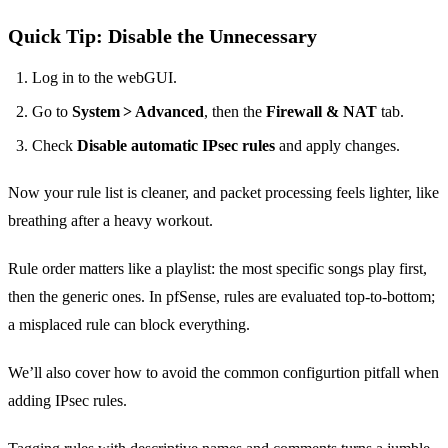
Quick Tip: Disable the Unnecessary
Log in to the webGUI.
Go to
System > Advanced
, then the
Firewall & NAT
tab.
Check
Disable automatic IPsec rules
and apply changes.
Now your rule list is cleaner, and packet processing feels lighter, like
breathing after a heavy workout.
Rule order matters like a playlist: the most specific songs play first,
then the generic ones. In pfSense, rules are evaluated top‑to‑bottom;
a misplaced rule can block everything.
We’ll also cover how to avoid the common configurtion pitfall when
adding IPsec rules.