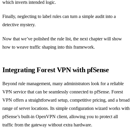
which inverts intended logic.
Finally, neglecting to label rules can turn a simple audit into a
detective mystery.
Now that we’ve polished the rule list, the next chapter will show
how to weave traffic shaping into this framework.
Integrating Forest VPN with pfSense
Beyond rule management, many administrators look for a reliable
VPN service that can be seamlessly connected to pfSense. Forest
VPN offers a straightforward setup, competitive pricing, and a broad
range of server locations. Its simple configuration wizard works with
pfSense’s built‑in OpenVPN client, allowing you to protect all
traffic from the gateway without extra hardware.