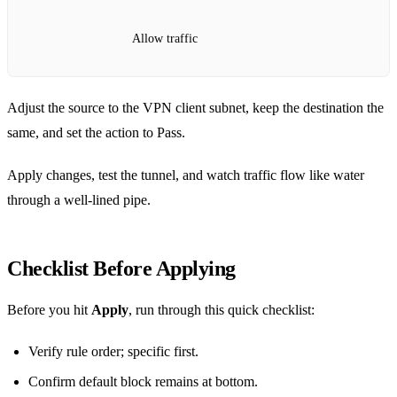
Allow traffic
Adjust the source to the VPN client subnet, keep the destination the
same, and set the action to Pass.
Apply changes, test the tunnel, and watch traffic flow like water
through a well‑lined pipe.
Checklist Before Applying
Before you hit
Apply
, run through this quick checklist:
Verify rule order; specific first.
Confirm default block remains at bottom.