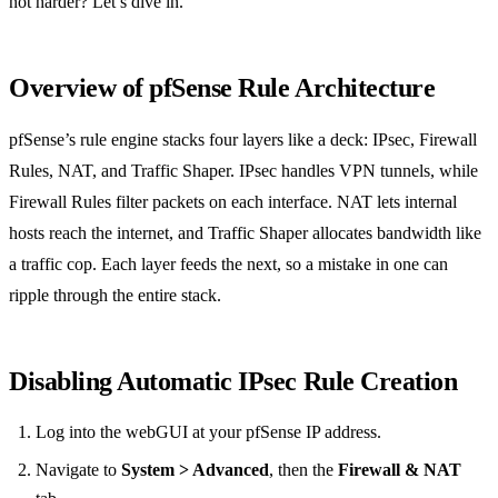
not harder? Let’s dive in.
Overview of pfSense Rule Architecture
pfSense’s rule engine stacks four layers like a deck: IPsec, Firewall
Rules, NAT, and Traffic Shaper. IPsec handles VPN tunnels, while
Firewall Rules filter packets on each interface. NAT lets internal
hosts reach the internet, and Traffic Shaper allocates bandwidth like
a traffic cop. Each layer feeds the next, so a mistake in one can
ripple through the entire stack.
Disabling Automatic IPsec Rule Creation
Log into the webGUI at your pfSense IP address.
Navigate to
System > Advanced
, then the
Firewall & NAT