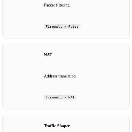
Packet filtering
Firewall > Rules
NAT
Address translation
Firewall > NAT
Traffic Shaper