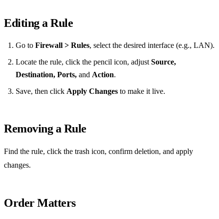
Editing a Rule
Go to
Firewall > Rules
, select the desired interface (e.g., LAN).
Locate the rule, click the pencil icon, adjust
Source,
Destination, Ports,
and
Action
.
Save, then click
Apply Changes
to make it live.
Removing a Rule
Find the rule, click the trash icon, confirm deletion, and apply
changes.
Order Matters