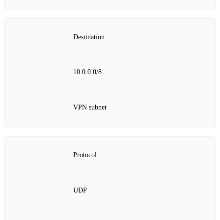
Destination
10.0.0.0/8
VPN subnet
Protocol
UDP