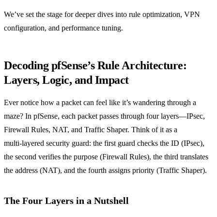
We’ve set the stage for deeper dives into rule optimization, VPN
configuration, and performance tuning.
Decoding pfSense’s Rule Architecture:
Layers, Logic, and Impact
Ever notice how a packet can feel like it’s wandering through a
maze? In pfSense, each packet passes through four layers—IPsec,
Firewall Rules, NAT, and Traffic Shaper. Think of it as a
multi‑layered security guard: the first guard checks the ID (IPsec),
the second verifies the purpose (Firewall Rules), the third translates
the address (NAT), and the fourth assigns priority (Traffic Shaper).
The Four Layers in a Nutshell