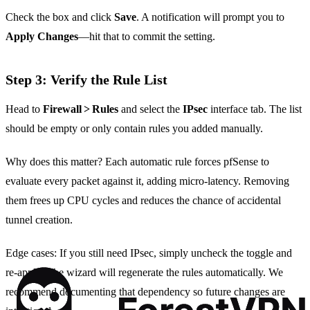
Check the box and click
Save
. A notification will prompt you to
Apply Changes
—hit that to commit the setting.
Step 3: Verify the Rule List
Head to
Firewall > Rules
and select the
IPsec
interface tab. The list
should be empty or only contain rules you added manually.
Why does this matter? Each automatic rule forces pfSense to
evaluate every packet against it, adding micro‑latency. Removing
them frees up CPU cycles and reduces the chance of accidental
tunnel creation.
Edge cases: If you still need IPsec, simply uncheck the toggle and
re‑apply. The wizard will regenerate the rules automatically. We
recommend documenting that dependency so future changes are