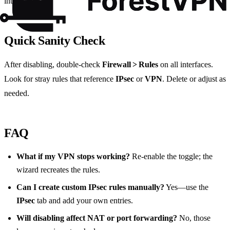
intentional.
Quick Sanity Check
After disabling, double‑check
Firewall > Rules
on all interfaces.
Look for stray rules that reference
IPsec
or
VPN
. Delete or adjust as
needed.
FAQ
What if my VPN stops working?
Re‑enable the toggle; the
wizard recreates the rules.
Can I create custom IPsec rules manually?
Yes—use the
IPsec
tab and add your own entries.
Will disabling affect NAT or port forwarding?
No, those