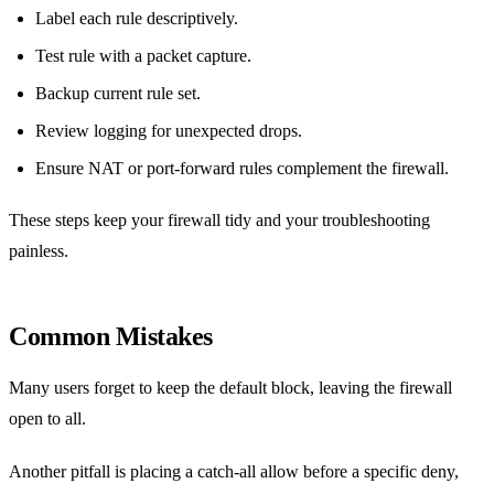
Label each rule descriptively.
Test rule with a packet capture.
Backup current rule set.
Review logging for unexpected drops.
Ensure NAT or port‑forward rules complement the firewall.
These steps keep your firewall tidy and your troubleshooting
painless.
Common Mistakes
Many users forget to keep the default block, leaving the firewall
open to all.
Another pitfall is placing a catch‑all allow before a specific deny,