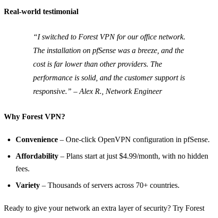
Real‑world testimonial
“I switched to Forest VPN for our office network.
The installation on pfSense was a breeze, and the
cost is far lower than other providers. The
performance is solid, and the customer support is
responsive.” – Alex R., Network Engineer
Why Forest VPN?
Convenience
– One‑click OpenVPN configuration in pfSense.
Affordability
– Plans start at just $4.99/month, with no hidden
fees.
Variety
– Thousands of servers across 70+ countries.
Ready to give your network an extra layer of security? Try Forest