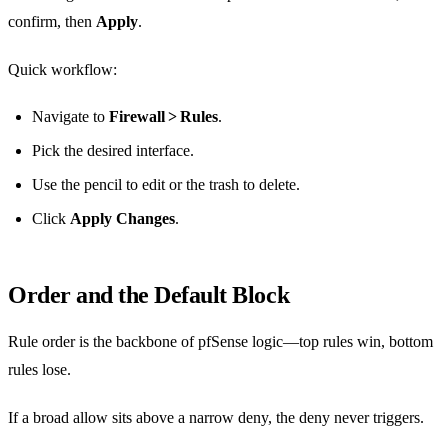
confirm, then
Apply
.
Quick workflow:
Navigate to
Firewall > Rules
.
Pick the desired interface.
Use the pencil to edit or the trash to delete.
Click
Apply Changes
.
Order and the Default Block
Rule order is the backbone of pfSense logic—top rules win, bottom
rules lose.
If a broad allow sits above a narrow deny, the deny never triggers.