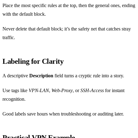
Place the most specific rules at the top, then the general ones, ending
with the default block.
Never delete that default block; it’s the safety net that catches stray
traffic.
Labeling for Clarity
A descriptive
Description
field turns a cryptic rule into a story.
Use tags like
VPN‑LAN
,
Web‑Proxy
, or
SSH‑Access
for instant
recognition.
Good labels save hours when troubleshooting or auditing later.
Practical VPN Example