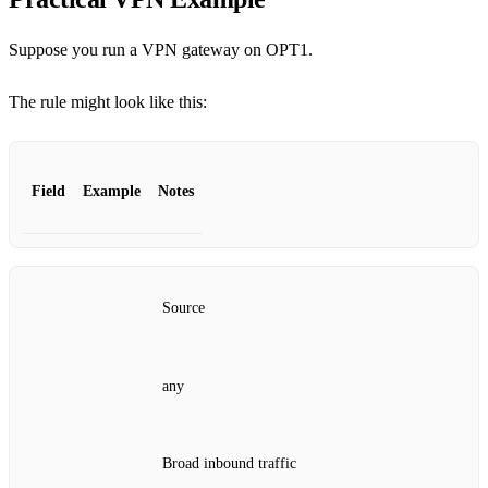
Suppose you run a VPN gateway on OPT1.
The rule might look like this:
Field
Example
Notes
Source
any
Broad inbound traffic