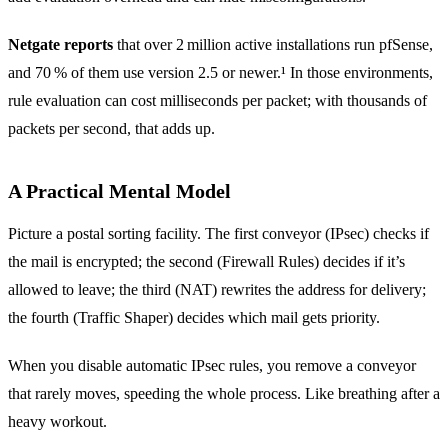
Netgate reports
that over 2 million active installations run pfSense,
and 70 % of them use version 2.5 or newer.¹ In those environments,
rule evaluation can cost milliseconds per packet; with thousands of
packets per second, that adds up.
A Practical Mental Model
Picture a postal sorting facility. The first conveyor (IPsec) checks if
the mail is encrypted; the second (Firewall Rules) decides if it’s
allowed to leave; the third (NAT) rewrites the address for delivery;
the fourth (Traffic Shaper) decides which mail gets priority.
When you disable automatic IPsec rules, you remove a conveyor
that rarely moves, speeding the whole process. Like breathing after a
heavy workout.