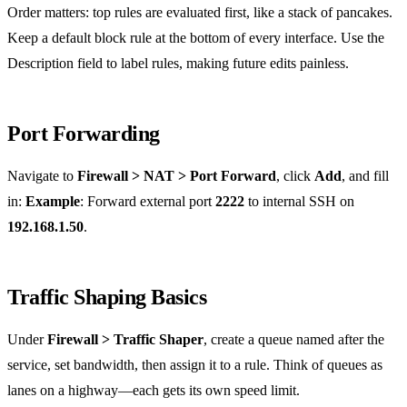
Order matters: top rules are evaluated first, like a stack of pancakes.
Keep a default block rule at the bottom of every interface. Use the
Description field to label rules, making future edits painless.
Port Forwarding
Navigate to
Firewall > NAT > Port Forward
, click
Add
, and fill
in:
Example
: Forward external port
2222
to internal SSH on
192.168.1.50
.
Traffic Shaping Basics
Under
Firewall > Traffic Shaper
, create a queue named after the
service, set bandwidth, then assign it to a rule. Think of queues as
lanes on a highway—each gets its own speed limit.