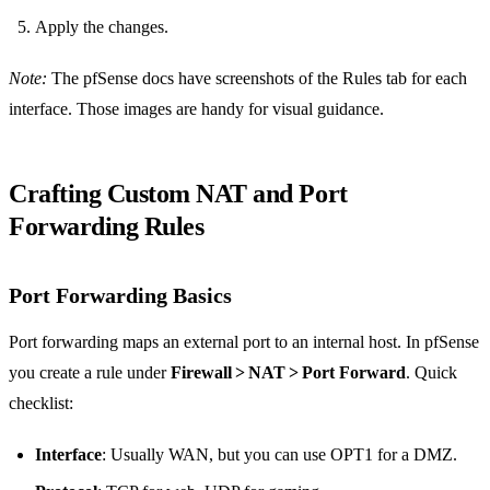
Apply the changes.
Note:
The pfSense docs have screenshots of the Rules tab for each
interface. Those images are handy for visual guidance.
Crafting Custom NAT and Port
Forwarding Rules
Port Forwarding Basics
Port forwarding maps an external port to an internal host. In pfSense
you create a rule under
Firewall > NAT > Port Forward
. Quick
checklist:
Interface
: Usually WAN, but you can use OPT1 for a DMZ.