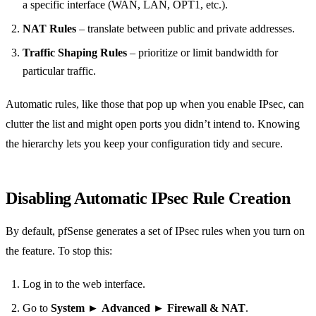
a specific interface (WAN, LAN, OPT1, etc.).
NAT Rules
– translate between public and private addresses.
Traffic Shaping Rules
– prioritize or limit bandwidth for
particular traffic.
Automatic rules, like those that pop up when you enable IPsec, can
clutter the list and might open ports you didn’t intend to. Knowing
the hierarchy lets you keep your configuration tidy and secure.
Disabling Automatic IPsec Rule Creation
By default, pfSense generates a set of IPsec rules when you turn on
the feature. To stop this:
Log in to the web interface.
Go to
System
►
Advanced
►
Firewall & NAT
.