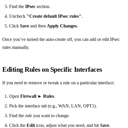
Find the
IPsec
section.
Uncheck
"Create default IPsec rules"
.
Click
Save
and then
Apply Changes
.
Once you’ve turned the auto‑create off, you can add or edit IPsec
rules manually.
Editing Rules on Specific Interfaces
If you need to remove or tweak a rule on a particular interface:
Open
Firewall
►
Rules
.
Pick the interface tab (e.g., WAN, LAN, OPT1).
Find the rule you want to change.
Click the
Edit
icon, adjust what you need, and hit
Save
.