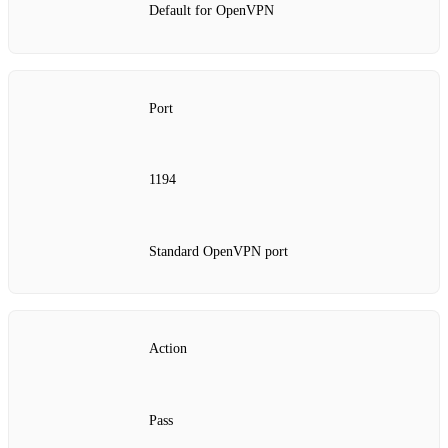
Default for OpenVPN
Port
1194
Standard OpenVPN port
Action
Pass