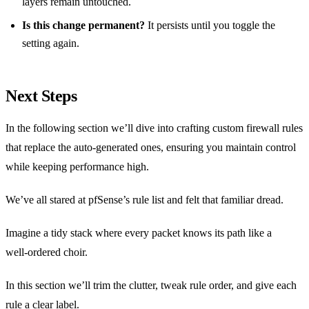
layers remain untouched.
Is this change permanent?
It persists until you toggle the
setting again.
Next Steps
In the following section we’ll dive into crafting custom firewall rules
that replace the auto‑generated ones, ensuring you maintain control
while keeping performance high.
We’ve all stared at pfSense’s rule list and felt that familiar dread.
Imagine a tidy stack where every packet knows its path like a
well‑ordered choir.
In this section we’ll trim the clutter, tweak rule order, and give each
rule a clear label.