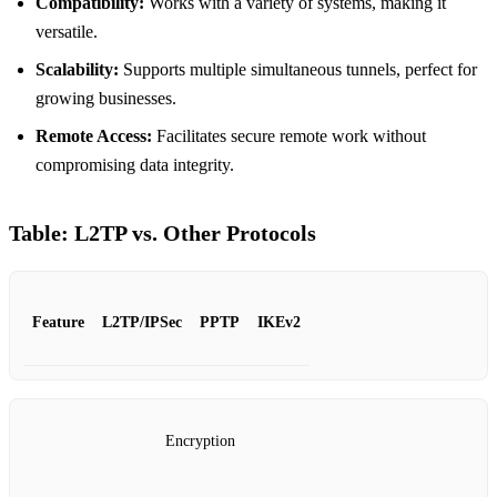
Compatibility:
Works with a variety of systems, making it
versatile.
Scalability:
Supports multiple simultaneous tunnels, perfect for
growing businesses.
Remote Access:
Facilitates secure remote work without
compromising data integrity.
Table: L2TP vs. Other Protocols
Feature
L2TP/IPSec
PPTP
IKEv2
Encryption