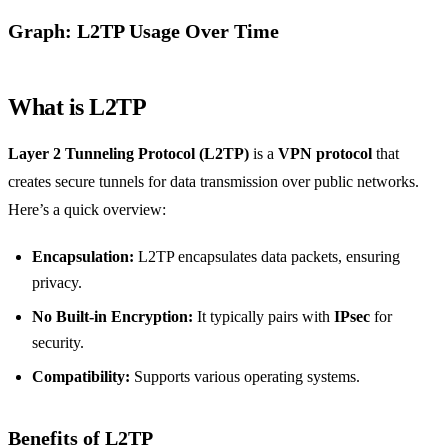
Graph: L2TP Usage Over Time
What is L2TP
Layer 2 Tunneling Protocol (L2TP)
is a
VPN protocol
that
creates secure tunnels for data transmission over public networks.
Here’s a quick overview:
Encapsulation:
L2TP encapsulates data packets, ensuring
privacy.
No Built-in Encryption:
It typically pairs with
IPsec
for
security.
Compatibility:
Supports various operating systems.
Benefits of L2TP