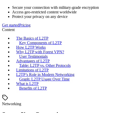
Secure your connection with military-grade encryption
Access geo-restricted content worldwide
Protect your privacy on any device
Get started
Pricing
Content
The Basics of L2TP
Key Components of L2TP
How L2TP Works
Why L2TP with Forest VPN?
User Testimonials
Advantages of L2TP
Table: L2TP vs. Other Protocols
Limitations of L2TP
L2TP’s Role in Modern Networking
Graph: L2TP Usage Over Time
What is L2TP
Benefits of L2TP
Networking