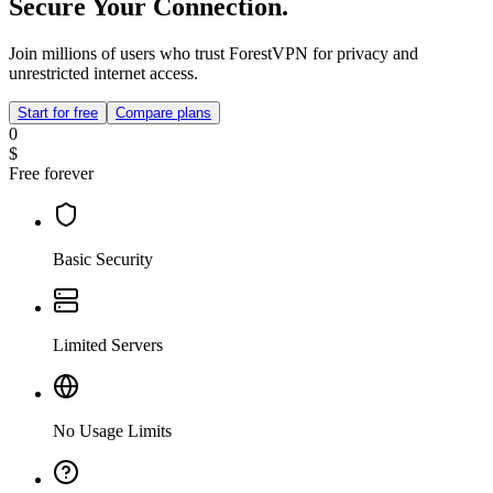
Secure Your Connection.
Join millions of users who trust ForestVPN for privacy and
unrestricted internet access.
Start for free
Compare plans
0
$
Free forever
Basic Security
Limited Servers
No Usage Limits