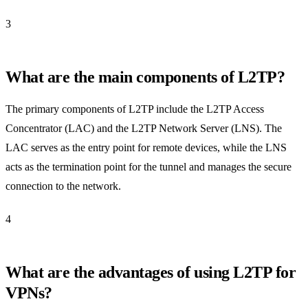
3
What are the main components of L2TP?
The primary components of L2TP include the L2TP Access
Concentrator (LAC) and the L2TP Network Server (LNS). The
LAC serves as the entry point for remote devices, while the LNS
acts as the termination point for the tunnel and manages the secure
connection to the network.
4
What are the advantages of using L2TP for
VPNs?