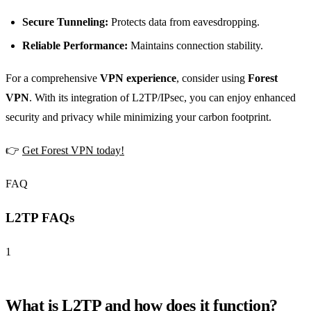
Secure Tunneling:
Protects data from eavesdropping.
Reliable Performance:
Maintains connection stability.
For a comprehensive
VPN experience
, consider using
Forest
VPN
. With its integration of L2TP/IPsec, you can enjoy enhanced
security and privacy while minimizing your carbon footprint.
👉
Get Forest VPN today!
FAQ
L2TP FAQs
1
What is L2TP and how does it function?