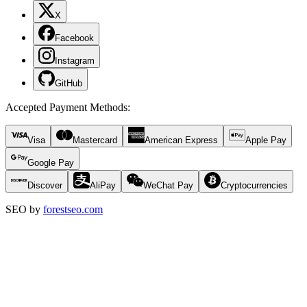
X
Facebook
Instagram
GitHub
Accepted Payment Methods
:
Visa
Mastercard
American Express
Apple Pay
Google Pay
Discover
AliPay
WeChat Pay
Cryptocurrencies
SEO by
forestseo.com