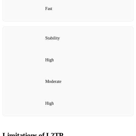
Fast
Stability
High
Moderate
High
Limitations of L2TP