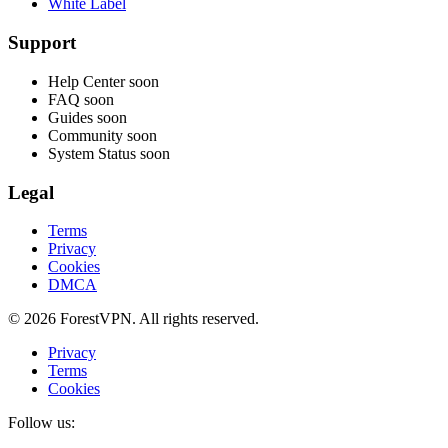
White Label
Support
Help Center
soon
FAQ
soon
Guides
soon
Community
soon
System Status
soon
Legal
Terms
Privacy
Cookies
DMCA
© 2026 ForestVPN. All rights reserved.
Privacy
Terms
Cookies
Follow us: