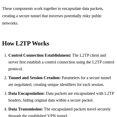
These components work together to encapsulate data packets,
creating a secure tunnel that traverses potentially risky public
networks.
How L2TP Works
Control Connection Establishment:
The L2TP client and
server first establish a control connection using the L2TP control
protocol.
Tunnel and Session Creation:
Parameters for a secure tunnel
are negotiated, creating unique identifiers for each session.
Data Encapsulation:
Data packets are encapsulated with L2TP
headers, hiding original data within a secure packet.
Data Transmission:
The encapsulated packets travel securely
through the established VPN tunnel.