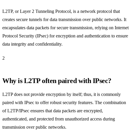
L2TP, or Layer 2 Tunneling Protocol, is a network protocol that
creates secure tunnels for data transmission over public networks. It
encapsulates data packets for secure transmission, relying on Internet
Protocol Security (IPsec) for encryption and authentication to ensure
data integrity and confidentiality.
2
Why is L2TP often paired with IPsec?
L2TP does not provide encryption by itself; thus, it is commonly
paired with IPsec to offer robust security features. The combination
of L2TP/IPsec ensures that data packets are encrypted,
authenticated, and protected from unauthorized access during
transmission over public networks.