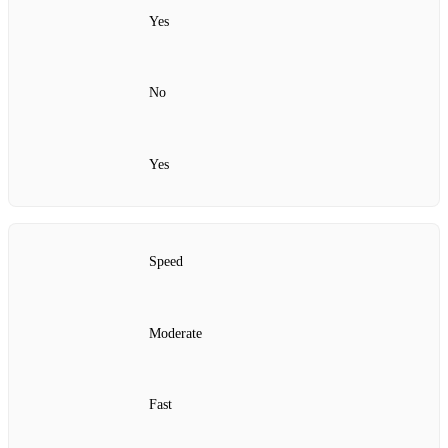
Yes
No
Yes
Speed
Moderate
Fast