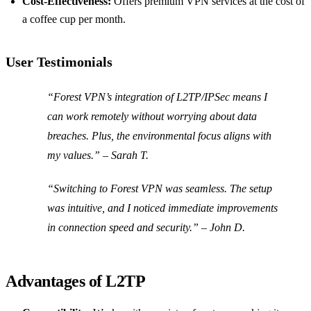
Cost-Effectiveness:
Offers premium VPN services at the cost of
a coffee cup per month.
User Testimonials
“Forest VPN’s integration of L2TP/IPSec means I
can work remotely without worrying about data
breaches. Plus, the environmental focus aligns with
my values.” – Sarah T.
“Switching to Forest VPN was seamless. The setup
was intuitive, and I noticed immediate improvements
in connection speed and security.” – John D.
Advantages of L2TP