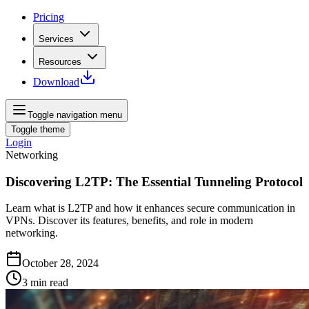
Pricing
Services
Resources
Download
Toggle navigation menu
Toggle theme
Login
Networking
Discovering L2TP: The Essential Tunneling Protocol
Learn what is L2TP and how it enhances secure communication in
VPNs. Discover its features, benefits, and role in modern
networking.
October 28, 2024
3
min read