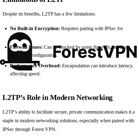
Despite its benefits, L2TP has a few limitations:
No Built-in Encryption:
Requires pairing with IPSec for
security.
Firewall Issues:
Can be blocked by some firewalls, needing
additional configuration.
Performance Overhead:
Encapsulation can introduce latency,
affecting speed.
L2TP’s Role in Modern Networking
L2TP’s ability to facilitate secure, private communication makes it a
staple in modern networking solutions, especially when paired with
IPSec through Forest VPN.