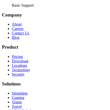
Basic Support
Company
About
Careers
Contact Us
Blog
Product
Pricing
Download
Locations
Technology
Security
Solutions
Streaming
Gaming
Teams
Travel