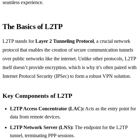
seamless experience.
The Basics of L2TP
L2TP stands for
Layer 2 Tunneling Protocol
, a crucial network
protocol that enables the creation of secure communication tunnels
over public networks like the internet. Unlike other protocols, L2TP
itself doesn’t provide encryption, which is why it’s often paired with
Internet Protocol Security (IPSec) to form a robust VPN solution.
Key Components of L2TP
L2TP Access Concentrator (LAC):
Acts as the entry point for
data from remote devices.
L2TP Network Server (LNS):
The endpoint for the L2TP
tunnel, terminating PPP sessions.