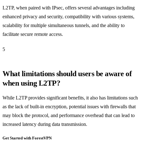
L2TP, when paired with IPsec, offers several advantages including
enhanced privacy and security, compatibility with various systems,
scalability for multiple simultaneous tunnels, and the ability to
facilitate secure remote access.
5
What limitations should users be aware of
when using L2TP?
While L2TP provides significant benefits, it also has limitations such
as the lack of built-in encryption, potential issues with firewalls that
may block the protocol, and performance overhead that can lead to
increased latency during data transmission.
Get Started with ForestVPN