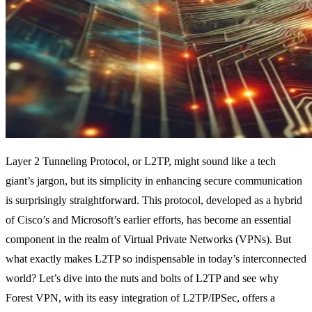
Layer 2 Tunneling Protocol, or L2TP, might sound like a tech
giant’s jargon, but its simplicity in enhancing secure communication
is surprisingly straightforward. This protocol, developed as a hybrid
of Cisco’s and Microsoft’s earlier efforts, has become an essential
component in the realm of Virtual Private Networks (VPNs). But
what exactly makes L2TP so indispensable in today’s interconnected
world? Let’s dive into the nuts and bolts of L2TP and see why
Forest VPN, with its easy integration of L2TP/IPSec, offers a