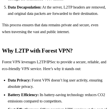
Data Decapsulation:
At the server, L2TP headers are removed,
and original data packets are forwarded to their destination.
This process ensures that data remains private and secure, even
when traversing the vast and public internet.
Why L2TP with Forest VPN?
Forest VPN leverages L2TP/IPSec to provide a secure, reliable, and
eco-friendly VPN service. Here’s why it stands out:
Data Privacy:
Forest VPN doesn’t log user activity, ensuring
absolute privacy.
Battery Efficiency:
Its battery-saving technology reduces CO2
emissions compared to competitors.