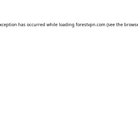
exception has occurred while loading
forestvpn.com
(see the
browse