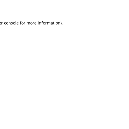
r console
for more information).