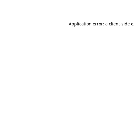
Application error: a
client
-side 