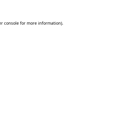
r console
for more information).