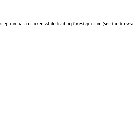
exception has occurred while loading
forestvpn.com
(see the
browse