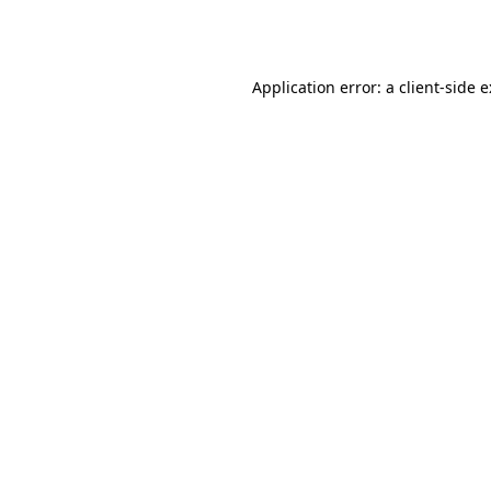
Application error: a
client
-side 