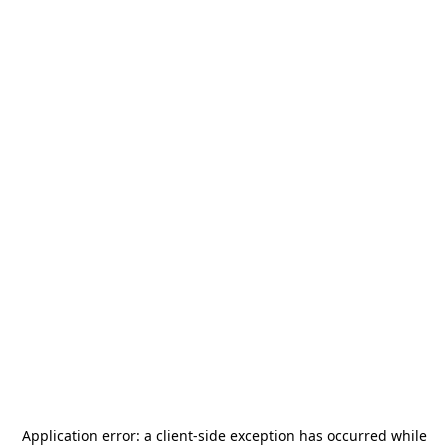
Application error: a
client
-side exception has occurred while