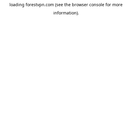
loading
forestvpn.com
(see the
browser console
for more
information).