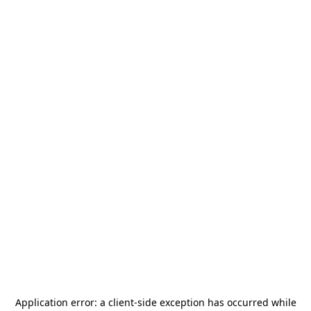
Application error: a
client
-side exception has occurred while