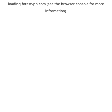
loading
forestvpn.com
(see the
browser console
for more
information).