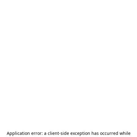
Application error: a
client
-side exception has occurred while