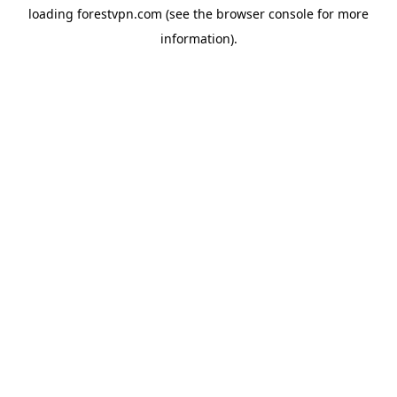
loading
forestvpn.com
(see the
browser console
for more
information).