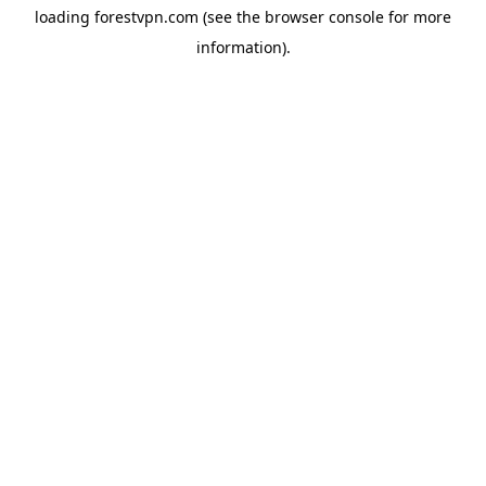
loading
forestvpn.com
(see the
browser console
for more
information).