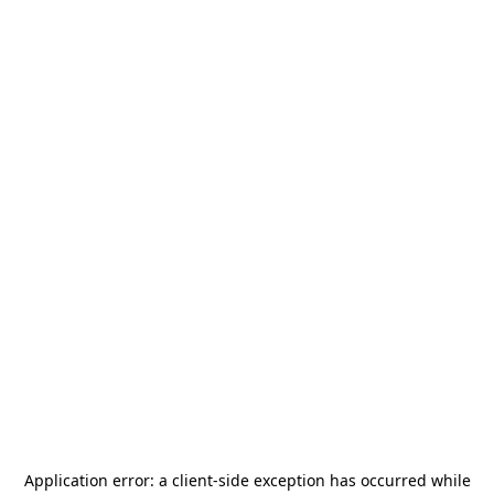
Application error: a
client
-side exception has occurred while