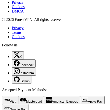
Privacy
Cookies
DMCA
© 2026 ForestVPN. All rights reserved.
Privacy
Terms
Cookies
Follow us:
X
Facebook
Instagram
GitHub
Accepted Payment Methods
:
Visa
Mastercard
American Express
Apple Pay
Google Pay