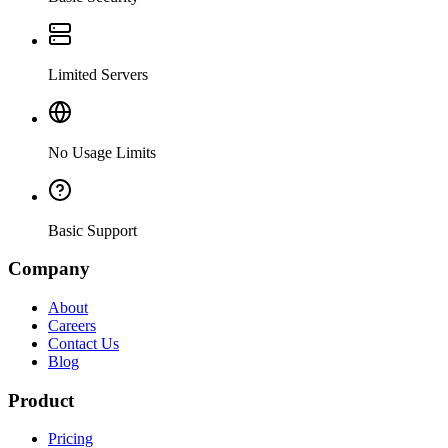
Limited Servers
No Usage Limits
Basic Support
Company
About
Careers
Contact Us
Blog
Product
Pricing