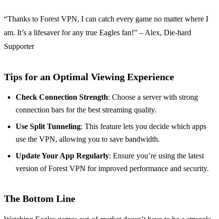
“Thanks to Forest VPN, I can catch every game no matter where I
am. It’s a lifesaver for any true Eagles fan!” – Alex, Die-hard
Supporter
Tips for an Optimal Viewing Experience
Check Connection Strength
: Choose a server with strong
connection bars for the best streaming quality.
Use Split Tunneling
: This feature lets you decide which apps
use the VPN, allowing you to save bandwidth.
Update Your App Regularly
: Ensure you’re using the latest
version of Forest VPN for improved performance and security.
The Bottom Line