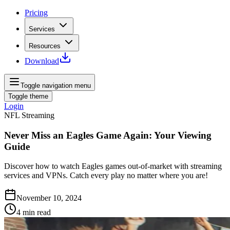
Pricing
Services
Resources
Download
Toggle navigation menu
Toggle theme
Login
NFL Streaming
Never Miss an Eagles Game Again: Your Viewing
Guide
Discover how to watch Eagles games out-of-market with streaming
services and VPNs. Catch every play no matter where you are!
November 10, 2024
4
min read