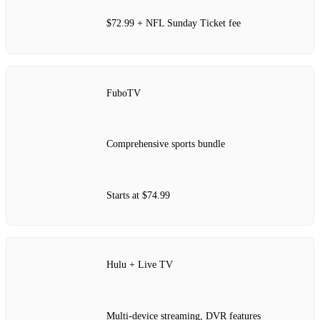
$72.99 + NFL Sunday Ticket fee
FuboTV
Comprehensive sports bundle
Starts at $74.99
Hulu + Live TV
Multi-device streaming, DVR features