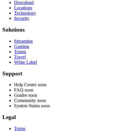
Download
Locations
Technology
Security
Solutions
Streaming
Gaming
Teams
Travel
White Label
Support
Help Center
soon
FAQ
soon
Guides
soon
Community
soon
System Status
soon
Legal
Terms