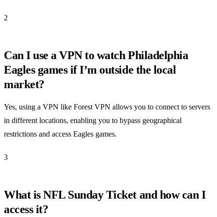
2
Can I use a VPN to watch Philadelphia
Eagles games if I’m outside the local
market?
Yes, using a VPN like Forest VPN allows you to connect to servers
in different locations, enabling you to bypass geographical
restrictions and access Eagles games.
3
What is NFL Sunday Ticket and how can I
access it?