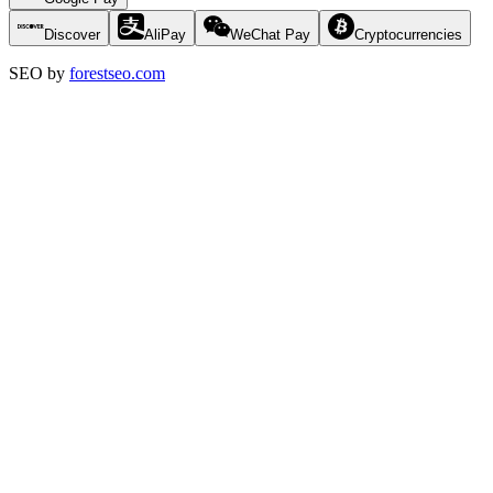
Discover
AliPay
WeChat Pay
Cryptocurrencies
SEO by
forestseo.com