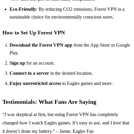
Eco-Friendly
: By reducing CO2 emissions, Forest VPN is a
sustainable choice for environmentally conscious users.
How to Set Up Forest VPN
Download the Forest VPN app
from the App Store or Google
Play.
Sign up
for an account.
Connect to a server
in the desired location.
Enjoy unrestricted access
to Eagles games and more.
Testimonials: What Fans Are Saying
“I was skeptical at first, but using Forest VPN has completely
changed how I watch Eagles games. It’s easy to use, and I love that
it doesn’t drain my battery.” – Jamie, Eagles Fan