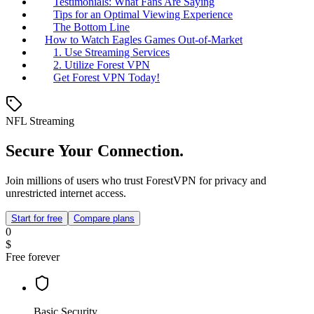
Testimonials: What Fans Are Saying
Tips for an Optimal Viewing Experience
The Bottom Line
How to Watch Eagles Games Out-of-Market
1. Use Streaming Services
2. Utilize Forest VPN
Get Forest VPN Today!
NFL Streaming
Secure Your Connection.
Join millions of users who trust ForestVPN for privacy and
unrestricted internet access.
Start for free
Compare plans
0
$
Free forever
Basic Security