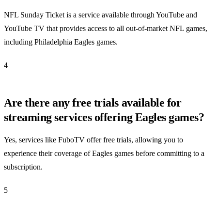
NFL Sunday Ticket is a service available through YouTube and
YouTube TV that provides access to all out-of-market NFL games,
including Philadelphia Eagles games.
4
Are there any free trials available for
streaming services offering Eagles games?
Yes, services like FuboTV offer free trials, allowing you to
experience their coverage of Eagles games before committing to a
subscription.
5