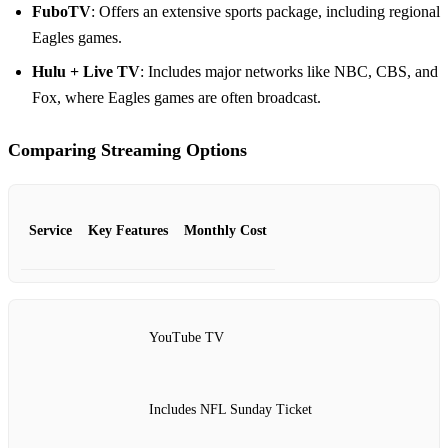
FuboTV
: Offers an extensive sports package, including regional
Eagles games.
Hulu + Live TV
: Includes major networks like NBC, CBS, and
Fox, where Eagles games are often broadcast.
Comparing Streaming Options
Service
Key Features
Monthly Cost
YouTube TV
Includes NFL Sunday Ticket