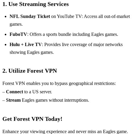
1. Use Streaming Services
NFL Sunday Ticket
on YouTube TV: Access all out-of-market
games.
FuboTV
: Offers a sports bundle including Eagles games.
Hulu + Live TV
: Provides live coverage of major networks
showing Eagles games.
2. Utilize Forest VPN
Forest VPN enables you to bypass geographical restrictions:
–
Connect
to a US server.
–
Stream
Eagles games without interruptions.
Get Forest VPN Today!
Enhance your viewing experience and never miss an Eagles game.