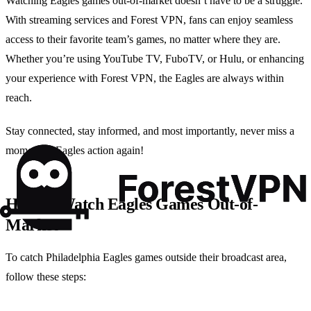
Watching Eagles games out-of-market doesn’t have to be a struggle.
With streaming services and Forest VPN, fans can enjoy seamless
access to their favorite team’s games, no matter where they are.
Whether you’re using YouTube TV, FuboTV, or Hulu, or enhancing
your experience with Forest VPN, the Eagles are always within
reach.
Stay connected, stay informed, and most importantly, never miss a
moment of Eagles action again!
How to Watch Eagles Games Out-of-
Market
To catch Philadelphia Eagles games outside their broadcast area,
follow these steps: