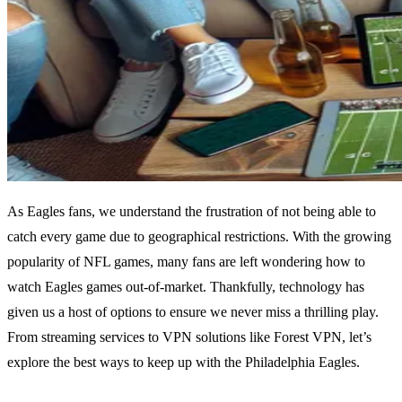
As Eagles fans, we understand the frustration of not being able to
catch every game due to geographical restrictions. With the growing
popularity of NFL games, many fans are left wondering how to
watch Eagles games out-of-market. Thankfully, technology has
given us a host of options to ensure we never miss a thrilling play.
From streaming services to VPN solutions like Forest VPN, let’s
explore the best ways to keep up with the Philadelphia Eagles.