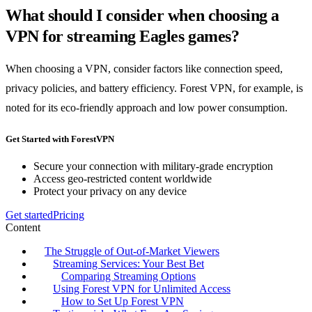
What should I consider when choosing a
VPN for streaming Eagles games?
When choosing a VPN, consider factors like connection speed,
privacy policies, and battery efficiency. Forest VPN, for example, is
noted for its eco-friendly approach and low power consumption.
Get Started with ForestVPN
Secure your connection with military-grade encryption
Access geo-restricted content worldwide
Protect your privacy on any device
Get started
Pricing
Content
The Struggle of Out-of-Market Viewers
Streaming Services: Your Best Bet
Comparing Streaming Options
Using Forest VPN for Unlimited Access
How to Set Up Forest VPN