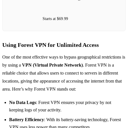
Starts at $69.99
Using Forest VPN for Unlimited Access
One of the most effective ways to bypass geographical restrictions is
by using a
VPN (Virtual Private Network)
. Forest VPN is a
reliable choice that allows users to connect to servers in different
locations, giving the appearance of accessing the internet from that
area. Here’s why Forest VPN stands out:
No Data Logs
: Forest VPN ensures your privacy by not
keeping logs of your activity.
Battery Efficiency
: With its battery-saving technology, Forest
VPN uses less power than many competitors.