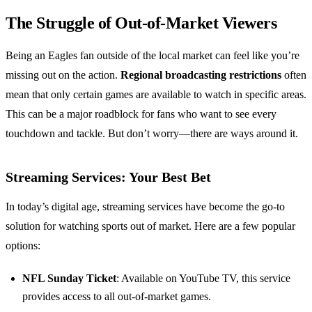
The Struggle of Out-of-Market Viewers
Being an Eagles fan outside of the local market can feel like you’re
missing out on the action.
Regional broadcasting restrictions
often
mean that only certain games are available to watch in specific areas.
This can be a major roadblock for fans who want to see every
touchdown and tackle. But don’t worry—there are ways around it.
Streaming Services: Your Best Bet
In today’s digital age, streaming services have become the go-to
solution for watching sports out of market. Here are a few popular
options:
NFL Sunday Ticket
: Available on YouTube TV, this service
provides access to all out-of-market games.