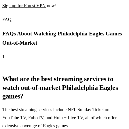
Sign up for Forest VPN
now!
FAQ
FAQs About Watching Philadelphia Eagles Games
Out-of-Market
1
What are the best streaming services to
watch out-of-market Philadelphia Eagles
games?
The best streaming services include NFL Sunday Ticket on
YouTube TV, FuboTV, and Hulu + Live TV, all of which offer
extensive coverage of Eagles games.