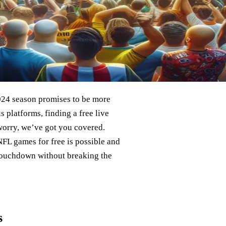
2024 season promises to be more
 platforms, finding a free live
 worry, we’ve got you covered.
NFL games for free is possible and
 touchdown without breaking the
s