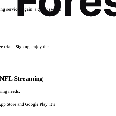
ng service. Again, a quick switch
 trials. Sign up, enjoy the
r NFL Streaming
ming needs:
App Store and Google Play, it’s