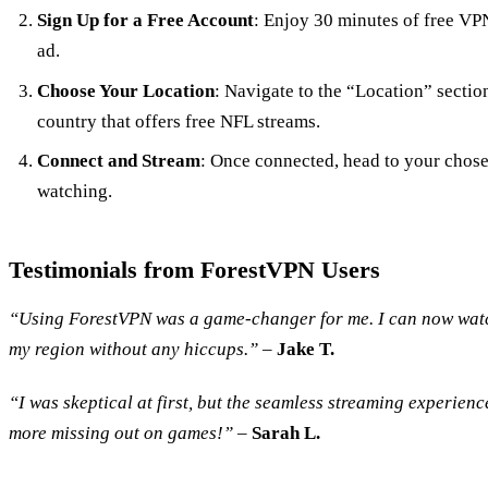
Sign Up for a Free Account
: Enjoy 30 minutes of free VP
ad.
Choose Your Location
: Navigate to the “Location” section
country that offers free NFL streams.
Connect and Stream
: Once connected, head to your chose
watching.
Testimonials from ForestVPN Users
“Using ForestVPN was a game-changer for me. I can now watc
my region without any hiccups.”
–
Jake T.
“I was skeptical at first, but the seamless streaming experie
more missing out on games!”
–
Sarah L.