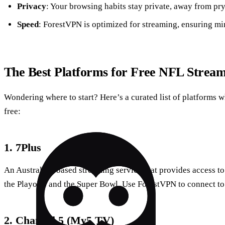
Privacy
: Your browsing habits stay private, away from pry
Speed
: ForestVPN is optimized for streaming, ensuring mi
The Best Platforms for Free NFL Strea
Wondering where to start? Here’s a curated list of platforms
free:
1.
7Plus
An Australian-based streaming service that provides access t
the Playoffs and the Super Bowl. Use ForestVPN to connect to 
2.
Channel 5 (My5 TV)