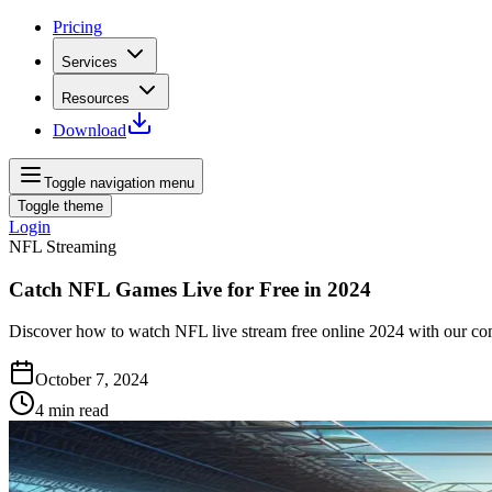
Pricing
Services
Resources
Download
Toggle navigation menu
Toggle theme
Login
NFL Streaming
Catch NFL Games Live for Free in 2024
Discover how to watch NFL live stream free online 2024 with our co
October 7, 2024
4
min read