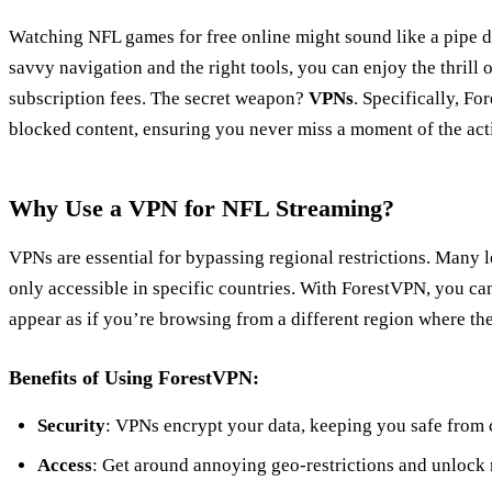
Watching NFL games for free online might sound like a pipe dre
savvy navigation and the right tools, you can enjoy the thrill 
subscription fees. The secret weapon?
VPNs
. Specifically, F
blocked content, ensuring you never miss a moment of the act
Why Use a VPN for NFL Streaming?
VPNs are essential for bypassing regional restrictions. Many l
only accessible in specific countries. With ForestVPN, you ca
appear as if you’re browsing from a different region where the
Benefits of Using ForestVPN:
Security
: VPNs encrypt your data, keeping you safe from c
Access
: Get around annoying geo-restrictions and unlock 