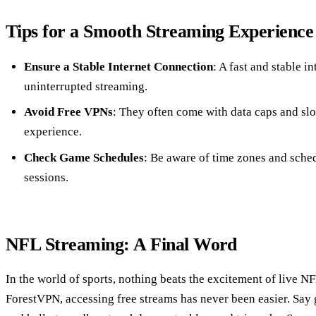
Tips for a Smooth Streaming Experience
Ensure a Stable Internet Connection
: A fast and stable i
uninterrupted streaming.
Avoid Free VPNs
: They often come with data caps and sl
experience.
Check Game Schedules
: Be aware of time zones and sche
sessions.
NFL Streaming: A Final Word
In the world of sports, nothing beats the excitement of live NF
ForestVPN, accessing free streams has never been easier. Say 