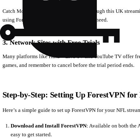
Catch Monday Night Football for free through this UK streami
using ForestVPN to a UK server is all you need.
3.
Network Sites with Free Trials
Many platforms like Hulu + Live TV and YouTube TV offer free
games, and remember to cancel before the trial period ends.
Step-by-Step: Setting Up ForestVPN fo
Here’s a simple guide to set up ForestVPN for your NFL strea
Download and Install ForestVPN
: Available on both the 
easy to get started.