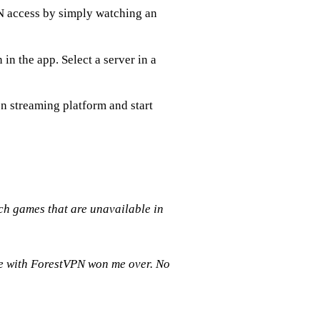
N access by simply watching an
 in the app. Select a server in a
n streaming platform and start
h games that are unavailable in
nce with ForestVPN won me over. No