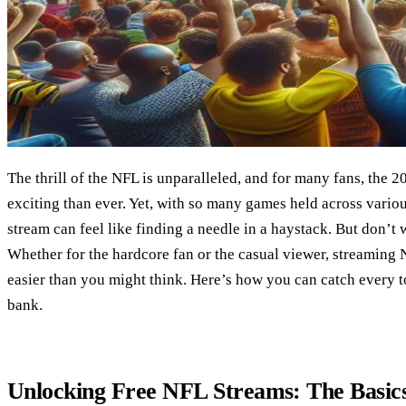
The thrill of the NFL is unparalleled, and for many fans, the 
exciting than ever. Yet, with so many games held across various
stream can feel like finding a needle in a haystack. But don’t
Whether for the hardcore fan or the casual viewer, streaming 
easier than you might think. Here’s how you can catch every
bank.
Unlocking Free NFL Streams: The Basic