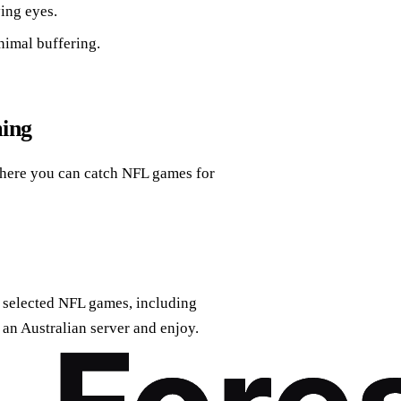
ing eyes.
nimal buffering.
ming
 where you can catch NFL games for
o selected NFL games, including
an Australian server and enjoy.