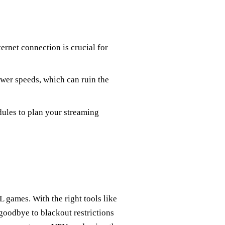
nternet connection is crucial for
ower speeds, which can ruin the
dules to plan your streaming
L games. With the right tools like
goodbye to blackout restrictions