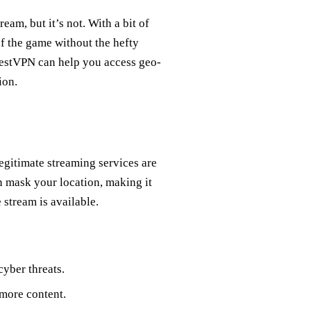
am, but it’s not. With a bit of
of the game without the hefty
orestVPN can help you access geo-
ion.
egitimate streaming services are
n mask your location, making it
 stream is available.
yber threats.
more content.