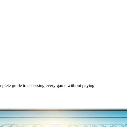
mplete guide to accessing every game without paying.