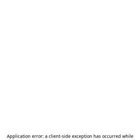
Application error: a
client
-side exception has occurred while