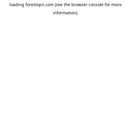
loading
forestvpn.com
(see the
browser console
for more
information).